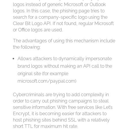
logos instead of generic Microsoft or Outlook
logos. In this case, the phishing page tries to
search for a company-specific logo using the
Clear Bit Logo API. If not found, regular Microsoft
or Office logos are used.
The advantages of using this mechanism include
the following:
Allows attackers to dynamically impersonate
brand logos without making an API call to the
original site (for example
microsoft.com/paypal.com)
Cybercriminals are trying to add complexity in
order to carry out phishing campaigns to steal
sensitive information. With free services like Let’s
Encrypt, it is becoming easier for attackers to
host phishing sites behind SSL with a relatively
short TTL for maximum hit rate.