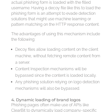
actual phishing form is loaded with the filled
username. Having a decoy file like this to load the
phishing form is an attempt to evade detection
solutions that might use machine learning or
pattern matching on the HTTP response content.
The advantages of using this mechanism include
the following:
Decoy files allow loading content on the client
machine, without fetching remote content from
a server.
Content Inspection mechanisms will be
bypassed since the content is loaded locally.
Any phishing solution relying on logo detection
mechanisms will also be bypassed.
4. Dynamic loading of brand logos
Phishing pages often make use of APIs like
ClearBit to dynamically load company-specific