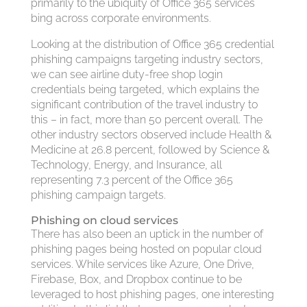
primarily to the ubiquity of Office 365 services
bing across corporate environments.
Looking at the distribution of Office 365 credential
phishing campaigns targeting industry sectors,
we can see airline duty-free shop login
credentials being targeted, which explains the
significant contribution of the travel industry to
this – in fact, more than 50 percent overall. The
other industry sectors observed include Health &
Medicine at 26.8 percent, followed by Science &
Technology, Energy, and Insurance, all
representing 7.3 percent of the Office 365
phishing campaign targets.
Phishing on cloud services
There has also been an uptick in the number of
phishing pages being hosted on popular cloud
services. While services like Azure, One Drive,
Firebase, Box, and Dropbox continue to be
leveraged to host phishing pages, one interesting