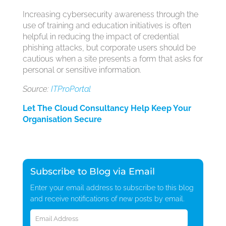
Increasing cybersecurity awareness through the
use of training and education initiatives is often
helpful in reducing the impact of credential
phishing attacks, but corporate users should be
cautious when a site presents a form that asks for
personal or sensitive information.
Source:
ITProPortal
Let The Cloud Consultancy Help Keep Your
Organisation Secure
Subscribe to Blog via Email
Enter your email address to subscribe to this blog
and receive notifications of new posts by email.
Email
Address