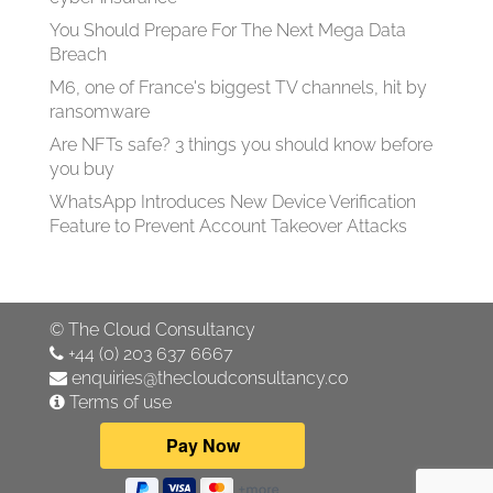
You Should Prepare For The Next Mega Data
Breach
M6, one of France's biggest TV channels, hit by
ransomware
Are NFTs safe? 3 things you should know before
you buy
WhatsApp Introduces New Device Verification
Feature to Prevent Account Takeover Attacks
©
The Cloud Consultancy
+44 (0) 203 637 6667
enquiries@thecloudconsultancy.co
Terms of use