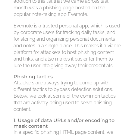
addition to this list that we came across last
month was a phishing page hosted on the
popular note-taking app Evernote.
Evernote is a trusted personal app, which is used
by corporate users for tracking daily tasks, and
for storing and organizing personal documents
and notes in a single place. This makes it a viable
platform for attackers to host phishing content
and links, and also makes it easier for them to
lure the user into giving away their credentials.
Phishing tactics
Attackers are always trying to come up with
different tactics to bypass detection solutions.
Below, we look at some of the common tactics
that are actively being used to serve phishing
content.
1. Usage of data URLs and/or encoding to
mask content
In a specific phishing HTML page content, we