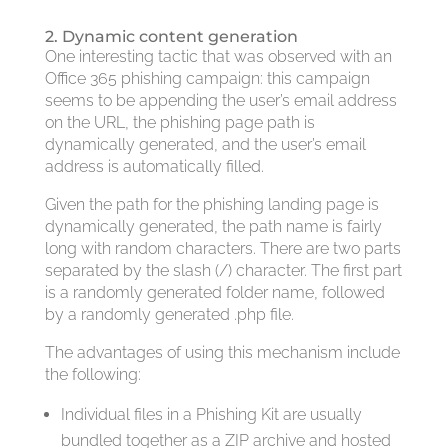
2. Dynamic content generation
One interesting tactic that was observed with an
Office 365 phishing campaign: this campaign
seems to be appending the user’s email address
on the URL, the phishing page path is
dynamically generated, and the user’s email
address is automatically filled.
Given the path for the phishing landing page is
dynamically generated, the path name is fairly
long with random characters. There are two parts
separated by the slash (/) character. The first part
is a randomly generated folder name, followed
by a randomly generated .php file.
The advantages of using this mechanism include
the following:
Individual files in a Phishing Kit are usually
bundled together as a ZIP archive and hosted