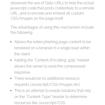
observed the use of Data-URLs to hide the actual
javascript code that posts credentials to a remote
URL, and to encode and embed all custom
CSS/Images on the page itself.
The advantages of using this mechanism include
the following:
Allows the entire phishing page content to be
rendered on a browser in a single load within
the client.
Adding the “Content-Encoding: gzip” header
allows the server to send the compressed
response.
There would be no additional resource
requests (Javascript/CSS/Images etc).
This is an attempt to evade solutions that rely
on the “Content-Type” header to determine
resources like Javascript/CSS.