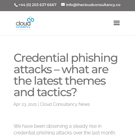
+44 (0) 203 637 6667
info@thecloudconsultancy.co
Credential phishing
attacks – what are
the latest themes
and tactics?
Apr 23, 2021
|
Cloud Consultancy News
We have been observing a steady rise in
credential phishing attacks over the last month.