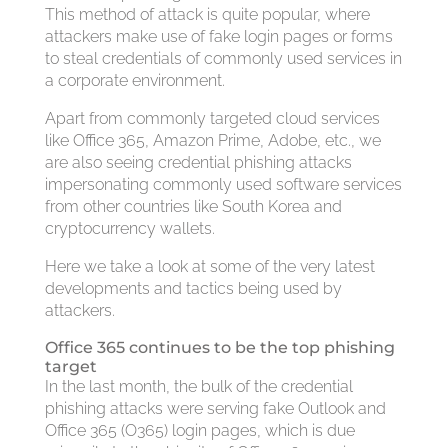
This method of attack is quite popular, where
attackers make use of fake login pages or forms
to steal credentials of commonly used services in
a corporate environment.
Apart from commonly targeted cloud services
like Office 365, Amazon Prime, Adobe, etc., we
are also seeing credential phishing attacks
impersonating commonly used software services
from other countries like South Korea and
cryptocurrency wallets.
Here we take a look at some of the very latest
developments and tactics being used by
attackers.
Office 365 continues to be the top phishing
target
In the last month, the bulk of the credential
phishing attacks were serving fake Outlook and
Office 365 (O365) login pages, which is due