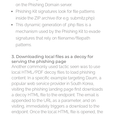
on the Phishing Domain server.
Phishing Kit signatures look for file patterns
inside the ZIP archive (for e.g. submit2.php).
This dynamic generation of .php files is a
mechanism used by the Phishing Kit to evade
signatures that rely on filename/filepath
patterns.
3. Downloading local files as a decoy for
serving the phishing page
Another commonly used tactic seen was to use
local HTML/PDF decoy files to load phishing
content. In a specific example targeting Daum, a
popular web service provider in South Korea,
visiting the phishing landing page first downloads
a decoy HTML file to the endpoint. The email is
appended to the URL as a parameter, and on
visiting, immediately triggers a download to the
endpoint. Once the local HTML file is opened, the