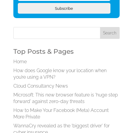
Subscribe
Top Posts & Pages
Home
How does Google know your location when
you’re using a VPN?
Cloud Consultancy News
Microsoft: This new browser feature is 'huge step
forward' against zero-day threats
How to Make Your Facebook (Meta) Account
More Private
WannaCry revealed as the ‘biggest driver’ for
cyber insurance