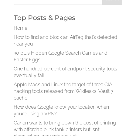
Top Posts & Pages
Home
How to find and block an AirTag that’s detected
near you
30 plus Hidden Google Search Games and
Easter Eggs
One hundred percent of endpoint security tools
eventually fail
Apple Macs and Linux the target of three CIA
hacking tools released from Wikileaks' Vault 7
cache
How does Google know your location when
you’re using a VPN?
Canon wants to bring down the cost of printing
with affordable ink tank printers but isn’t