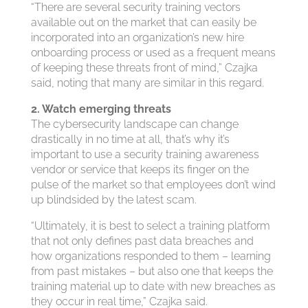
“There are several security training vectors
available out on the market that can easily be
incorporated into an organization’s new hire
onboarding process or used as a frequent means
of keeping these threats front of mind,” Czajka
said, noting that many are similar in this regard.
2. Watch emerging threats
The cybersecurity landscape can change
drastically in no time at all, that’s why it’s
important to use a security training awareness
vendor or service that keeps its finger on the
pulse of the market so that employees don’t wind
up blindsided by the latest scam.
“Ultimately, it is best to select a training platform
that not only defines past data breaches and
how organizations responded to them – learning
from past mistakes – but also one that keeps the
training material up to date with new breaches as
they occur in real time,” Czajka said.