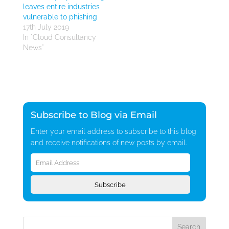
leaves entire industries
vulnerable to phishing
17th July 2019
In "Cloud Consultancy
News"
Subscribe to Blog via Email
Enter your email address to subscribe to this blog
and receive notifications of new posts by email.
Email
Address
Subscribe