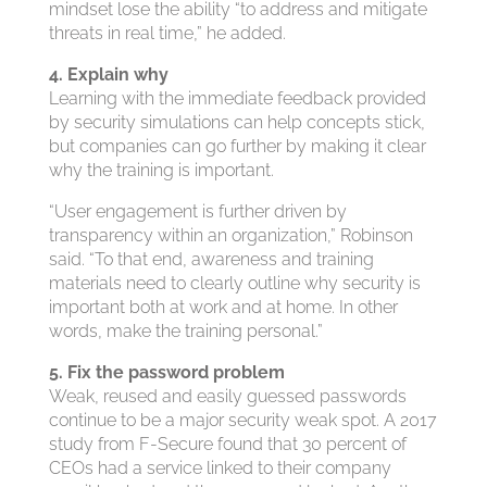
mindset lose the ability “to address and mitigate
threats in real time,” he added.
4. Explain why
Learning with the immediate feedback provided
by security simulations can help concepts stick,
but companies can go further by making it clear
why the training is important.
“User engagement is further driven by
transparency within an organization,” Robinson
said. “To that end, awareness and training
materials need to clearly outline why security is
important both at work and at home. In other
words, make the training personal.”
5. Fix the password problem
Weak, reused and easily guessed passwords
continue to be a major security weak spot. A 2017
study from F-Secure found that 30 percent of
CEOs had a service linked to their company