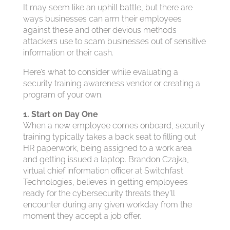
It may seem like an uphill battle, but there are
ways businesses can arm their employees
against these and other devious methods
attackers use to scam businesses out of sensitive
information or their cash.
Here’s what to consider while evaluating a
security training awareness vendor or creating a
program of your own.
1. Start on Day One
When a new employee comes onboard, security
training typically takes a back seat to filling out
HR paperwork, being assigned to a work area
and getting issued a laptop. Brandon Czajka,
virtual chief information officer at Switchfast
Technologies, believes in getting employees
ready for the cybersecurity threats they’ll
encounter during any given workday from the
moment they accept a job offer.