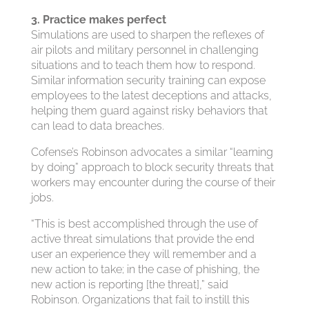
3. Practice makes perfect
Simulations are used to sharpen the reflexes of
air pilots and military personnel in challenging
situations and to teach them how to respond.
Similar information security training can expose
employees to the latest deceptions and attacks,
helping them guard against risky behaviors that
can lead to data breaches.
Cofense’s Robinson advocates a similar “learning
by doing” approach to block security threats that
workers may encounter during the course of their
jobs.
“This is best accomplished through the use of
active threat simulations that provide the end
user an experience they will remember and a
new action to take; in the case of phishing, the
new action is reporting [the threat],” said
Robinson. Organizations that fail to instill this