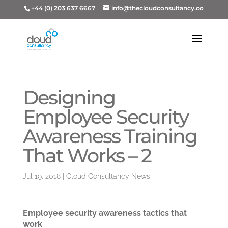
+44 (0) 203 637 6667
info@thecloudconsultancy.co
Designing
Employee Security
Awareness Training
That Works – 2
Jul 19, 2018
|
Cloud Consultancy News
Employee security awareness tactics that
work