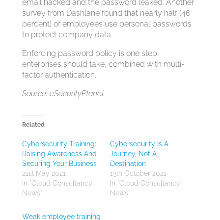
email hacked and the password leaked. Another
survey from Dashlane found that nearly half (46
percent) of employees use personal passwords
to protect company data.
Enforcing password policy is one step
enterprises should take, combined with multi-
factor authentication.
Source: eSecurityPlanet
Related
Cybersecurity Training:
Cybersecurity Is A
Raising Awareness And
Journey, Not A
Securing Your Business
Destination
21st May 2021
13th October 2021
In "Cloud Consultancy
In "Cloud Consultancy
News"
News"
Weak employee training