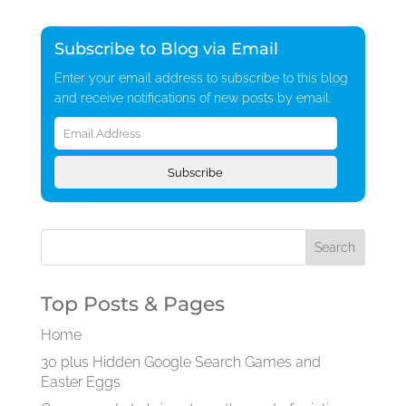
Subscribe to Blog via Email
Enter your email address to subscribe to this blog
and receive notifications of new posts by email.
Email
Address
Subscribe
Top Posts & Pages
Home
30 plus Hidden Google Search Games and
Easter Eggs