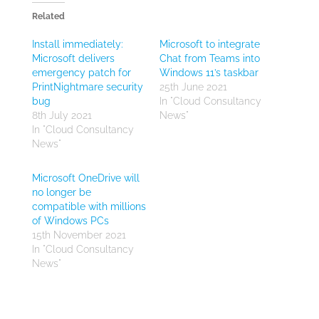
Related
Install immediately:
Microsoft to integrate
Microsoft delivers
Chat from Teams into
emergency patch for
Windows 11’s taskbar
PrintNightmare security
25th June 2021
bug
In "Cloud Consultancy
8th July 2021
News"
In "Cloud Consultancy
News"
Microsoft OneDrive will
no longer be
compatible with millions
of Windows PCs
15th November 2021
In "Cloud Consultancy
News"