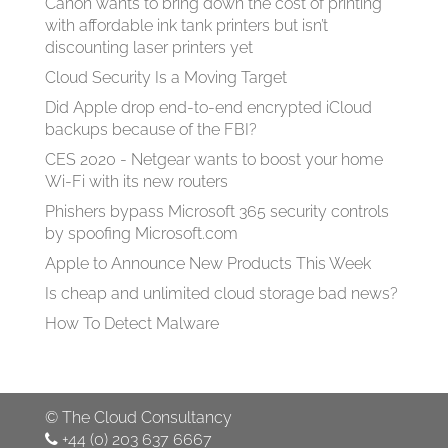
Canon wants to bring down the cost of printing
with affordable ink tank printers but isn’t
discounting laser printers yet
Cloud Security Is a Moving Target
Did Apple drop end-to-end encrypted iCloud
backups because of the FBI?
CES 2020 - Netgear wants to boost your home
Wi-Fi with its new routers
Phishers bypass Microsoft 365 security controls
by spoofing Microsoft.com
Apple to Announce New Products This Week
Is cheap and unlimited cloud storage bad news?
How To Detect Malware
©
The Cloud Consultancy
+44 (0) 203 637 6667