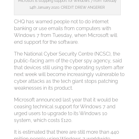
Microsoft is stopping support for Windows 7 from Tuesday
14th January 2020. CREDIT: DREW ANGERER
CHQ has warned people not to do internet
banking or use emails from computers with
Windows 7 from Tuesday, when Microsoft will
end support for the software.
The National Cyber Security Centre (NCSC), the
public-facing arm of the cyber spy agency, said
that devices still using the operating system after
next week will become increasingly vulnerable to
cyber attacks as the tech giant stops patching
weaknesses in its product.
Microsoft announced last year that it would be
ceasing technical support for Windows 7 and
urged users to upgrade to its Windows 10
system, which costs £120.
It is estimated that there are still more than 440
million people using Windows 7 worldwide,