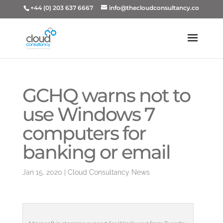
+44 (0) 203 637 6667
info@thecloudconsultancy.co
GCHQ warns not to
use Windows 7
computers for
banking or email
Jan 15, 2020
|
Cloud Consultancy News