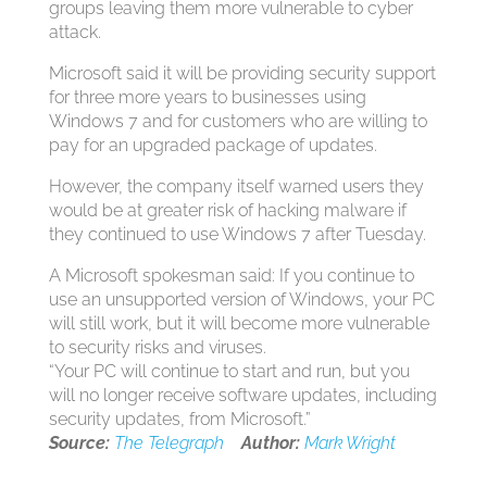
groups leaving them more vulnerable to cyber
attack.
Microsoft said it will be providing security support
for three more years to businesses using
Windows 7 and for customers who are willing to
pay for an upgraded package of updates.
However, the company itself warned users they
would be at greater risk of hacking malware if
they continued to use Windows 7 after Tuesday.
A Microsoft spokesman said: If you continue to
use an unsupported version of Windows, your PC
will still work, but it will become more vulnerable
to security risks and viruses.
“Your PC will continue to start and run, but you
will no longer receive software updates, including
security updates, from Microsoft.”
Source:
The Telegraph
Author:
Mark Wright