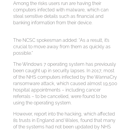
A
mong the risks users run are having their
computers infected with malware, which can
steal sensitive details such as financial and
banking information from their device.
The NCSC spokesman added: “As a result, it’s
crucial to move away from them as quickly as
possible.”
The Windows 7 operating system has previously
been caught up in security lapses. In 2017, most
of the NHS computers infected by the WannaCry
ransomware attack, which caused almost 19,500
hospital appointments – including cancer
referrals – to be cancelled, were found to be
using the operating system.
However, report into the hacking, which affected
81 trusts in England and Wales, found that many
of the systems had not been updated by NHS