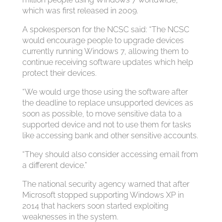
which was first released in 2009.
A spokesperson for the NCSC said: “The NCSC
would encourage people to upgrade devices
currently running Windows 7, allowing them to
continue receiving software updates which help
protect their devices.
“We would urge those using the software after
the deadline to replace unsupported devices as
soon as possible, to move sensitive data to a
supported device and not to use them for tasks
like accessing bank and other sensitive accounts.
“They should also consider accessing email from
a different device.”
The national security agency warned that after
Microsoft stopped supporting Windows XP in
2014 that hackers soon started exploiting
weaknesses in the system.