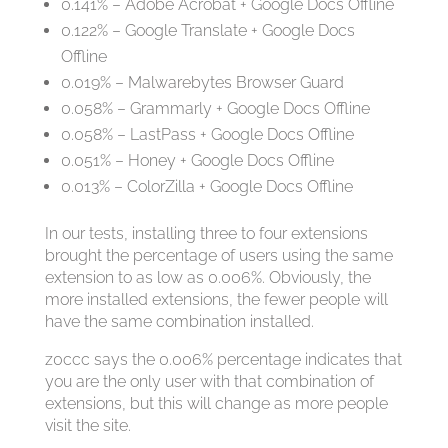
0.141% – Adobe Acrobat + Google Docs Offline
0.122% – Google Translate + Google Docs
Offline
0.019% – Malwarebytes Browser Guard
0.058% – Grammarly + Google Docs Offline
0.058% – LastPass + Google Docs Offline
0.051% – Honey + Google Docs Offline
0.013% – ColorZilla + Google Docs Offline
In our tests, installing three to four extensions
brought the percentage of users using the same
extension to as low as 0.006%. Obviously, the
more installed extensions, the fewer people will
have the same combination installed.
z0ccc says the 0.006% percentage indicates that
you are the only user with that combination of
extensions, but this will change as more people
visit the site.