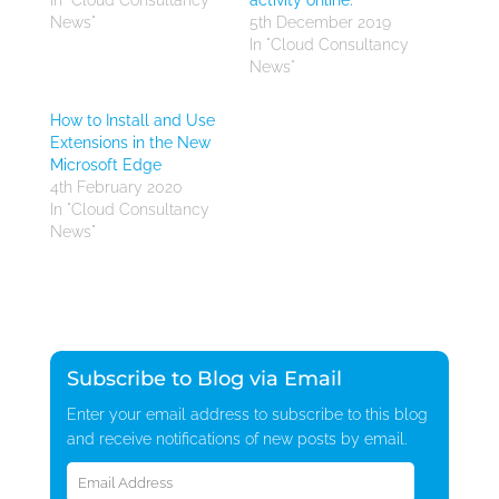
In "Cloud Consultancy
activity online.
News"
5th December 2019
In "Cloud Consultancy
News"
How to Install and Use
Extensions in the New
Microsoft Edge
4th February 2020
In "Cloud Consultancy
News"
Subscribe to Blog via Email
Enter your email address to subscribe to this blog
and receive notifications of new posts by email.
Email
Address