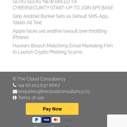
GCHQ SEEKS 'NEW BREED' OF
CYBERSECURITY START-UP TO JOIN SPY BASE
Ginp Android Banker Sets as Default SMS App,
Steals All Text
Apple faces yet another lawsuit over throttling
iPhones
Hackers Breach Mailchimp Email Marketing Firm
to Launch Crypto Phishing Scams
©
The Cloud Consultancy
+44 (0) 203 637 6667
enquiries@thecloudconsultancy.co
Terms of use