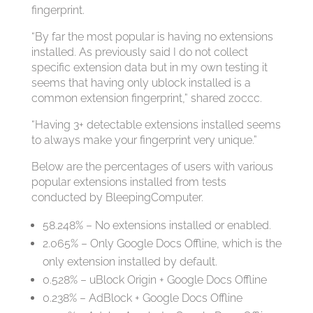
fingerprint.
“By far the most popular is having no extensions
installed. As previously said I do not collect
specific extension data but in my own testing it
seems that having only ublock installed is a
common extension fingerprint,” shared z0ccc.
“Having 3+ detectable extensions installed seems
to always make your fingerprint very unique.”
Below are the percentages of users with various
popular extensions installed from tests
conducted by BleepingComputer.
58.248% – No extensions installed or enabled.
2.065% – Only Google Docs Offline, which is the
only extension installed by default.
0.528% – uBlock Origin + Google Docs Offline
0.238% – AdBlock + Google Docs Offline