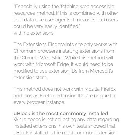
“Especially using the ‘fetching web accessible
resources’ method. If this is combined with other
user data (like user agents, timezones etc) users
could be very easily identified.”
with no extensions
The Extensions Fingerprints site only works with
Chromium browsers installing extensions from
the Chrome Web Store. While this method will
work with Microsoft Edge, it would need to be
modified to use extension IDs from Microsoft’s
extension store.
This method does not work with Mozilla Firefox
add-ons as Firefox extension IDs are unique for
every browser instance.
uBlock is the most commonly installed
While z0ccc is not collecting any data regarding
installed extensions, his own tests showed that
uBlock installed is the most common extension