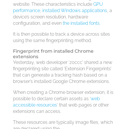
website. These characteristics include
GPU
performance
,
installed Windows applications
, a
device’s screen resolution, hardware
configuration, and even
the installed fonts
.
It is then possible to track a device across sites
using the same fingerprinting method.
Fingerprint from installed Chrome
extensions
Yesterday, web developer ‘z0ccc’ shared a new
fingerprinting site called ‘Extension Fingerprints’
that can generate a tracking hash based on a
browser’s installed Google Chrome extensions.
When creating a Chrome browser extension, it is
possible to declare certain assets as ‘
web
accessible resources
‘ that web pages or other
extensions can access.
These resources are typically image files, which
are declared using the