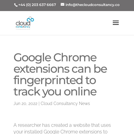
+44 (0) 203 637 6667
info@thecloudconsultancy.co
Google Chrome
extensions can be
fingerprinted to
track you online
Jun 20, 2022
|
Cloud Consultancy News
A researcher has created a website that uses
your installed Google Chrome extensions to