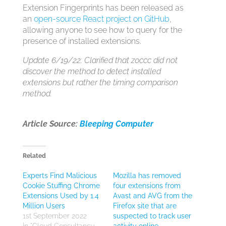
Extension Fingerprints has been released as
an
open-source React project on GitHub
,
allowing anyone to see how to query for the
presence of installed extensions.
Update 6/19/22: Clarified that z0ccc did not
discover the method to detect installed
extensions but rather the timing comparison
method.
Article Source:
Bleeping Computer
Related
Experts Find Malicious
Mozilla has removed
Cookie Stuffing Chrome
four extensions from
Extensions Used by 1.4
Avast and AVG from the
Million Users
Firefox site that are
1st September 2022
suspected to track user