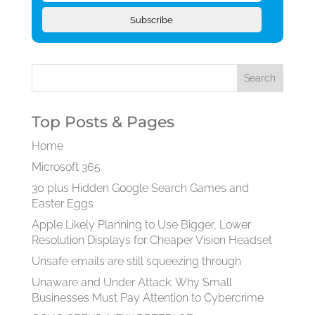
Subscribe
Top Posts & Pages
Home
Microsoft 365
30 plus Hidden Google Search Games and
Easter Eggs
Apple Likely Planning to Use Bigger, Lower
Resolution Displays for Cheaper Vision Headset
Unsafe emails are still squeezing through
Unaware and Under Attack: Why Small
Businesses Must Pay Attention to Cybercrime