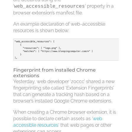
‘
‘ property in a
web_accessible_resources
browser extension’s manifest file.
An example declaration of web-accessible
resources is shown below:
Fingerprint from installed Chrome
extensions
Yesterday, web developer ‘z0ccc’ shared a new
fingerprinting site called ‘Extension Fingerprints’
that can generate a tracking hash based on a
browser’s installed Google Chrome extensions.
When creating a Chrome browser extension, it is
possible to declare certain assets as ‘
web
accessible resources
‘ that web pages or other
extensions can access.