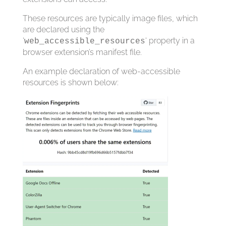
These resources are typically image files, which
are declared using the
‘
‘ property in a
web_accessible_resources
browser extension’s manifest file.
An example declaration of web-accessible
resources is shown below: