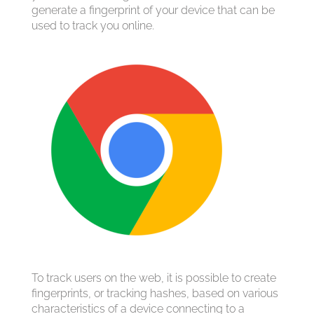
generate a fingerprint of your device that can be
used to track you online.
To track users on the web, it is possible to create
fingerprints, or tracking hashes, based on various
characteristics of a device connecting to a