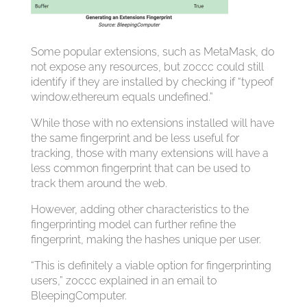
Some popular extensions, such as MetaMask, do
not expose any resources, but z0ccc could still
identify if they are installed by checking if “typeof
window.ethereum equals undefined.”
While those with no extensions installed will have
the same fingerprint and be less useful for
tracking, those with many extensions will have a
less common fingerprint that can be used to
track them around the web.
However, adding other characteristics to the
fingerprinting model can further refine the
fingerprint, making the hashes unique per user.
“This is definitely a viable option for fingerprinting
users,” z0ccc explained in an email to
BleepingComputer.