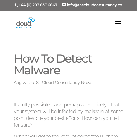
+44 (0) 203 637 6667
info@thecloudconsultancy.co
How To Detect
Malware
Aug 22, 2018
|
Cloud Consultancy News
It’s fully possible—and perhaps even likely—that
your system will be infected by malware at some
point despite your best efforts. How can you tell
for sure?
When you get to the level of corporate IT, there