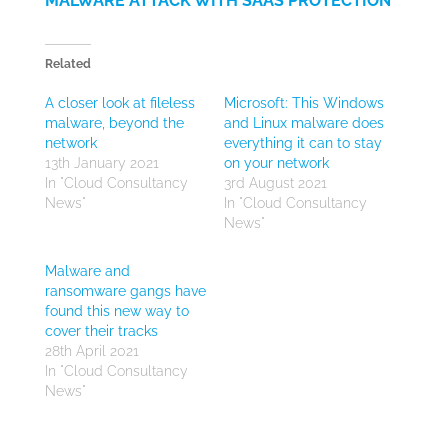
MALWARE ATTACK WITH SAAS PROTECTION
Related
A closer look at fileless
Microsoft: This Windows
malware, beyond the
and Linux malware does
network
everything it can to stay
13th January 2021
on your network
In "Cloud Consultancy
3rd August 2021
News"
In "Cloud Consultancy
News"
Malware and
ransomware gangs have
found this new way to
cover their tracks
28th April 2021
In "Cloud Consultancy
News"