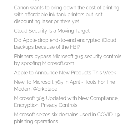
Canon wants to bring down the cost of printing
with affordable ink tank printers but isn’t
discounting laser printers yet
Cloud Security Is a Moving Target
Did Apple drop end-to-end encrypted iCloud
backups because of the FBI?
Phishers bypass Microsoft 365 security controls
by spoofing Microsoft.com
Apple to Announce New Products This Week
New To Microsoft 365 In April - Tools For The
Modern Workplace
Microsoft 365 Updated with New Compliance,
Encryption, Privacy Controls
Microsoft seizes six domains used in COVID-19
phishing operations