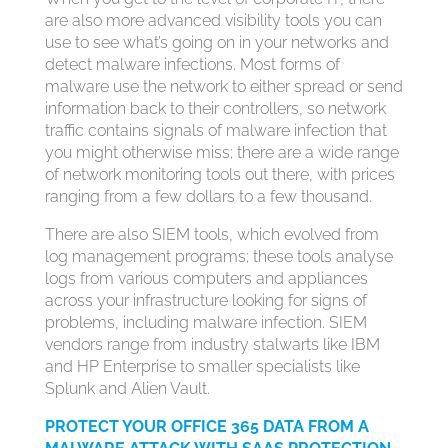
are also more advanced visibility tools you can
use to see what’s going on in your networks and
detect malware infections. Most forms of
malware use the network to either spread or send
information back to their controllers, so network
traffic contains signals of malware infection that
you might otherwise miss; there are a wide range
of network monitoring tools out there, with prices
ranging from a few dollars to a few thousand.
There are also SIEM tools, which evolved from
log management programs; these tools analyse
logs from various computers and appliances
across your infrastructure looking for signs of
problems, including malware infection. SIEM
vendors range from industry stalwarts like IBM
and HP Enterprise to smaller specialists like
Splunk and Alien Vault.
PROTECT YOUR OFFICE 365 DATA FROM A