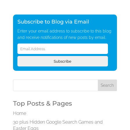
Subscribe to Blog via Email
Enter your email address to subscribe to this blog
and receive notifications of new posts by email.
Email
Address
Subscribe
Top Posts & Pages
Home
30 plus Hidden Google Search Games and
Easter Eggs