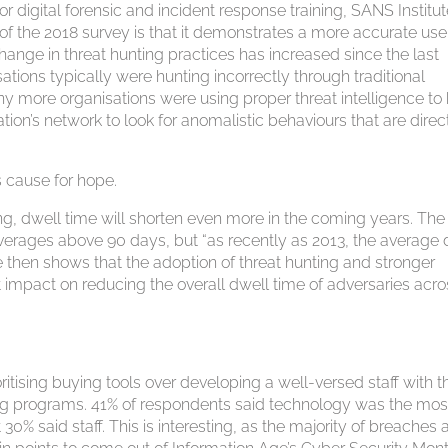
r digital forensic and incident response training, SANS Institu
of the 2018 survey is that it demonstrates a more accurate use
hange in threat hunting practices has increased since the last
ions typically were hunting incorrectly through traditional
many more organisations were using proper threat intelligence to
ation’s network to look for anomalistic behaviours that are direc
s cause for hope.
ng, dwell time will shorten even more in the coming years. The
averages above 90 days, but “as recently as 2013, the average 
 then shows that the adoption of threat hunting and stronger
t impact on reducing the overall dwell time of adversaries acr
ritising buying tools over developing a well-versed staff with t
unting programs. 41% of respondents said technology was the mos
 30% said staff. This is interesting, as the majority of breaches 