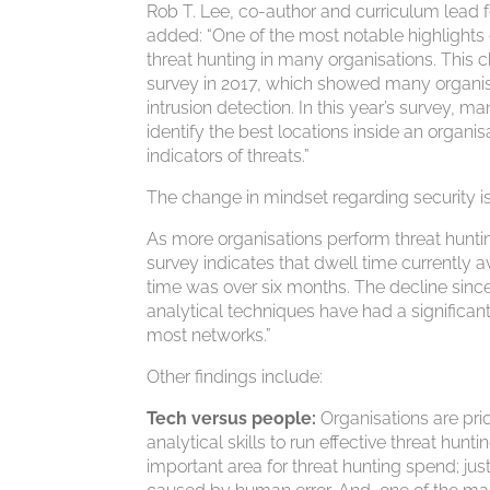
Rob T. Lee, co-author and curriculum lead fo
added: “One of the most notable highlights 
threat hunting in many organisations. This c
survey in 2017, which showed many organisat
intrusion detection. In this year’s survey, 
identify the best locations inside an organis
indicators of threats.”
The change in mindset regarding security i
As more organisations perform threat hunti
survey indicates that dwell time currently 
time was over six months. The decline since
analytical techniques have had a significan
most networks.”
Other findings include:
Tech versus people:
Organisations are prio
analytical skills to run effective threat h
important area for threat hunting spend; just