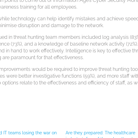
n points to come out of Information Age’s Cyber Security Mont
wareness training for all employees.
while technology can help identify mistakes and achieve speed,
o minimise disruption and damage to the network.
alued in threat hunting team members included log analysis (83%
igence (73%), and a knowledge of baseline network activity (72%)
in hand to work effectively. Intelligence is key to effective th
 are paramount for that effectiveness.
provements would be required to improve threat hunting too
s were better investigative functions (59%), and more staff wit
p options relate to the effectiveness and efficiency of staff, as w
d IT teams losing the war on
Are they prepared: The healthcare