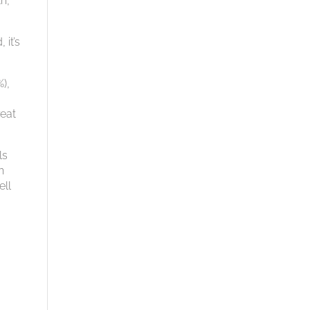
h,
 it’s
),
.
reat
ls
h
ell