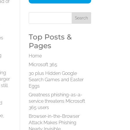
ad of
7
Top Posts &
es
Pages
g
Home
Microsoft 365
ing
30 plus Hidden Google
arger
Search Games and Easter
till
Eggs
Greatness phishing-as-a-
service threatens Microsoft
nd
365 users
ee,
Browser-in-the-Browser
Attack Makes Phishing
Nearly Invisible