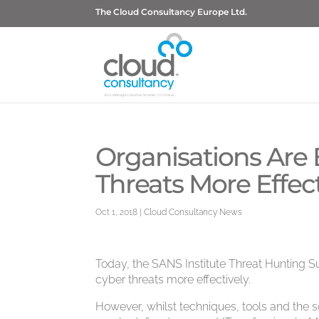
The Cloud Consultancy Europe Ltd.
Organisations Are
Threats More Effect
Oct 1, 2018
|
Cloud Consultancy News
Today, the SANS Institute Threat Hunting Su
cyber threats more effectively.
However, whilst techniques, tools and the sco