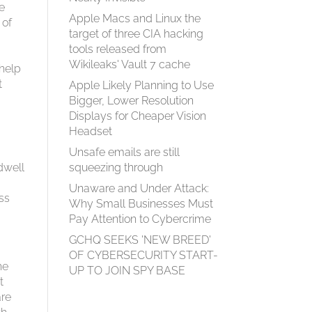
te
Apple Macs and Linux the
 of
target of three CIA hacking
tools released from
Wikileaks' Vault 7 cache
 help
t
Apple Likely Planning to Use
Bigger, Lower Resolution
Displays for Cheaper Vision
Headset
Unsafe emails are still
dwell
squeezing through
Unaware and Under Attack:
oss
Why Small Businesses Must
Pay Attention to Cybercrime
GCHQ SEEKS 'NEW BREED'
OF CYBERSECURITY START-
he
UP TO JOIN SPY BASE
t
are