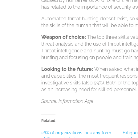
caused by human error. And, one of the mai
has related to the importance of security a
Automated threat hunting doesn’t exist, so 
the skills of the human that will be able t
Weapon of choice:
The top three skills v
threat analysis and the use of threat intell
Threat intelligence and hunting must go hand 
hunting and focusing on people and training
Looking to the future:
When asked what im
and capabilities, the most frequent response
investigative skills (also 59%). Both of the to
as an increasing need for skilled personnel.
Source: Information Age
Related
26% of organizations lack any form
Fatigue