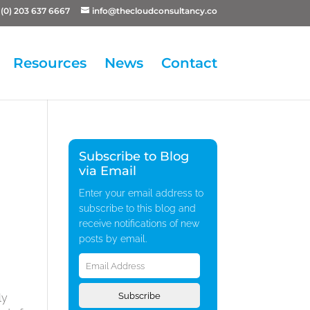
(0) 203 637 6667
info@thecloudconsultancy.co
Resources
News
Contact
Subscribe to Blog
via Email
Enter your email address to
subscribe to this blog and
receive notifications of new
posts by email.
Email
Address
Subscribe
ly