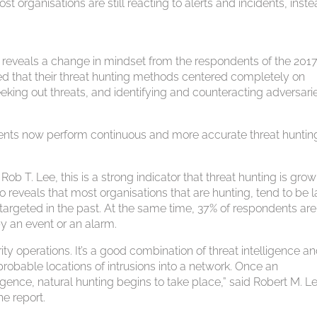
t organisations are still reacting to alerts and incidents, inste
y reveals a change in mindset from the respondents of the 201
 that their threat hunting methods centered completely on
seeking out threats, and identifying and counteracting adversari
ents now perform continuous and more accurate threat huntin
 T. Lee, this is a strong indicator that threat hunting is grow
 reveals that most organisations that are hunting, tend to be l
targeted in the past. At the same time, 37% of respondents are s
by an event or an alarm.
ity operations. It’s a good combination of threat intelligence a
robable locations of intrusions into a network. Once an
gence, natural hunting begins to take place,” said Robert M. L
he report.