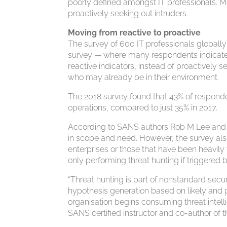
poorly defined amongst IT professionals. Mos
proactively seeking out intruders.
Moving from reactive to proactive
The survey of 600 IT professionals globall
survey — where many respondents indicated
reactive indicators, instead of proactively 
who may already be in their environment.
The 2018 survey found that 43% of respond
operations, compared to just 35% in 2017.
According to SANS authors Rob M Lee and Rob
in scope and need. However, the survey also
enterprises or those that have been heavily 
only performing threat hunting if triggered 
“Threat hunting is part of nonstandard secur
hypothesis generation based on likely and p
organisation begins consuming threat intelli
SANS certified instructor and co-author of t