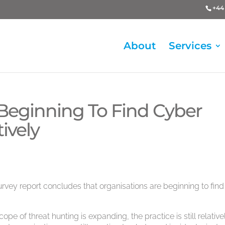
+44 
About
Services
 Beginning To Find Cyber
ively
rvey report concludes that organisations are beginning to find
pe of threat hunting is expanding, the practice is still relative