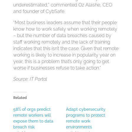
underestimated,” commented Oz Alashe, CEO
and founder of CybSafe.
“Most business leaders assume that their people
know how to work safely when working remotely
– but the number of data breaches caused by
staff working remotely and the lack of training
indicates that this isn’t the case. Given that remote
working is likely to increase in popularity year on
year, this is a problem that’s only going to get
worse if businesses refuse to take action.”
Source: IT Portal
Related
58% of orgs predict
Adapt cybersecurity
remote workers will
programs to protect
expose them to data
remote work
breach risk
environments