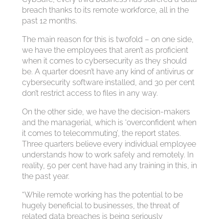
breach thanks to its remote workforce, all in the
past 12 months.
The main reason for this is twofold – on one side,
we have the employees that aren’t as proficient
when it comes to cybersecurity as they should
be. A quarter doesn’t have any kind of antivirus or
cybersecurity software installed, and 30 per cent
don’t restrict access to files in any way.
On the other side, we have the decision-makers
and the managerial, which is ‘overconfident when
it comes to telecommuting’, the report states.
Three quarters believe every individual employee
understands how to work safely and remotely. In
reality, 50 per cent have had any training in this, in
the past year.
“While remote working has the potential to be
hugely beneficial to businesses, the threat of
related data breaches is being seriously