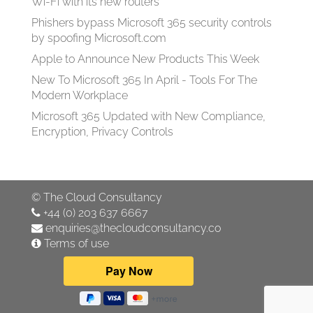
Wi-Fi with its new routers
Phishers bypass Microsoft 365 security controls
by spoofing Microsoft.com
Apple to Announce New Products This Week
New To Microsoft 365 In April - Tools For The
Modern Workplace
Microsoft 365 Updated with New Compliance,
Encryption, Privacy Controls
©
The Cloud Consultancy
+44 (0) 203 637 6667
enquiries@thecloudconsultancy.co
Terms of use