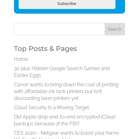
Subscribe
Top Posts & Pages
Home
30 plus Hidden Google Search Games and
Easter Eggs
Canon wants to bring down the cost of printing
with affordable ink tank printers but isn’t
discounting laser printers yet
Cloud Security Is a Moving Target
Did Apple drop end-to-end encrypted iCloud
backups because of the FBI?
CES 2020 - Netgear wants to boost your home