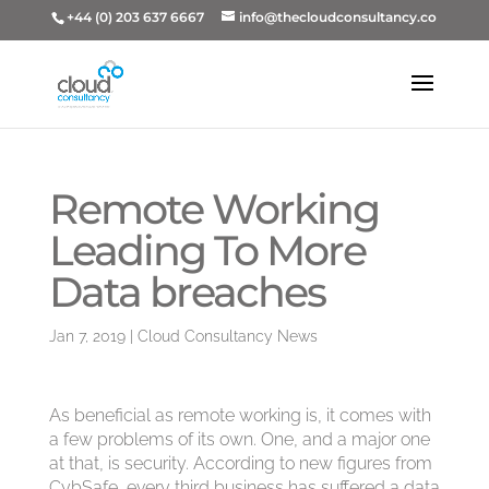
+44 (0) 203 637 6667
info@thecloudconsultancy.co
Remote Working
Leading To More
Data breaches
Jan 7, 2019
|
Cloud Consultancy News
As beneficial as remote working is, it comes with
a few problems of its own. One, and a major one
at that, is security. According to new figures from
CybSafe, every third business has suffered a data