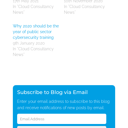
17th May 2021
10th November 2020
In "Cloud Consultancy
In "Cloud Consultancy
News"
News"
Why 2020 should be the
year of public sector
cybersecurity training
9th January 2020
In "Cloud Consultancy
News"
Subscribe to Blog via Email
Enter your email address to subscribe to this blog
and receive notifications of new posts by email.
Email
Address