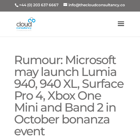
+44 (0) 203 637 6667
info@thecloudconsultancy.co
Rumour: Microsoft
may launch Lumia
940, 940 XL, Surface
Pro 4, Xbox One
Mini and Band 2 in
October bonanza
event