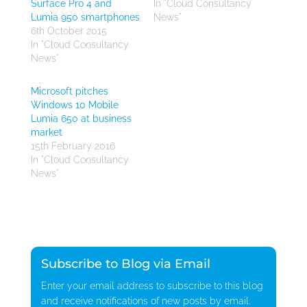
Surface Pro 4 and
In "Cloud Consultancy
Lumia 950 smartphones
News"
6th October 2015
In "Cloud Consultancy
News"
Microsoft pitches
Windows 10 Mobile
Lumia 650 at business
market
15th February 2016
In "Cloud Consultancy
News"
Subscribe to Blog via Email
Enter your email address to subscribe to this blog
and receive notifications of new posts by email.