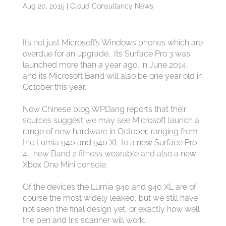
Aug 20, 2015
|
Cloud Consultancy News
Its not just Microsoft’s Windows phones which are
overdue for an upgrade. Its Surface Pro 3 was
launched more than a year ago, in June 2014,
and its Microsoft Band will also be one year old in
October this year.
Now Chinese blog WPDang reports that their
sources suggest we may see Microsoft launch a
range of new hardware in October, ranging from
the Lumia 940 and 940 XL to a new Surface Pro
4, new Band 2 fitness wearable and also a new
Xbox One Mini console.
Of the devices the Lumia 940 and 940 XL are of
course the most widely leaked, but we still have
not seen the final design yet, or exactly how well
the pen and Iris scanner will work.