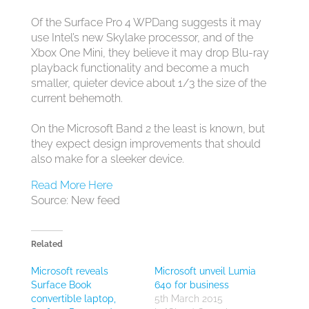
Of the Surface Pro 4 WPDang suggests it may
use Intel’s new Skylake processor, and of the
Xbox One Mini, they believe it may drop Blu-ray
playback functionality and become a much
smaller, quieter device about 1/3 the size of the
current behemoth.
On the Microsoft Band 2 the least is known, but
they expect design improvements that should
also make for a sleeker device.
Read More Here
Source: New feed
Related
Microsoft reveals
Microsoft unveil Lumia
Surface Book
640 for business
convertible laptop,
5th March 2015