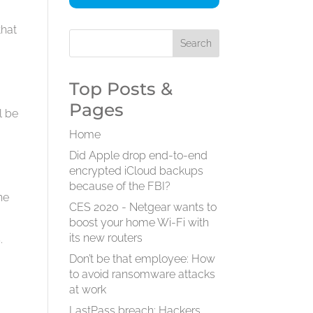
that
Top Posts &
Pages
l be
Home
Did Apple drop end-to-end
encrypted iCloud backups
because of the FBI?
he
CES 2020 - Netgear wants to
boost your home Wi-Fi with
its new routers
.
Don’t be that employee: How
to avoid ransomware attacks
at work
LastPass breach: Hackers