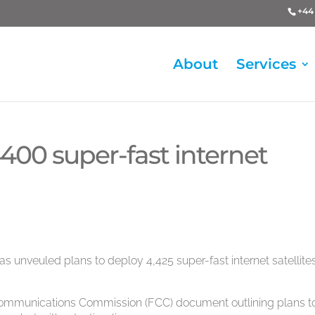
+44 
About
Services
400 super-fast internet
nveuled plans to deploy 4,425 super-fast internet satellites
al Communications Commission (FCC) document outlining plans t