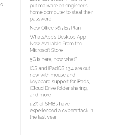
to
put malware on engineer's
home computer to steal their
password
New Office 365 E5 Plan
WhatsApp’s Desktop App
Now Available From the
Microsoft Store
5G is here, now what?
iOS and iPadOS 13.4 are out
now with mouse and
keyboard support for iPads,
iCloud Drive folder sharing,
and more
52% of SMBs have
experienced a cyberattack in
the last year