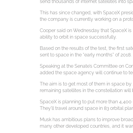
send thousands of internet satellites into sp
This has since changed, with SpaceX preside
the company is currently working on a prot
Cooper said on Wednesday that SpaceX is in 
ability to orbit in space successfully.
Based on the results of the test, the first s
sent to space in the “early months” of 2018.
Speaking at the Senate’s Committee on C
added the space agency will continue to tes
The aim is to get most of them in space by 2
remaining satellites in the constellation wi
SpaceX is planning to put more than 4,400 
They’ll travel around space in 83 orbital pl
Musk has ambitious plans to improve broadb
many other developed countries, and it wan