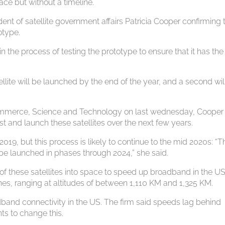
ace but without a timeline.
nt of satellite government affairs Patricia Cooper confirming 
otype.
the process of testing the prototype to ensure that it has the
atellite will be launched by the end of the year, and a second wil
ommerce, Science and Technology on last wednesday, Cooper
t and launch these satellites over the next few years.
019, but this process is likely to continue to the mid 2020s: “T
ll be launched in phases through 2024,” she said.
of these satellites into space to speed up broadband in the US
anes, ranging at altitudes of between 1,110 KM and 1,325 KM.
and connectivity in the US. The firm said speeds lag behind
ts to change this.