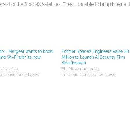
sist of the SpaceX satellites. They’ll be able to bring internet 
0 – Netgear wants to boost
Former SpaceX Engineers Raise $8
me Wi-Fi with its new
Million to Launch AI Security Firm
Wraithwatch
uary 2020
8th November 2023
ud Consultancy News"
In "Cloud Consultancy News"