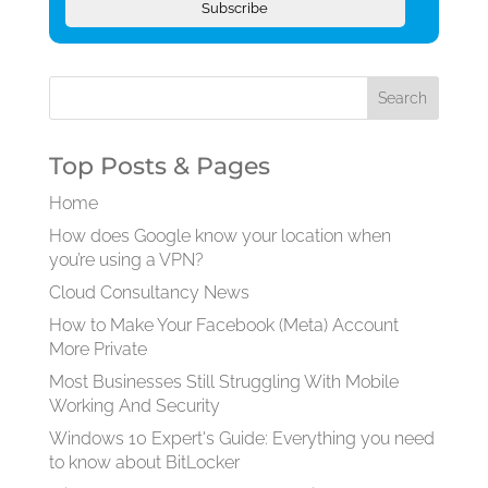
Subscribe
Top Posts & Pages
Home
How does Google know your location when
you’re using a VPN?
Cloud Consultancy News
How to Make Your Facebook (Meta) Account
More Private
Most Businesses Still Struggling With Mobile
Working And Security
Windows 10 Expert's Guide: Everything you need
to know about BitLocker