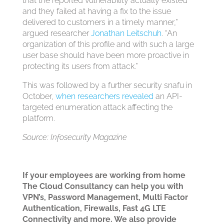
that the reported vulnerability actually existed
and they failed at having a fix to the issue
delivered to customers in a timely manner,”
argued researcher
Jonathan Leitschuh
. “An
organization of this profile and with such a large
user base should have been more proactive in
protecting its users from attack.”
This was followed by a further security snafu in
October,
when researchers revealed
an API-
targeted enumeration attack affecting the
platform.
Source: Infosecurity Magazine
If your employees are working from home
The Cloud Consultancy can help you with
VPN’s, Password Management, Multi Factor
Authentication, Firewalls, Fast 4G LTE
Connectivity and more. We also provide