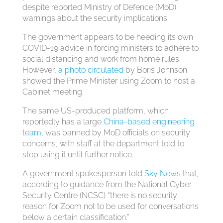
despite reported Ministry of Defence (MoD)
warnings about the security implications.
The government appears to be heeding its own
COVID-19 advice in forcing ministers to adhere to
social distancing and work from home rules.
However,
a photo circulated
by Boris Johnson
showed the Prime Minister using Zoom to host a
Cabinet meeting.
The same US-produced platform, which
reportedly has a large
China-based engineering
team
, was banned by MoD officials on security
concerns, with staff at the department told to
stop using it until further notice.
A government spokesperson told
Sky News
that,
according to guidance from the National Cyber
Security Centre (NCSC) “there is no security
reason for Zoom not to be used for conversations
below a certain classification.”