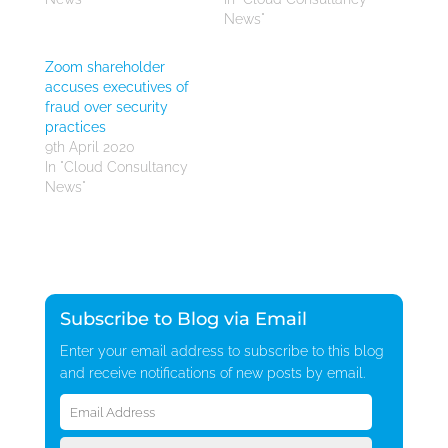
News"
Zoom shareholder
accuses executives of
fraud over security
practices
9th April 2020
In "Cloud Consultancy
News"
Subscribe to Blog via Email
Enter your email address to subscribe to this blog
and receive notifications of new posts by email.
Email
Address