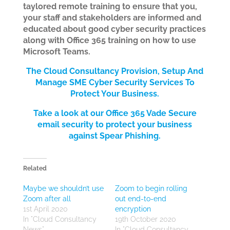
taylored remote training to ensure that you,
your staff and stakeholders are informed and
educated about good cyber security practices
along with Office 365 training on how to use
Microsoft Teams.
The Cloud Consultancy Provision, Setup And
Manage SME Cyber Security Services
To
Protect Your Bus
iness.
Take a look at our Office 365 Vade Secure
email security to protect your business
against Spear Phishing.
Related
Maybe we shouldn’t use
Zoom to begin rolling
Zoom after all
out end-to-end
1st April 2020
encryption
In "Cloud Consultancy
19th October 2020
News"
In "Cloud Consultancy