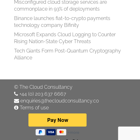
Misconfigured cloud storage services are
commonplace in 93% of deployments
Binance launches fiat-to-crypto payments
technology company Bifinity
Microsoft Expands Cloud Logging to Counter
Rising Nation-State Cyber Threats
Tech Giants Form Post-Quantum Cryptography
Alliance
©
The Cloud Consultancy
+44 (0) 203 637 6667
enquiries@thecloudconsultancy.co
Terms of use