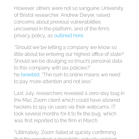
However, others were not so sanguine. University
of Bristol researcher, Andrew Dwyer, raised
concerns about previous vulnerabilities
uncovered in the platform, and of the firm’s
privacy policy, as
outlined here.
“Should we be letting a company we know so
little about be entering our highest office of state?
Should we be divulging so [much] personal data
to this company with lax policies?”
he
tweeted.
“The rush to online means we need
to pay more attention and not less.”
Last July, researchers revealed a zero-day bug in
the Mac Zoom client which could have allowed
hackers to spy on users via their webcams. IT
took several months for it to fix the bug, which
was first reported to the firm in March.
“Ultimately, Zoom failed at quickly confirming