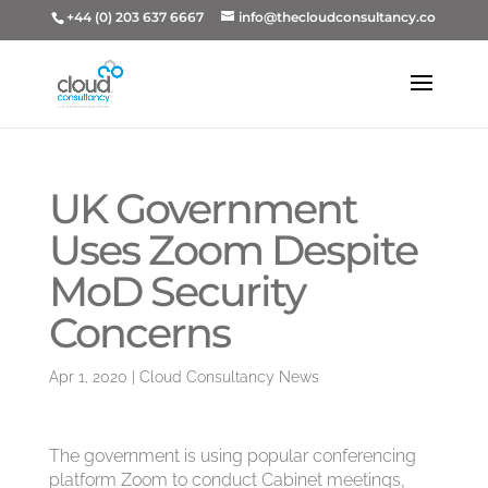
+44 (0) 203 637 6667
info@thecloudconsultancy.co
UK Government
Uses Zoom Despite
MoD Security
Concerns
Apr 1, 2020
|
Cloud Consultancy News
The government is using popular conferencing
platform Zoom to conduct Cabinet meetings,