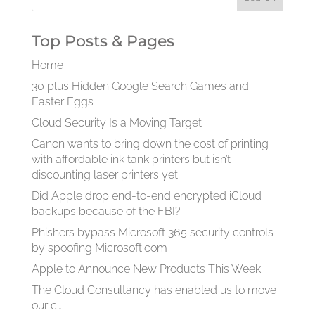
Top Posts & Pages
Home
30 plus Hidden Google Search Games and
Easter Eggs
Cloud Security Is a Moving Target
Canon wants to bring down the cost of printing
with affordable ink tank printers but isn’t
discounting laser printers yet
Did Apple drop end-to-end encrypted iCloud
backups because of the FBI?
Phishers bypass Microsoft 365 security controls
by spoofing Microsoft.com
Apple to Announce New Products This Week
The Cloud Consultancy has enabled us to move
our c…