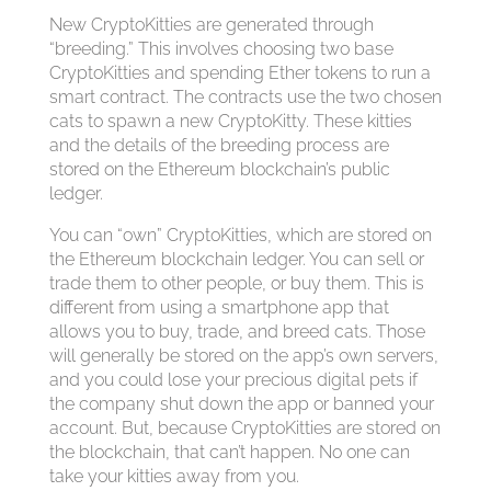
New CryptoKitties are generated through
“breeding.” This involves choosing two base
CryptoKitties and spending Ether tokens to run a
smart contract. The contracts use the two chosen
cats to spawn a new CryptoKitty. These kitties
and the details of the breeding process are
stored on the Ethereum blockchain’s public
ledger.
You can “own” CryptoKitties, which are stored on
the Ethereum blockchain ledger. You can sell or
trade them to other people, or buy them. This is
different from using a smartphone app that
allows you to buy, trade, and breed cats. Those
will generally be stored on the app’s own servers,
and you could lose your precious digital pets if
the company shut down the app or banned your
account. But, because CryptoKitties are stored on
the blockchain, that can’t happen. No one can
take your kitties away from you.