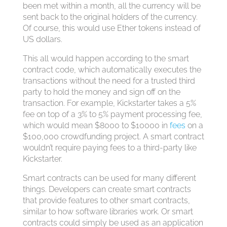
been met within a month, all the currency will be
sent back to the original holders of the currency.
Of course, this would use Ether tokens instead of
US dollars.
This all would happen according to the smart
contract code, which automatically executes the
transactions without the need for a trusted third
party to hold the money and sign off on the
transaction. For example, Kickstarter takes a 5%
fee on top of a 3% to 5% payment processing fee,
which would mean $8000 to $10000 in
fees
on a
$100,000 crowdfunding project. A smart contract
wouldn’t require paying fees to a third-party like
Kickstarter.
Smart contracts can be used for many different
things. Developers can create smart contracts
that provide features to other smart contracts,
similar to how software libraries work. Or smart
contracts could simply be used as an application