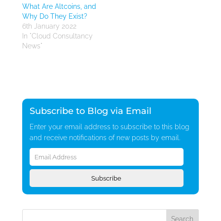
What Are Altcoins, and
Why Do They Exist?
6th January 2022
In "Cloud Consultancy
News"
Subscribe to Blog via Email
Enter your email address to subscribe to this blog
and receive notifications of new posts by email.
Email
Address
Subscribe