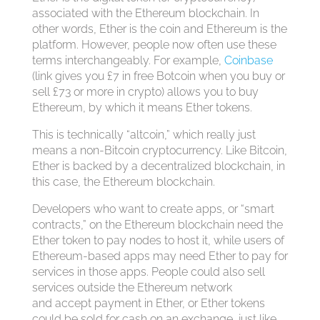
associated with the Ethereum blockchain. In
other words, Ether is the coin and Ethereum is the
platform. However, people now often use these
terms interchangeably. For example,
Coinbase
(link gives you £7 in free Botcoin when you buy or
sell £73 or more in crypto) allows you to buy
Ethereum, by which it means Ether tokens.
This is technically “altcoin,” which really just
means a non-Bitcoin cryptocurrency. Like Bitcoin,
Ether is backed by a decentralized blockchain, in
this case, the Ethereum blockchain.
Developers who want to create apps, or “smart
contracts,” on the Ethereum blockchain need the
Ether token to pay nodes to host it, while users of
Ethereum-based apps may need Ether to pay for
services in those apps. People could also sell
services outside the Ethereum network
and accept payment in Ether, or Ether tokens
could be sold for cash on an exchange, just like