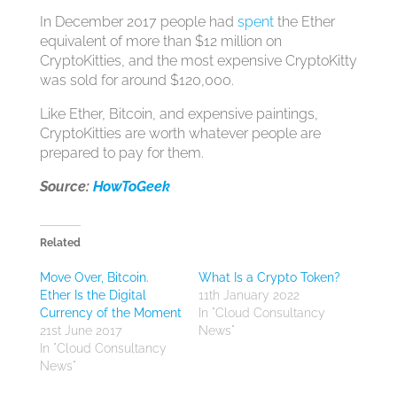
In December 2017 people had
spent
the Ether
equivalent of more than $12 million on
CryptoKitties, and the most expensive CryptoKitty
was sold for around $120,000.
Like Ether, Bitcoin, and expensive paintings,
CryptoKitties are worth whatever people are
prepared to pay for them.
Source:
HowToGeek
Related
Move Over, Bitcoin.
What Is a Crypto Token?
Ether Is the Digital
11th January 2022
Currency of the Moment
In "Cloud Consultancy
21st June 2017
News"
In "Cloud Consultancy
News"