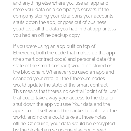
and anything else where you use an app and
store your data on a company’s servers. If the
company storing your data bans your accounts,
shuts down the app, or goes out of business,
you’d lose all the data you had in that app unless
you had an offline backup copy.
If you were using an app built on top of
Ethereum, both the code that makes up the app
(the smart contract code) and personal data (the
state of the smart contract) would be stored on
the blockchain. Whenever you used an app and
changed your data, all the Ethereum nodes
would update the state of the smart contract.
This means that there’s no central “point of failure”
that could take away your access to the data or
shut down the app you use. Your data and the
app’s code itself would be backed up all over the
world, and no one could take all those notes
offline. Of course, your data would be encrypted
by the blockchain so no one else could read it.