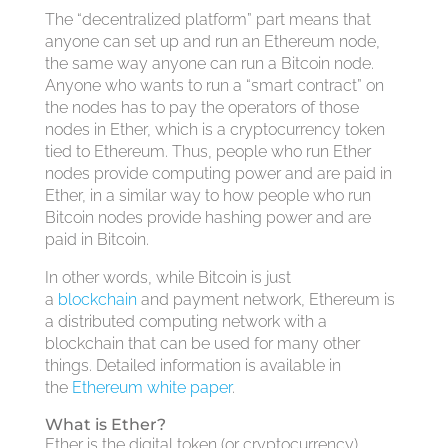
The “decentralized platform” part means that
anyone can set up and run an Ethereum node,
the same way anyone can run a Bitcoin node.
Anyone who wants to run a “smart contract” on
the nodes has to pay the operators of those
nodes in Ether, which is a cryptocurrency token
tied to Ethereum. Thus, people who run Ether
nodes provide computing power and are paid in
Ether, in a similar way to how people who run
Bitcoin nodes provide hashing power and are
paid in Bitcoin.
In other words, while Bitcoin is just
a
blockchain
and payment network, Ethereum is
a distributed computing network with a
blockchain that can be used for many other
things. Detailed information is available in
the
Ethereum white paper
.
What is Ether?
Ether is the digital token (or cryptocurrency)