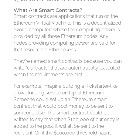
What Are Smart Contracts?
Smart contracts are applications that run on the
Ethereum Virtual Machine. This is a decentralized
“world computer” where the computing power is
provided by all those Ethereum nodes. Any
nodes providing computing power are paid for
that resource in Ether tokens.
They’re named smart contracts because you can
write “contracts” that are automatically executed
when the requirements are met.
For example, imagine building a Kickstarter-like
crowdfunding service on top of Ethereum.
Someone could set up an Ethereum smart
contract that would pool money to be sent to
someone else. The smart contract could be
written to say that when $100,000 of currency is
added to the pool, it will all be sent to the
recipient. Or, if the $100,000 threshold hasn’t