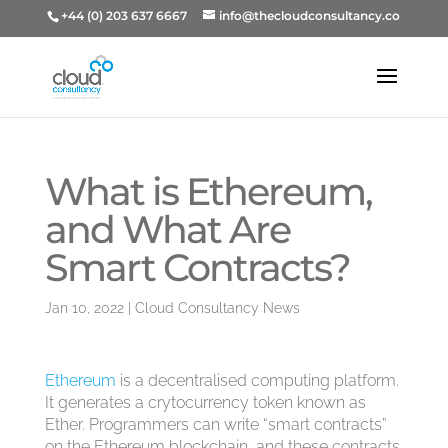
+44 (0) 203 637 6667
info@thecloudconsultancy.co
What is Ethereum,
and What Are
Smart Contracts?
Jan 10, 2022
|
Cloud Consultancy News
Ethereum
is a decentralised computing platform.
It generates a crytocurrency token known as
Ether. Programmers can write “smart contracts”
on the Ethereum blockchain, and these contracts