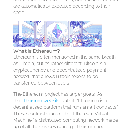
are automatically executed according to their
code.
What is Ethereum?
Ethereum is often mentioned in the same breath
as Bitcoin, but it’s rather different. Bitcoin is a
cryptocurrency and decentralized payment
network that allows Bitcoin tokens to be
transferred between users.
The Ethereum project has larger goals. As
the
Ethereum website
puts it, “Ethereum is a
decentralised platform that runs smart contracts.”
These contracts run on the “Ethereum Virtual
Machine,” a distributed computing network made
up of all the devices running Ethereum nodes.