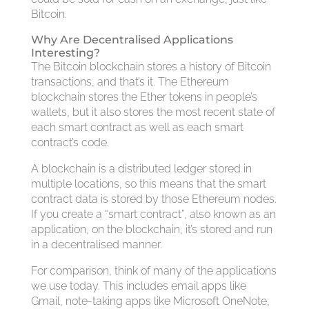
Bitcoin.
Why Are Decentralised Applications
Interesting?
The Bitcoin blockchain stores a history of Bitcoin
transactions, and that’s it. The Ethereum
blockchain stores the Ether tokens in people’s
wallets, but it also stores the most recent state of
each smart contract as well as each smart
contract’s code.
A blockchain is a distributed ledger stored in
multiple locations, so this means that the smart
contract data is stored by those Ethereum nodes.
If you create a “smart contract”, also known as an
application, on the blockchain, it’s stored and run
in a decentralised manner.
For comparison, think of many of the applications
we use today. This includes email apps like
Gmail, note-taking apps like Microsoft OneNote,