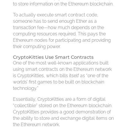
to store information on the Ethereum blockchain.
To actually execute smart contract code,
someone has to send enough Ether as a
transaction fee—how much depends on the
computing resources required. This pays the
Ethereum nodes for participating and providing
their computing power.
CryptoKitties Use Smart Contracts
One of the most well-known applications built
using smart contracts on the Ethereum network
is CryptoKitties, which bills itself as “one of the
worlds’ first games to be built on blockchain
technology.”
Essentially, CryptoKitties are a form of digital
“collectible” stored on the Ethereum blockchain.
CryptoKitties provides a good demonstration of
the ability to store and exchange digital items on
the Ethereum network.