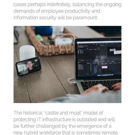
cases perhaps indefinitely, balancing the ongoing
demands of employee productivity and
information security will be paramount.
The historical “castle and moat” model of
protecting IT infrastructure is outdated and will
be further challenged by the emergence of a
new hybrid workforce that is sometimes remote,