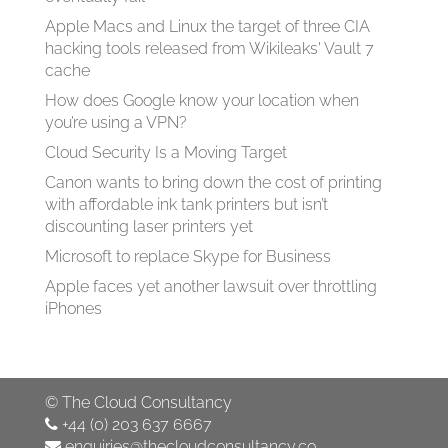
Apple Macs and Linux the target of three CIA
hacking tools released from Wikileaks' Vault 7
cache
How does Google know your location when
you’re using a VPN?
Cloud Security Is a Moving Target
Canon wants to bring down the cost of printing
with affordable ink tank printers but isn’t
discounting laser printers yet
Microsoft to replace Skype for Business
Apple faces yet another lawsuit over throttling
iPhones
©
The Cloud Consultancy
+44 (0) 203 637 6667
enquiries@thecloudconsultancy.co