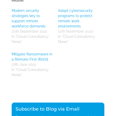
Related
Modern security
Adapt cybersecurity
strategies key to
programs to protect
support remote
remote work
workforce demands
environments
20th September 2021
10th November 2020
In "Cloud Consultancy
In "Cloud Consultancy
News"
News"
Mitigate Ransomware in
a Remote-First World
27th June 2022
In "Cloud Consultancy
News"
Subscribe to Blog via Email