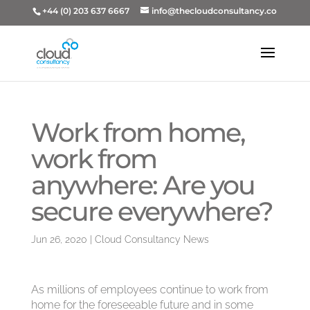
+44 (0) 203 637 6667
info@thecloudconsultancy.co
Work from home,
work from
anywhere: Are you
secure everywhere?
Jun 26, 2020
|
Cloud Consultancy News
As millions of employees continue to work from
home for the foreseeable future and in some