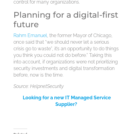
control for many organizations.
Planning for a digital-first
future
Rahm Emanuel
, the former Mayor of Chicago,
once said that “we should never let a serious
crisis go to waste”, it’s an opportunity to do things
you think you could not do before.” Taking this
into account, if organizations were not prioritizing
security investments and digital transformation
before, now is the time.
Source: HelpnetSecurity
Looking for a new IT Managed Service
Supplier?