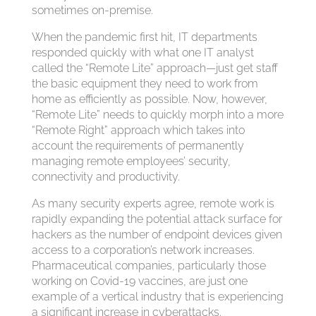
sometimes on-premise.
When the pandemic first hit, IT departments
responded quickly with what one IT analyst
called the “Remote Lite” approach—just get staff
the basic equipment they need to work from
home as efficiently as possible. Now, however,
“Remote Lite” needs to quickly morph into a more
“Remote Right” approach which takes into
account the requirements of permanently
managing remote employees’ security,
connectivity and productivity.
As many security experts agree, remote work is
rapidly expanding the potential attack surface for
hackers as the number of endpoint devices given
access to a corporation’s network increases.
Pharmaceutical companies, particularly those
working on Covid-19 vaccines, are just one
example of a vertical industry that is experiencing
a significant increase in cyberattacks.