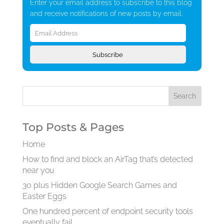
Enter your email address to subscribe to this blog
and receive notifications of new posts by email.
Email
Address
Subscribe
Top Posts & Pages
Home
How to find and block an AirTag that’s detected
near you
30 plus Hidden Google Search Games and
Easter Eggs
One hundred percent of endpoint security tools
eventually fail