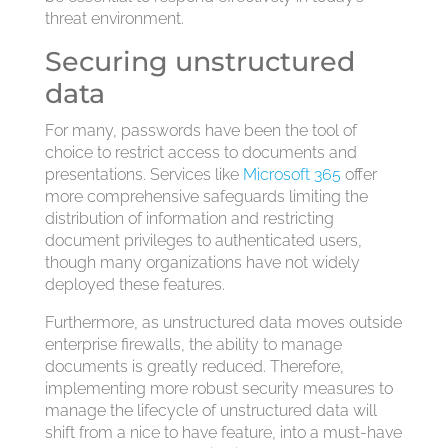
threat environment.
Securing unstructured
data
For many, passwords have been the tool of
choice to restrict access to documents and
presentations. Services like
Microsoft 365
offer
more comprehensive safeguards limiting the
distribution of information and restricting
document privileges to authenticated users,
though many organizations have not widely
deployed these features.
Furthermore, as unstructured data moves outside
enterprise firewalls, the ability to manage
documents is greatly reduced. Therefore,
implementing more robust security measures to
manage the lifecycle of unstructured data will
shift from a nice to have feature, into a must-have