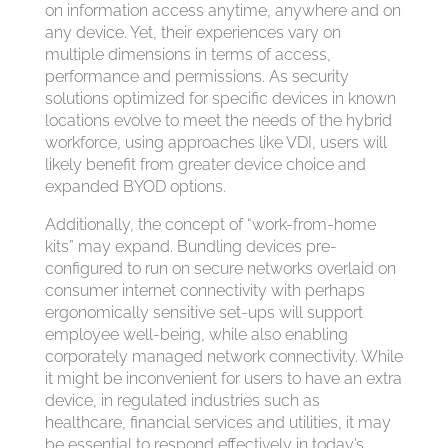
on information access anytime, anywhere and on
any device. Yet, their experiences vary on
multiple dimensions in terms of access,
performance and permissions. As security
solutions optimized for specific devices in known
locations evolve to meet the needs of the hybrid
workforce, using approaches like VDI, users will
likely benefit from greater device choice and
expanded BYOD options.
Additionally, the concept of “work-from-home
kits” may expand. Bundling devices pre-
configured to run on secure networks overlaid on
consumer internet connectivity with perhaps
ergonomically sensitive set-ups will support
employee well-being, while also enabling
corporately managed network connectivity. While
it might be inconvenient for users to have an extra
device, in regulated industries such as
healthcare, financial services and utilities, it may
be essential to respond effectively in today’s