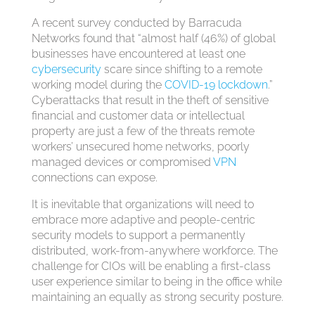
A recent survey conducted by Barracuda
Networks found that “almost half (46%) of global
businesses have encountered at least one
cybersecurity
scare since shifting to a remote
working model during the
COVID-19 lockdown
.”
Cyberattacks that result in the theft of sensitive
financial and customer data or intellectual
property are just a few of the threats remote
workers’ unsecured home networks, poorly
managed devices or compromised
VPN
connections can expose.
It is inevitable that organizations will need to
embrace more adaptive and people-centric
security models to support a permanently
distributed, work-from-anywhere workforce. The
challenge for CIOs will be enabling a first-class
user experience similar to being in the office while
maintaining an equally as strong security posture.