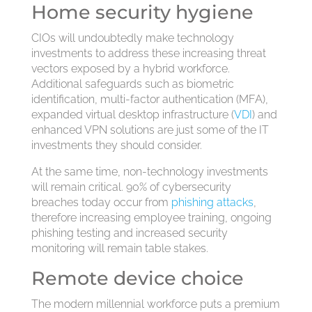
Home security hygiene
CIOs will undoubtedly make technology
investments to address these increasing threat
vectors exposed by a hybrid workforce.
Additional safeguards such as biometric
identification, multi-factor authentication (MFA),
expanded virtual desktop infrastructure (
VDI
) and
enhanced VPN solutions are just some of the IT
investments they should consider.
At the same time, non-technology investments
will remain critical. 90% of cybersecurity
breaches today occur from
phishing attacks
,
therefore increasing employee training, ongoing
phishing testing and increased security
monitoring will remain table stakes.
Remote device choice
The modern millennial workforce puts a premium