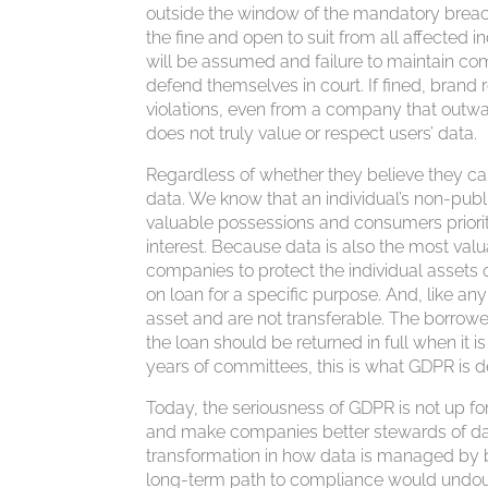
outside the window of the mandatory breach 
the fine and open to suit from all affected i
will be assumed and failure to maintain com
defend themselves in court. If fined, brand r
violations, even from a company that outw
does not truly value or respect users’ data.
Regardless of whether they believe they c
data. We know that an individual’s non-publi
valuable possessions and consumers priorit
interest. Because data is also the most val
companies to protect the individual assets o
on loan for a specific purpose. And, like a
asset and are not transferable. The borrowe
the loan should be returned in full when it 
years of committees, this is what GDPR is d
Today, the seriousness of GDPR is not up for
and make companies better stewards of dat
transformation in how data is managed by 
long-term path to compliance would undou