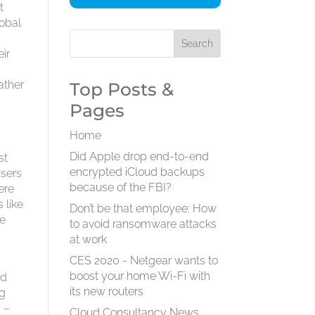
t
lobal
ir
ather
Top Posts &
Pages
Home
Did Apple drop end-to-end
st
encrypted iCloud backups
users
because of the FBI?
ere
 like
Don’t be that employee: How
he
to avoid ransomware attacks
at work
CES 2020 - Netgear wants to
boost your home Wi-Fi with
nd
its new routers
ng
b –
Cloud Consultancy News