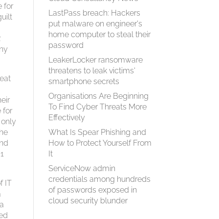
 for
LastPass breach: Hackers
uilt
put malware on engineer's
home computer to steal their
R
password
any
LeakerLocker ransomware
threatens to leak victims'
eat
smartphone secrets
Organisations Are Beginning
eir
To Find Cyber Threats More
 for
Effectively
 only
the
What Is Spear Phish­ing and
and
How to Pro­tect Your­self From
11
It
ServiceNow admin
credentials among hundreds
f IT
of passwords exposed in
a
cloud security blunder
 a
wed