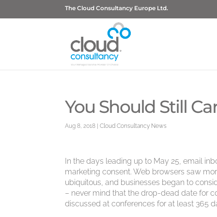
The Cloud Consultancy Europe Ltd.
You Should Still 
Aug 8, 2018
|
Cloud Consultancy News
In the days leading up to May 25, email inb
marketing consent. Web browsers saw mor
ubiquitous, and businesses began to consid
– never mind that the drop-dead date for
discussed at conferences for at least 365 da