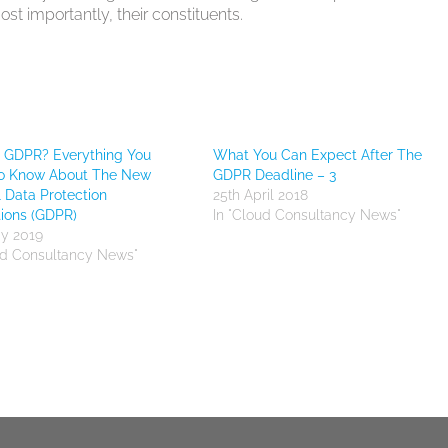
t importantly, their constituents.
s GDPR? Everything You
What You Can Expect After The
o Know About The New
GDPR Deadline – 3
 Data Protection
25th April 2018
ions (GDPR)
In "Cloud Consultancy News"
y 2019
ud Consultancy News"