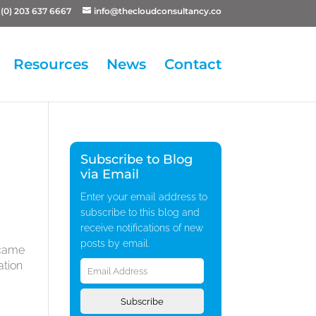
(0) 203 637 6667
info@thecloudconsultancy.co
Resources
News
Contact
Subscribe to Blog
via Email
Enter your email address to
subscribe to this blog and
receive notifications of new
posts by email.
ecame
Email
ation
Address
d
Subscribe