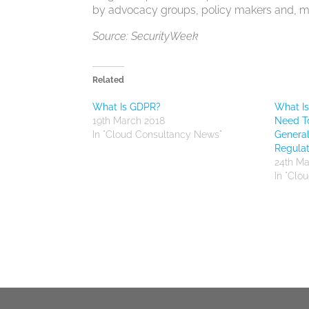
by advocacy groups, policy makers and, mos
Source: SecurityWeek
Related
What Is GDPR?
What I
19th March 2018
Need T
In "Cloud Consultancy News"
General
Regulat
24th Ma
In "Clo