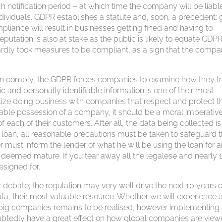
notification period – at which time the company will be liable
ndividuals. GDPR establishes a statute and, soon, a precedent: g
pliance will result in businesses getting fined and having to
eputation is also at stake as the public is likely to equate GDP
ardly took measures to be compliant, as a sign that the comp
an comply, the GDPR forces companies to examine how they tr
c and personally identifiable information is one of their most
ize doing business with companies that respect and protect th
uable possession of a company, it should be a moral imperative
f each of their customers. After all, the data being collected is
ny loan, all reasonable precautions must be taken to safeguard 
r must inform the lender of what he will be using the loan for 
is deemed mature. If you tear away all the legalese and nearly 
esigned for.
 debate; the regulation may very well drive the next 10 years o
a, their most valuable resource. Whether we will experience 
big companies remains to be realised, however implementing
btedly have a great effect on how global companies are vie