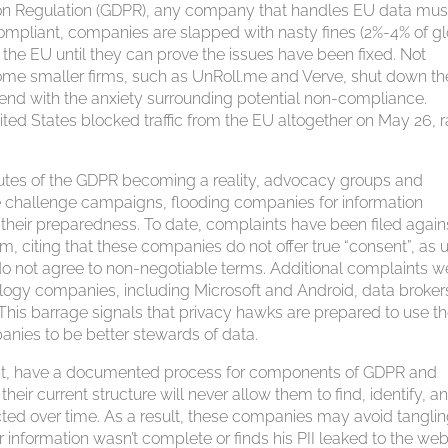
tion Regulation (GDPR), any company that handles EU data mus
compliant, companies are slapped with nasty fines (2%-4% of g
the EU until they can prove the issues have been fixed. Not
some smaller firms, such as UnRoll.me and Verve, shut down the
tend with the anxiety surrounding potential non-compliance.
ited States blocked traffic from the EU altogether on May 26, r
utes of the GDPR becoming a reality, advocacy groups and
challenge campaigns, flooding companies for information
g their preparedness. To date, complaints have been filed again
citing that these companies do not offer true “consent”, as 
 do not agree to non-negotiable terms. Additional complaints w
ogy companies, including Microsoft and Android, data brokers
. This barrage signals that privacy hawks are prepared to use t
anies to be better stewards of data.
nt, have a documented process for components of GDPR and
their current structure will never allow them to find, identify, a
ected over time. As a result, these companies may avoid tangli
or information wasn’t complete or finds his PII leaked to the we