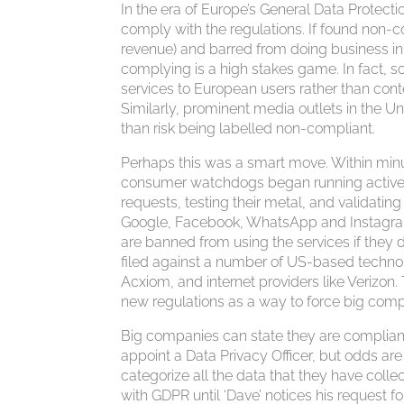
In the era of Europe’s General Data Protec
comply with the regulations. If found non-
revenue) and barred from doing business in 
complying is a high stakes game. In fact, 
services to European users rather than con
Similarly, prominent media outlets in the Un
than risk being labelled non-compliant.
Perhaps this was a smart move. Within min
consumer watchdogs began running active 
requests, testing their metal, and validatin
Google, Facebook, WhatsApp and Instagram, 
are banned from using the services if they
filed against a number of US-based technol
Acxiom, and internet providers like Verizon
new regulations as a way to force big comp
Big companies can state they are complia
appoint a Data Privacy Officer, but odds are 
categorize all the data that they have coll
with GDPR until ‘Dave’ notices his request f