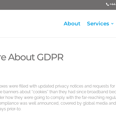
+44 
About
Services
Care About GDPR
oxes were filled with updated privacy notices and requests for
e banners about “cookies” than they had since broadband b
er how they were going to comply with the far-reaching regul
 compliance was well announced, covered by global media an
ys prior-to.