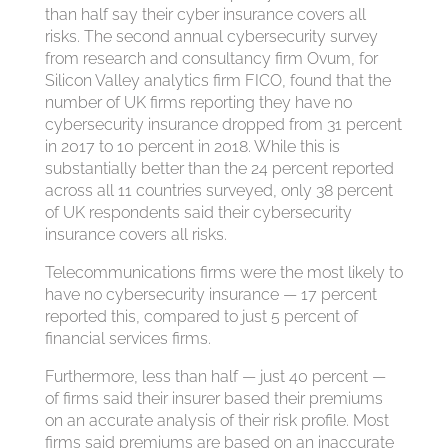
than half say their cyber insurance covers all
risks. The second annual cybersecurity survey
from research and consultancy firm Ovum, for
Silicon Valley analytics firm FICO, found that the
number of UK firms reporting they have no
cybersecurity insurance dropped from 31 percent
in 2017 to 10 percent in 2018. While this is
substantially better than the 24 percent reported
across all 11 countries surveyed, only 38 percent
of UK respondents said their cybersecurity
insurance covers all risks.
Telecommunications firms were the most likely to
have no cybersecurity insurance — 17 percent
reported this, compared to just 5 percent of
financial services firms.
Furthermore, less than half — just 40 percent —
of firms said their insurer based their premiums
on an accurate analysis of their risk profile. Most
firms said premiums are based on an inaccurate