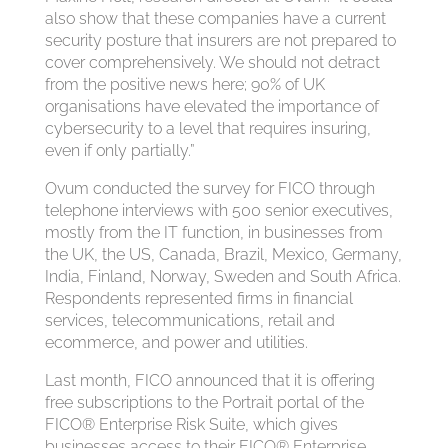
also show that these companies have a current
security posture that insurers are not prepared to
cover comprehensively. We should not detract
from the positive news here; 90% of UK
organisations have elevated the importance of
cybersecurity to a level that requires insuring,
even if only partially.”
Ovum conducted the survey for FICO through
telephone interviews with 500 senior executives,
mostly from the IT function, in businesses from
the UK, the US, Canada, Brazil, Mexico, Germany,
India, Finland, Norway, Sweden and South Africa.
Respondents represented firms in financial
services, telecommunications, retail and
ecommerce, and power and utilities.
Last month, FICO announced that it is offering
free subscriptions to the Portrait portal of the
FICO® Enterprise Risk Suite, which gives
businesses access to their FICO® Enterprise