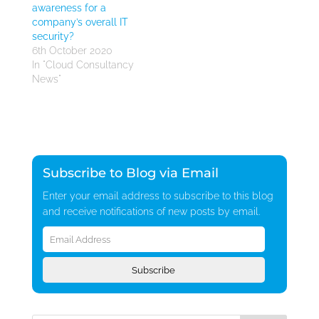
awareness for a
company’s overall IT
security?
6th October 2020
In "Cloud Consultancy
News"
Subscribe to Blog via Email
Enter your email address to subscribe to this blog
and receive notifications of new posts by email.
Email
Address
Subscribe