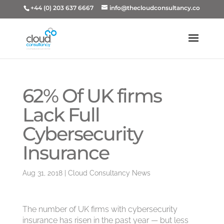
+44 (0) 203 637 6667
info@thecloudconsultancy.co
62% Of UK firms
Lack Full
Cybersecurity
Insurance
Aug 31, 2018
|
Cloud Consultancy News
The number of UK firms with cybersecurity
insurance has risen in the past year — but less