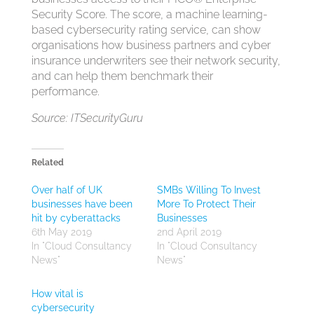
Security Score. The score, a machine learning-
based cybersecurity rating service, can show
organisations how business partners and cyber
insurance underwriters see their network security,
and can help them benchmark their
performance.
Source: ITSecurityGuru
Related
Over half of UK
SMBs Willing To Invest
businesses have been
More To Protect Their
hit by cyberattacks
Businesses
6th May 2019
2nd April 2019
In "Cloud Consultancy
In "Cloud Consultancy
News"
News"
How vital is
cybersecurity