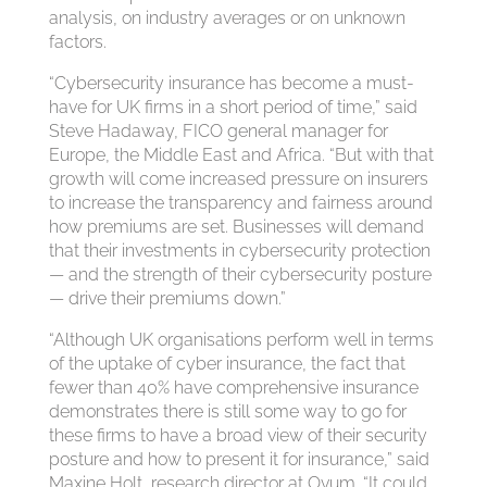
analysis, on industry averages or on unknown
factors.
“Cybersecurity insurance has become a must-
have for UK firms in a short period of time,” said
Steve Hadaway, FICO general manager for
Europe, the Middle East and Africa. “But with that
growth will come increased pressure on insurers
to increase the transparency and fairness around
how premiums are set. Businesses will demand
that their investments in cybersecurity protection
— and the strength of their cybersecurity posture
— drive their premiums down.”
“Although UK organisations perform well in terms
of the uptake of cyber insurance, the fact that
fewer than 40% have comprehensive insurance
demonstrates there is still some way to go for
these firms to have a broad view of their security
posture and how to present it for insurance,” said
Maxine Holt, research director at Ovum. “It could