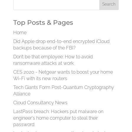
Top Posts & Pages
Home
Did Apple drop end-to-end encrypted iCloud
backups because of the FBI?
Don’t be that employee: How to avoid
ransomware attacks at work
CES 2020 - Netgear wants to boost your home
Wi-Fi with its new routers
Tech Giants Form Post-Quantum Cryptography
Alliance
Cloud Consultancy News
LastPass breach: Hackers put malware on
engineer's home computer to steal their
password