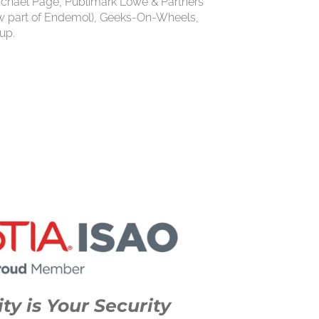
chael Page, Publimark Lowe & Partners
ow part of Endemol), Geeks-On-Wheels,
up.
ty is Your Security