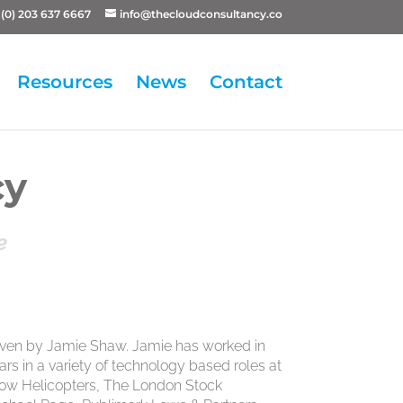
(0) 203 637 6667
info@thecloudconsultancy.co
Resources
News
Contact
cy
e
iven by Jamie Shaw. Jamie has worked in
ears in a variety of technology based roles at
tow Helicopters, The London Stock