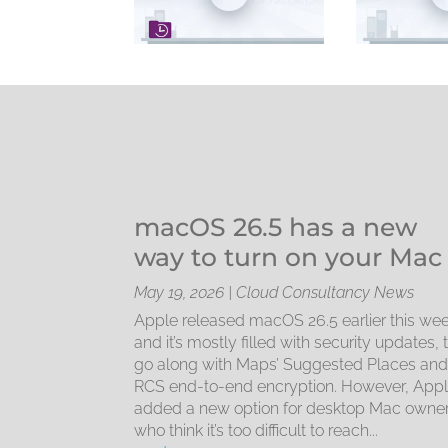
macOS 26.5 has a new
way to turn on your Mac
May 19, 2026
|
Cloud Consultancy News
Apple released macOS 26.5 earlier this wee
and it’s mostly filled with security updates, 
go along with Maps’ Suggested Places an
RCS end-to-end encryption. However, App
added a new option for desktop Mac owne
who think it’s too difficult to reach...