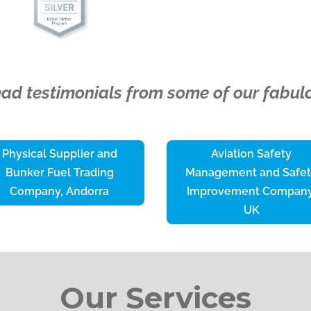
read testimonials from some of our fabulo
Physical Supplier and
Aviation Safety
Bunker Fuel Trading
Management and Safe
Company, Andorra
Improvement Company
UK
Our Services