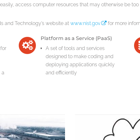
 easily, access computer resources that may otherwise be too 
rds and Technology’s website at
www.nist.gov
for more infor
Platform as a Service (PaaS)
for
A set of tools and services
designed to make coding and
deploying applications quickly
 a
and efficiently