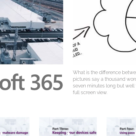
What is the difference betwe
pictures say a thousand words
seven minutes long but wel
full screen view.