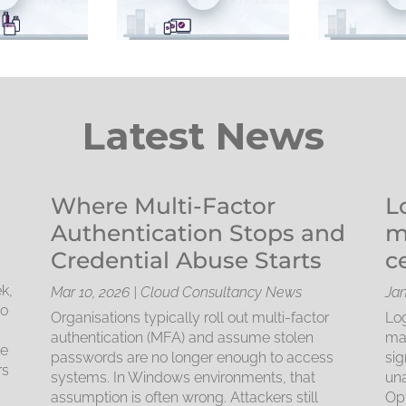
Latest News
Where Multi-Factor
L
Authentication Stops and
m
Credential Abuse Starts
c
k,
Mar 10, 2026
|
Cloud Consultancy News
Jan
to
Organisations typically roll out multi-factor
Log
d
authentication (MFA) and assume stolen
mac
le
passwords are no longer enough to access
sig
rs
systems. In Windows environments, that
una
assumption is often wrong. Attackers still
Opt