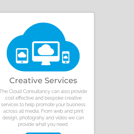
Creative Services
The Cloud Consultancy can also provide
cost effective and bespoke creative
services to help promote your business
across all media. From web and print
design, photograhy and video we can
provide what you need.