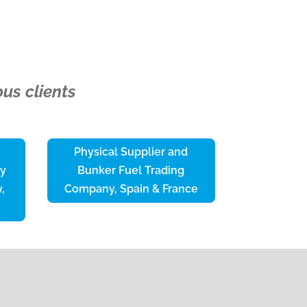
us clients
Physical Supplier and
ty
Bunker Fuel Trading
,
Company, Spain & France