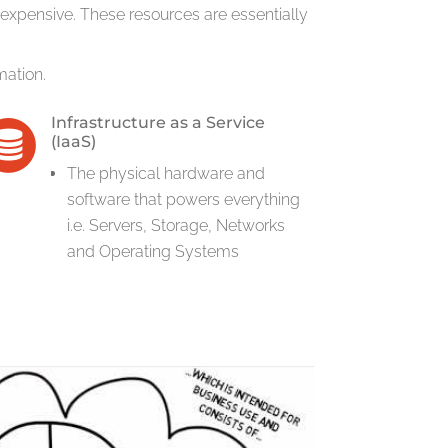
expensive. These resources are essentially
mation.
Infrastructure as a Service
(IaaS)
The physical hardware and
software that powers everything
i.e. Servers, Storage, Networks
and Operating Systems