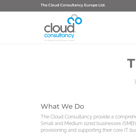
The Cloud Consultancy Europe Ltd.
T
What We Do
The Cloud Consultancy provide a comprehen
Small and Medium sized businesses (SMB’s),
provisioning and supporting their core IT bu