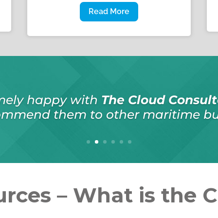
Read More
ation in recommending
The Cloud C
ork was done on schedule, even wh
was required, and within budget
rces – What is the 