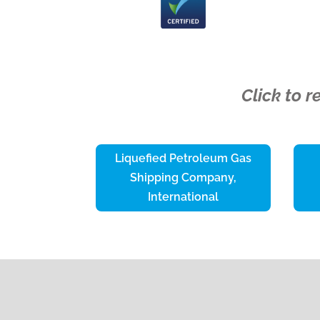
Click to 
Liquefied Petroleum Gas
Shipping Company,
International