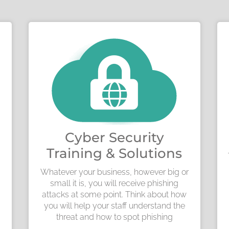
Cyber Security
Training & Solutions
Whatever your business, however big or
small it is, you will receive phishing
attacks at some point. Think about how
you will help your staff understand the
threat and how to spot phishing