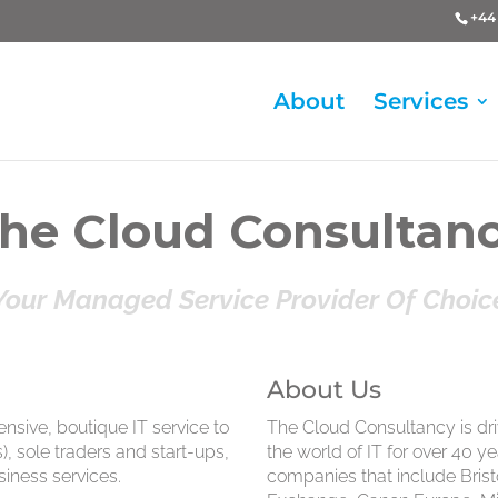
+44 
About
Services
he Cloud Consultan
Your Managed Service Provider Of Choic
About Us
sive, boutique IT service to
The Cloud Consultancy is dr
 sole traders and start-ups,
the world of IT for over 40 y
siness services.
companies that include Bris