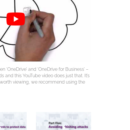
en ‘OneDrive’ and ‘OneDrive for Business’ –
 and this YouTube video does just that. It’s
l worth viewing, we recommend using the