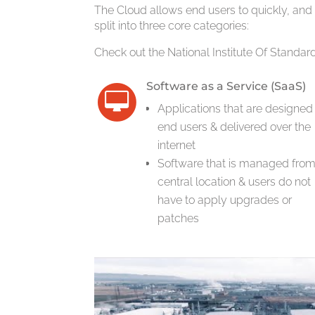
The Cloud allows end users to quickly, and
split into three core categories:
Check out the National Institute Of Standa
Software as a Service (SaaS)
Applications that are designed 
end users & delivered over the
internet
Software that is managed from
central location & users do not
have to apply upgrades or
patches