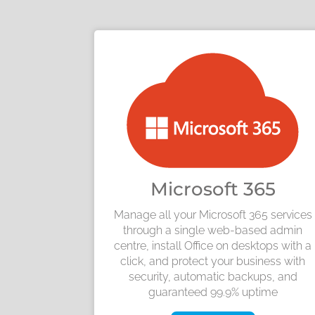
Microsoft 365
Manage all your Microsoft 365 services
through a single web-based admin
centre, install Office on desktops with a
click, and protect your business with
security, automatic backups, and
guaranteed 99.9% uptime