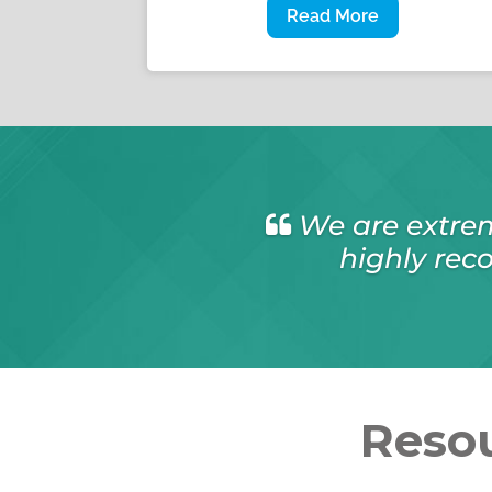
Read More
I have no hesit
as I found all w
Resou