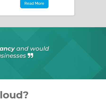
Read More
onsultancy
services
en emergency work
Cloud?