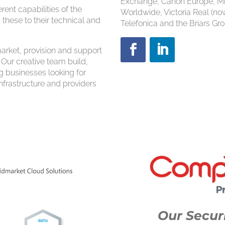
Exchange, Canon Europe, Mi
ent capabilities of the
Worldwide, Victoria Real (n
 these to their technical and
Telefonica and the Briars Gro
rket, provision and support
 Our creative team build,
g businesses looking for
 infrastructure and providers
Our Securi