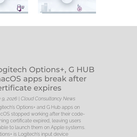
ogitech Options+, G HUB
acOS apps break after
ertificate expires
 9, 2026
|
Cloud Consultancy News
itech’s Options+ and G Hub apps on
OS stopped working after their code-
ning certificate expired, leaving users
ble to launch them on Apple systems.
ions+ is Logitech’s input device