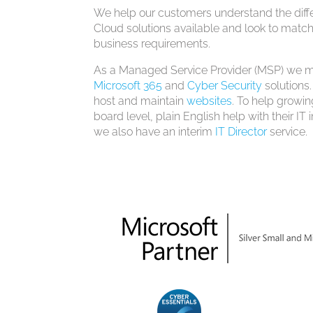
We help our customers understand the differ
Cloud solutions available and look to match
business requirements.
As a Managed Service Provider (MSP) we ma
Microsoft 365
and
Cyber Security
solutions.
host and maintain
websites
. To help growin
board level, plain English help with their IT
we also have an interim
IT Director
service.