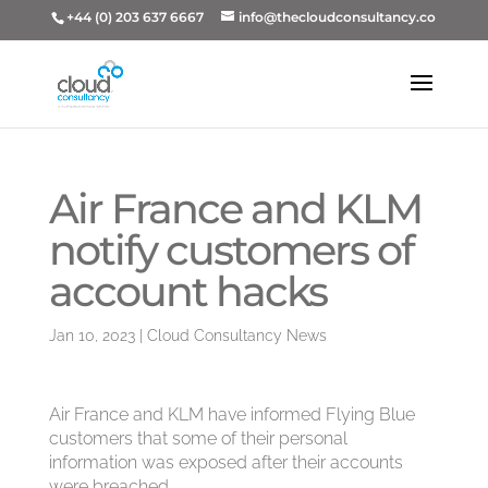
+44 (0) 203 637 6667
info@thecloudconsultancy.co
Air France and KLM
notify customers of
account hacks
Jan 10, 2023
|
Cloud Consultancy News
Air France and KLM have informed Flying Blue
customers that some of their personal
information was exposed after their accounts
were breached.