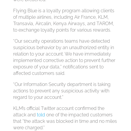
Flying Blue is a loyalty program allowing clients
of multiple airlines, including Air France, KLM,
Transavia, Aircalin, Kenya Airways, and TAROM,
to exchange loyalty points for various rewards.
“Our security operations teams have detected
suspicious behavior by an unauthorized entity in
relation to your account. We have immediately
implemented corrective action to prevent further
exposure of your data,” notifications sent to
affected customers said.
“Our Information Security department is taking
actions to prevent any suspicious activity with
regard to your account.”
KLM’s official Twitter account confirmed the
attack and
told
one of the impacted customers
that “the attack was blocked in time and no miles
were charged.”