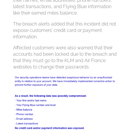
their names, email addresses, phone numbers,
latest transactions, and Flying Blue information
like their earned miles balance.
The breach alerts added that this incident did not
expose customers’ credit card or payment
information.
Affected customers were also warned that their
accounts had been locked due to the breach and
that they must go to the KLM and Air France
websites to change their passwords.