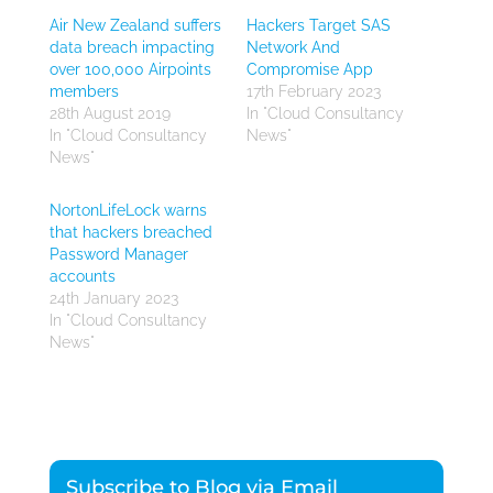
Air New Zealand suffers
Hackers Target SAS
data breach impacting
Network And
over 100,000 Airpoints
Compromise App
members
17th February 2023
28th August 2019
In "Cloud Consultancy
In "Cloud Consultancy
News"
News"
NortonLifeLock warns
that hackers breached
Password Manager
accounts
24th January 2023
In "Cloud Consultancy
News"
Subscribe to Blog via Email