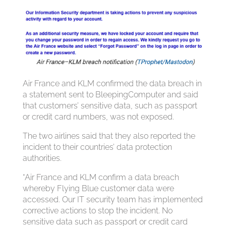
Air France and KLM confirmed the data breach in
a statement sent to BleepingComputer and said
that customers’ sensitive data, such as passport
or credit card numbers, was not exposed.
The two airlines said that they also reported the
incident to their countries’ data protection
authorities.
“Air France and KLM confirm a data breach
whereby Flying Blue customer data were
accessed. Our IT security team has implemented
corrective actions to stop the incident. No
sensitive data such as passport or credit card