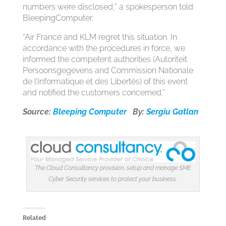
numbers were disclosed,” a spokesperson told
BleepingComputer.
“Air France and KLM regret this situation. In
accordance with the procedures in force, we
informed the competent authorities (Autoriteit
Persoonsgegevens and Commission Nationale
de l’Informatique et des Libertés) of this event
and notified the customers concerned.”
Source:
Bleeping Computer
By:
Sergiu Gatlan
The Cloud Consultancy provision, setup and manage SME
Cyber Security services to protect your business.
Related