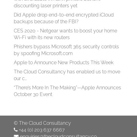
discounting laser printers yet
Did Apple drop end-to-end encrypted iCloud
backups because of the FBI?
CES 2020 - Netgear wants to boost your home
Wi-Fi with its new routers
Phishers bypass Microsoft 365 security controls
by spoofing Microsoft.com
Apple to Announce New Products This Week
The Cloud Consultancy has enabled us to move
our c…
“There’s More In The Making”—Apple Announces
October 30 Event
©
The Cloud Consultancy
+44 (0) 203 637 6667
enquiries@thecloudconsultancy.co