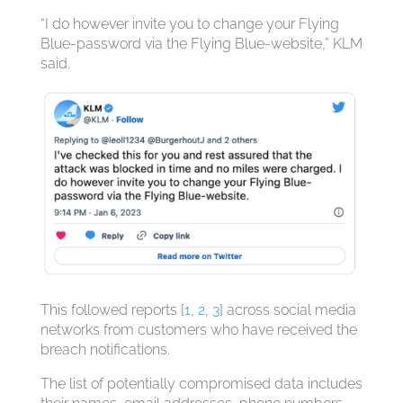
“I do however invite you to change your Flying
Blue-password via the Flying Blue-website,” KLM
said.
This followed reports [
1
,
2
,
3
] across social media
networks from customers who have received the
breach notifications.
The list of potentially compromised data includes