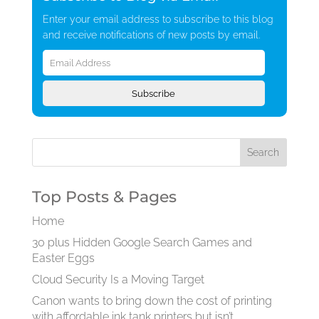
Enter your email address to subscribe to this blog
and receive notifications of new posts by email.
Email
Address
Subscribe
Top Posts & Pages
Home
30 plus Hidden Google Search Games and
Easter Eggs
Cloud Security Is a Moving Target
Canon wants to bring down the cost of printing
with affordable ink tank printers but isn’t