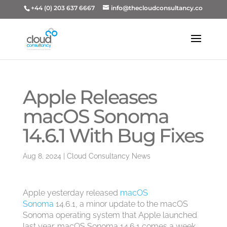
+44 (0) 203 637 6667
info@thecloudconsultancy.co
Apple Releases
macOS Sonoma
14.6.1 With Bug Fixes
Aug 8, 2024
|
Cloud Consultancy News
Apple yesterday released
macOS
Sonoma
14.6.1, a minor update to the ‌macOS
Sonoma‌ operating system that Apple launched
last year. ‌macOS Sonoma‌ 14.6.1 comes a week