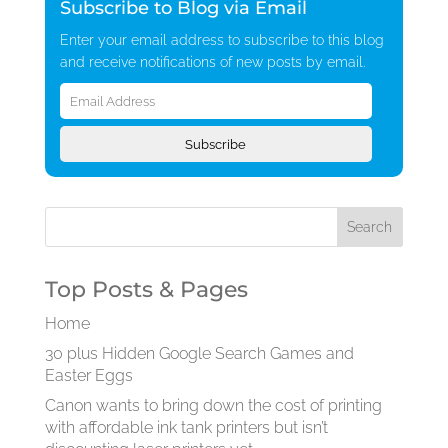
Subscribe to Blog via Email
Enter your email address to subscribe to this blog
and receive notifications of new posts by email.
Email
Address
Subscribe
Top Posts & Pages
Home
30 plus Hidden Google Search Games and
Easter Eggs
Canon wants to bring down the cost of printing
with affordable ink tank printers but isn’t