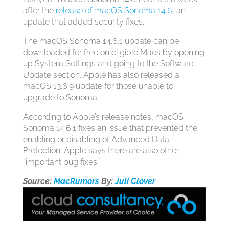
after the
release of macOS Sonoma 14.6
, an
update that added security fixes.
The ‌macOS Sonoma‌ 14.6.1 update can be
downloaded for free on eligible Macs by opening
up System Settings and going to the Software
Update section. Apple has also released a
macOS 13.6.9 update for those unable to
upgrade to Sonoma.
According to Apple’s release notes, ‌macOS
Sonoma‌ 14.6.1 fixes an issue that prevented the
enabling or disabling of Advanced Data
Protection. Apple says there are also other
“important bug fixes.”
Source:
MacRumors
By:
Juli Clover