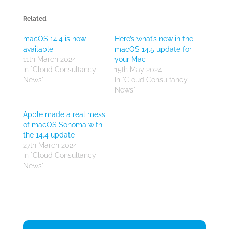
Related
macOS 14.4 is now
Here’s what’s new in the
available
macOS 14.5 update for
11th March 2024
your Mac
In "Cloud Consultancy
15th May 2024
News"
In "Cloud Consultancy
News"
Apple made a real mess
of macOS Sonoma with
the 14.4 update
27th March 2024
In "Cloud Consultancy
News"