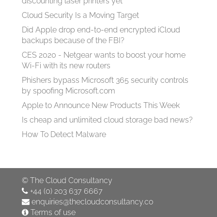
discounting laser printers yet
Cloud Security Is a Moving Target
Did Apple drop end-to-end encrypted iCloud
backups because of the FBI?
CES 2020 - Netgear wants to boost your home
Wi-Fi with its new routers
Phishers bypass Microsoft 365 security controls
by spoofing Microsoft.com
Apple to Announce New Products This Week
Is cheap and unlimited cloud storage bad news?
How To Detect Malware
©
The Cloud Consultancy
+44 (0) 203 637 6667
enquiries@thecloudconsultancy.co
Terms of use