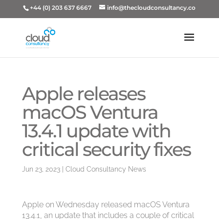
+44 (0) 203 637 6667
info@thecloudconsultancy.co
Apple releases
macOS Ventura
13.4.1 update with
critical security fixes
Jun 23, 2023
|
Cloud Consultancy News
Apple on Wednesday released macOS Ventura
13.4.1, an update that includes a couple of critical