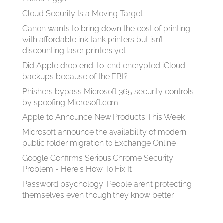
Cloud Security Is a Moving Target
Canon wants to bring down the cost of printing
with affordable ink tank printers but isn’t
discounting laser printers yet
Did Apple drop end-to-end encrypted iCloud
backups because of the FBI?
Phishers bypass Microsoft 365 security controls
by spoofing Microsoft.com
Apple to Announce New Products This Week
Microsoft announce the availability of modern
public folder migration to Exchange Online
Google Confirms Serious Chrome Security
Problem - Here's How To Fix It
Password psychology: People aren’t protecting
themselves even though they know better