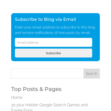
Subscribe to Blog via Email
Enter your email address to subscribe to this blog
and receive notifications of new posts by email.
Email
Address
Subscribe
Top Posts & Pages
Home
30 plus Hidden Google Search Games and
Easter Eggs