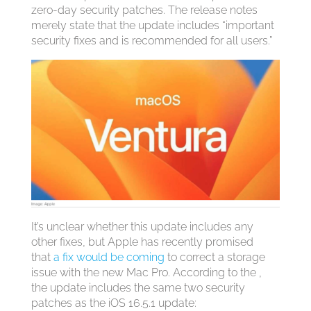
zero-day security patches. The release notes
merely state that the update includes “important
security fixes and is recommended for all users.”
It’s unclear whether this update includes any
other fixes, but Apple has recently promised
that
a fix would be coming
to correct a storage
issue with the new Mac Pro. According to the ,
the update includes the same two security
patches as the iOS 16.5.1 update: