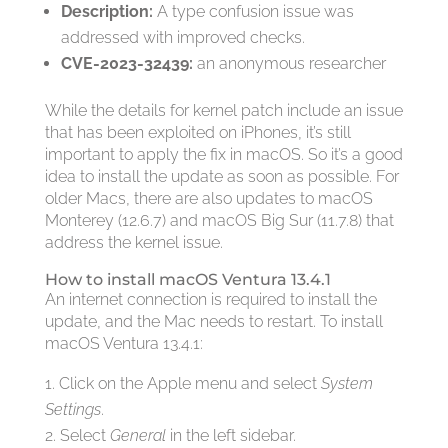
Description:
A type confusion issue was
addressed with improved checks.
CVE-2023-32439:
an anonymous researcher
While the details for kernel patch include an issue
that has been exploited on iPhones, it’s still
important to apply the fix in macOS. So it’s a good
idea to install the update as soon as possible. For
older Macs, there are also updates to macOS
Monterey (12.6.7) and macOS Big Sur (11.7.8) that
address the kernel issue.
How to install macOS Ventura 13.4.1
An internet connection is required to install the
update, and the Mac needs to restart. To install
macOS Ventura 13.4.1:
Click on the Apple menu and select
System
Settings
.
Select
General
in the left sidebar.