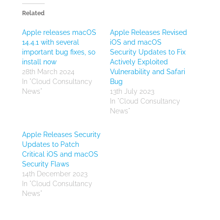
Related
Apple releases macOS
Apple Releases Revised
14.4.1 with several
iOS and macOS
important bug fixes, so
Security Updates to Fix
install now
Actively Exploited
28th March 2024
Vulnerability and Safari
In "Cloud Consultancy
Bug
News"
13th July 2023
In "Cloud Consultancy
News"
Apple Releases Security
Updates to Patch
Critical iOS and macOS
Security Flaws
14th December 2023
In "Cloud Consultancy
News"