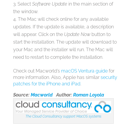
Select
Software Update
in the main section of
the window.
The Mac will check online for any available
updates. If the update is available, a description
will appear. Click on the
Update Now
button to
start the installation. The update will download to
your Mac and the installer will run. The Mac will
need to restart to complete the installation.
Check out Macworld’s
macOS Ventura guide
for
more information. Also, Apple has similar
security
patches for the iPhone and iPad
.
Source:
Macworld
Author:
Roman Loyola
The Cloud Consultancy support MacOS systems