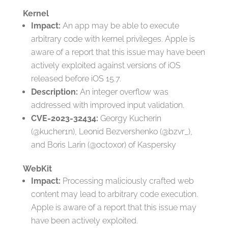
Kernel
Impact:
An app may be able to execute
arbitrary code with kernel privileges. Apple is
aware of a report that this issue may have been
actively exploited against versions of iOS
released before iOS 15.7.
Description:
An integer overflow was
addressed with improved input validation.
CVE-2023-32434:
Georgy Kucherin
(@kucher1n), Leonid Bezvershenko (@bzvr_),
and Boris Larin (@oct0xor) of Kaspersky
WebKit
Impact:
Processing maliciously crafted web
content may lead to arbitrary code execution.
Apple is aware of a report that this issue may
have been actively exploited.