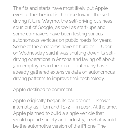
The fits and starts have most likely put Apple
even further behind in the race toward the self-
driving future. Waymo, the self-driving business
spun out of Google, as well as start-ups and
some carmakers have been testing various
autonomous vehicles on public roads for years.
Some of the programs have hit hurdles — Uber
on Wednesday said it was shutting down its self-
driving operations in Arizona and laying off about
300 employees in the area — but many have
already gathered extensive data on autonomous
driving patterns to improve their technology.
Apple declined to comment.
Apple originally began its car project — known
internally as Titan and T172 — in 2014. At the time,
Apple planned to build a single vehicle that
would upend society and industry, in what would
be the automotive version of the iPhone. The