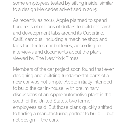
some employees tested by sitting inside, similar
to a design Mercedes advertised in 2015.
As recently as 2016, Apple planned to spend
hundreds of millions of dollars to build research
and development labs around its Cupertino,
Calif., campus, including a machine shop and
labs for electric car batteries, according to
interviews and documents about the plans
viewed by The New York Times.
Members of the car project soon found that even
designing and building fundamental parts of a
new car was not simple. Apple initially intended
to build the car in-house, with preliminary
discussions of an Apple automotive plant in the
south of the United States, two former
employees said. But those plans quickly shifted
to finding a manufacturing partner to build — but
not design — the cars.