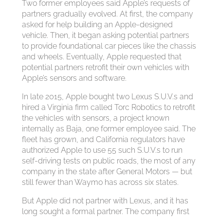
Two former employees said Apple’s requests of
partners gradually evolved. At first, the company
asked for help building an Apple-designed
vehicle. Then, it began asking potential partners
to provide foundational car pieces like the chassis
and wheels. Eventually, Apple requested that
potential partners retrofit their own vehicles with
Apple’s sensors and software.
In late 2015, Apple bought two Lexus S.U.V.s and
hired a Virginia firm called Torc Robotics to retrofit
the vehicles with sensors, a project known
internally as Baja, one former employee said. The
fleet has grown, and California regulators have
authorized Apple to use 55 such S.U.V.s to run
self-driving tests on public roads, the most of any
company in the state after General Motors — but
still fewer than Waymo has across six states.
But Apple did not partner with Lexus, and it has
long sought a formal partner. The company first