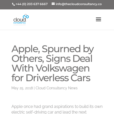
+44 (0) 203 637 6667
info@thecloudconsultancy.co
Apple, Spurned by
Others, Signs Deal
With Volkswagen
for Driverless Cars
May 25, 2018
|
Cloud Consultancy News
Apple once had grand aspirations to build its own
electric self-driving car and lead the next