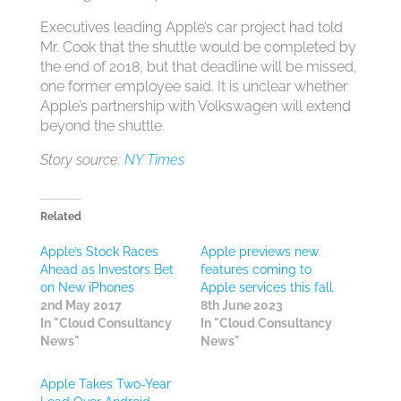
Executives leading Apple’s car project had told
Mr. Cook that the shuttle would be completed by
the end of 2018, but that deadline will be missed,
one former employee said. It is unclear whether
Apple’s partnership with Volkswagen will extend
beyond the shuttle.
Story source:
NY Times
Related
Apple’s Stock Races
Apple previews new
Ahead as Investors Bet
features coming to
on New iPhones
Apple services this fall
2nd May 2017
8th June 2023
In "Cloud Consultancy
In "Cloud Consultancy
News"
News"
Apple Takes Two-Year