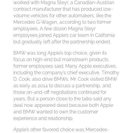
worked with Magna Steyr, a Canadian-Austrian
contract manufacturer that has produced low-
volume vehicles for other automakers, like the
Mercedes G-Wagen, according to two former
employees. A few dozen Magna Steyr
employees joined Apple’s car team in California
but gradually left after the partnership ended.
BMW was long Apple’s top choice, given its
focus on high-end but mainstream products,
former employees said. Many Apple executives,
including the company’s chief executive, Timothy
D. Cook, also drive BMWs. Mr. Cook visited BMW
as early as 2014 to discuss a partnership, and
those on-and-off negotiations continued for
years. But a person close to the talks said any
deal now appeared dead because both Apple
and BMW wanted to own the customer
experience and relationship.
Apple’s other favored choice was Mercedes-