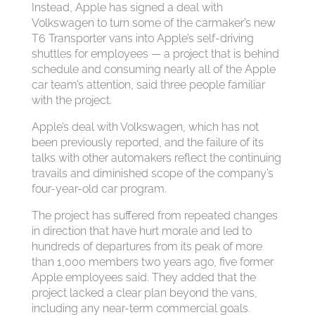
Instead, Apple has signed a deal with
Volkswagen to turn some of the carmaker’s new
T6 Transporter vans into Apple’s self-driving
shuttles for employees — a project that is behind
schedule and consuming nearly all of the Apple
car team’s attention, said three people familiar
with the project.
Apple’s deal with Volkswagen, which has not
been previously reported, and the failure of its
talks with other automakers reflect the continuing
travails and diminished scope of the company’s
four-year-old car program.
The project has suffered from repeated changes
in direction that have hurt morale and led to
hundreds of departures from its peak of more
than 1,000 members two years ago, five former
Apple employees said. They added that the
project lacked a clear plan beyond the vans,
including any near-term commercial goals.