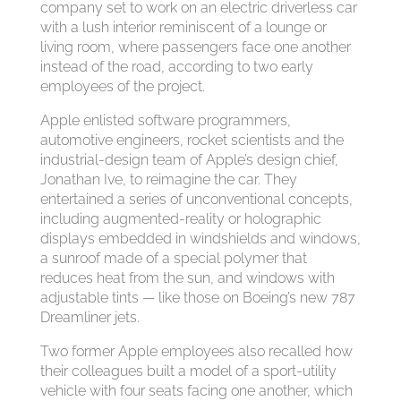
company set to work on an electric driverless car
with a lush interior reminiscent of a lounge or
living room, where passengers face one another
instead of the road, according to two early
employees of the project.
Apple enlisted software programmers,
automotive engineers, rocket scientists and the
industrial-design team of Apple’s design chief,
Jonathan Ive, to reimagine the car. They
entertained a series of unconventional concepts,
including augmented-reality or holographic
displays embedded in windshields and windows,
a sunroof made of a special polymer that
reduces heat from the sun, and windows with
adjustable tints — like those on Boeing’s new 787
Dreamliner jets.
Two former Apple employees also recalled how
their colleagues built a model of a sport-utility
vehicle with four seats facing one another, which