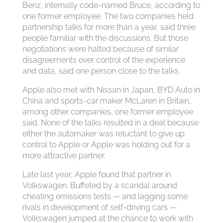
Benz, internally code-named Bruce, according to
one former employee. The two companies held
partnership talks for more than a year, said three
people familiar with the discussions. But those
negotiations were halted because of similar
disagreements over control of the experience
and data, said one person close to the talks.
Apple also met with Nissan in Japan, BYD Auto in
China and sports-car maker McLaren in Britain,
among other companies, one former employee
said. None of the talks resulted in a deal because
either the automaker was reluctant to give up
control to Apple or Apple was holding out for a
more attractive partner.
Late last year, Apple found that partner in
Volkswagen. Buffeted by a scandal around
cheating emissions tests — and lagging some
rivals in development of self-driving cars —
Volkswagen jumped at the chance to work with