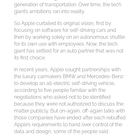
generation of transportation. Over time, the tech
giant’s ambitions ran into reality.
So Apple curtailed its original vision, first by
focusing on software for self-driving cars and
then by working solely on an autonomous shuttle
for its own use with employees. Now, the tech
giant has settled for an auto partner that was not
its first choice.
In recent years, Apple sought partnerships with
the luxury carmakers BMW and Mercedes-Benz
to develop an all-electric self-driving vehicle,
according to five people familiar with the
negotiations who asked not to be identified
because they were not authorized to discuss the
matter publicly. But on-again, off-again talks with
those companies have ended after each rebuffed
Apple’s requirements to hand over control of the
data and design, some of the people said.