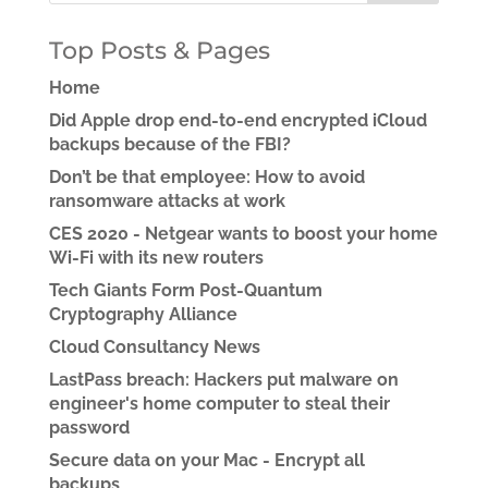
Top Posts & Pages
Home
Did Apple drop end-to-end encrypted iCloud
backups because of the FBI?
Don’t be that employee: How to avoid
ransomware attacks at work
CES 2020 - Netgear wants to boost your home
Wi-Fi with its new routers
Tech Giants Form Post-Quantum
Cryptography Alliance
Cloud Consultancy News
LastPass breach: Hackers put malware on
engineer's home computer to steal their
password
Secure data on your Mac - Encrypt all
backups