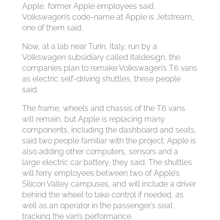
Apple, former Apple employees said.
Volkswagen’s code-name at Apple is Jetstream,
one of them said.
Now, at a lab near Turin, Italy, run by a
Volkswagen subsidiary called Italdesign, the
companies plan to remake Volkswagen’s T6 vans
as electric self-driving shuttles, these people
said.
The frame, wheels and chassis of the T6 vans
will remain, but Apple is replacing many
components, including the dashboard and seats,
said two people familiar with the project. Apple is
also adding other computers, sensors and a
large electric car battery, they said. The shuttles
will ferry employees between two of Apple’s
Silicon Valley campuses, and will include a driver
behind the wheel to take control if needed, as
well as an operator in the passenger’s seat
tracking the van’s performance.