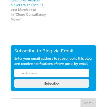
Lead Over Android
Makers With Face ID
21st March 2018
In "Cloud Consultancy
News"
Subscribe to Blog via Email
Enter your email address to subscribe to this blog
and receive notifications of new posts by email.
Email
Address
Subscribe