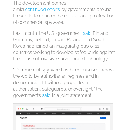
The development comes
amid
continued
efforts
by governments around
the world to counter the misuse and proliferation
of commercial spyware.
Last month, the U.S. government
said
Finland,
Germany, Ireland, Japan, Poland, and South
Korea had joined an inaugural group of 11
countries working to develop safeguards against
the abuse of invasive surveillance technology.
“Commercial spyware has been misused across
the world by authoritarian regimes and in
democracies […] without proper legal
authorisation, safeguards, or oversight,” the
governments
said
in a joint statement.