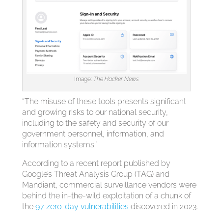
Image:
The Hacker News
“The misuse of these tools presents significant
and growing risks to our national security,
including to the safety and security of our
government personnel, information, and
information systems.”
According to a recent report published by
Google’s Threat Analysis Group (TAG) and
Mandiant, commercial surveillance vendors were
behind the in-the-wild exploitation of a chunk of
the
97 zero-day vulnerabilities
discovered in 2023.