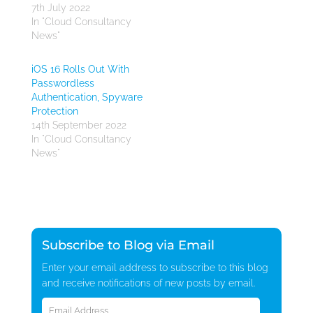
7th July 2022
In "Cloud Consultancy
News"
iOS 16 Rolls Out With
Passwordless
Authentication, Spyware
Protection
14th September 2022
In "Cloud Consultancy
News"
Subscribe to Blog via Email
Enter your email address to subscribe to this blog
and receive notifications of new posts by email.
Email