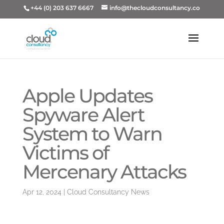
+44 (0) 203 637 6667
info@thecloudconsultancy.co
Apple Updates
Spyware Alert
System to Warn
Victims of
Mercenary Attacks
Apr 12, 2024
|
Cloud Consultancy News