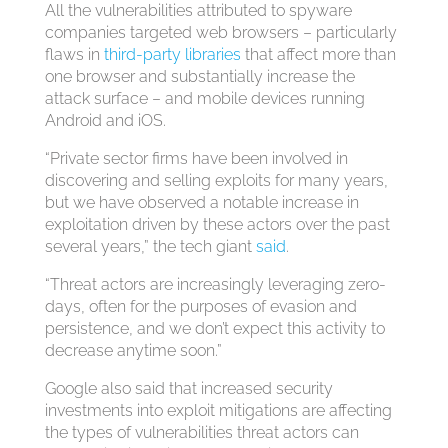
All the vulnerabilities attributed to spyware
companies targeted web browsers – particularly
flaws in
third-party libraries
that affect more than
one browser and substantially increase the
attack surface – and mobile devices running
Android and iOS.
“Private sector firms have been involved in
discovering and selling exploits for many years,
but we have observed a notable increase in
exploitation driven by these actors over the past
several years,” the tech giant
said
.
“Threat actors are increasingly leveraging zero-
days, often for the purposes of evasion and
persistence, and we don’t expect this activity to
decrease anytime soon.”
Google also said that increased security
investments into exploit mitigations are affecting
the types of vulnerabilities threat actors can