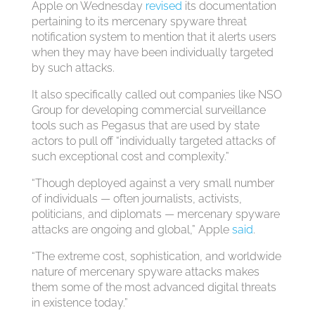
Apple on Wednesday
revised
its documentation
pertaining to its mercenary spyware threat
notification system to mention that it alerts users
when they may have been individually targeted
by such attacks.
It also specifically called out companies like NSO
Group for developing commercial surveillance
tools such as Pegasus that are used by state
actors to pull off “individually targeted attacks of
such exceptional cost and complexity.”
“Though deployed against a very small number
of individuals — often journalists, activists,
politicians, and diplomats — mercenary spyware
attacks are ongoing and global,” Apple
said
.
“The extreme cost, sophistication, and worldwide
nature of mercenary spyware attacks makes
them some of the most advanced digital threats
in existence today.”