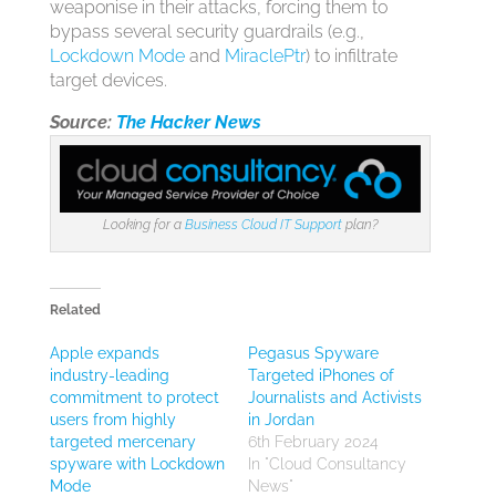
weaponise in their attacks, forcing them to
bypass several security guardrails (e.g.,
Lockdown Mode
and
MiraclePtr
) to infiltrate
target devices.
Source:
The Hacker News
Looking for a
Business Cloud IT Support
plan?
Related
Apple expands
Pegasus Spyware
industry-leading
Targeted iPhones of
commitment to protect
Journalists and Activists
users from highly
in Jordan
targeted mercenary
6th February 2024
spyware with Lockdown
In "Cloud Consultancy
Mode
News"