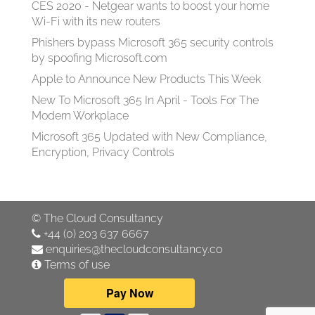
CES 2020 - Netgear wants to boost your home
Wi-Fi with its new routers
Phishers bypass Microsoft 365 security controls
by spoofing Microsoft.com
Apple to Announce New Products This Week
New To Microsoft 365 In April - Tools For The
Modern Workplace
Microsoft 365 Updated with New Compliance,
Encryption, Privacy Controls
©
The Cloud Consultancy
+44 (0) 203 637 6667
enquiries@thecloudconsultancy.co
Terms of use