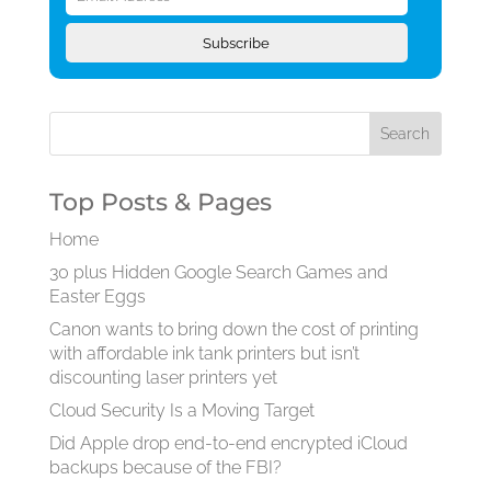
Address
Subscribe
Top Posts & Pages
Home
30 plus Hidden Google Search Games and
Easter Eggs
Canon wants to bring down the cost of printing
with affordable ink tank printers but isn’t
discounting laser printers yet
Cloud Security Is a Moving Target
Did Apple drop end-to-end encrypted iCloud
backups because of the FBI?