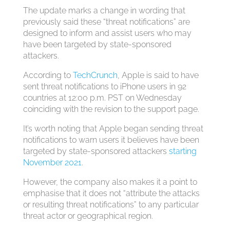
The update marks a change in wording that
previously said these “threat notifications” are
designed to inform and assist users who may
have been targeted by state-sponsored
attackers.
According to
TechCrunch
, Apple is said to have
sent threat notifications to iPhone users in 92
countries at 12:00 p.m. PST on Wednesday
coinciding with the revision to the support page.
It’s worth noting that Apple began sending threat
notifications to warn users it believes have been
targeted by state-sponsored attackers
starting
November 2021
.
However, the company also makes it a point to
emphasise that it does not “attribute the attacks
or resulting threat notifications” to any particular
threat actor or geographical region.