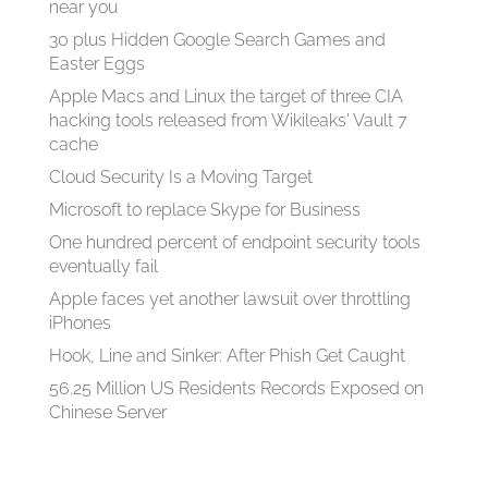
near you
30 plus Hidden Google Search Games and
Easter Eggs
Apple Macs and Linux the target of three CIA
hacking tools released from Wikileaks' Vault 7
cache
Cloud Security Is a Moving Target
Microsoft to replace Skype for Business
One hundred percent of endpoint security tools
eventually fail
Apple faces yet another lawsuit over throttling
iPhones
Hook, Line and Sinker: After Phish Get Caught
56.25 Million US Residents Records Exposed on
Chinese Server