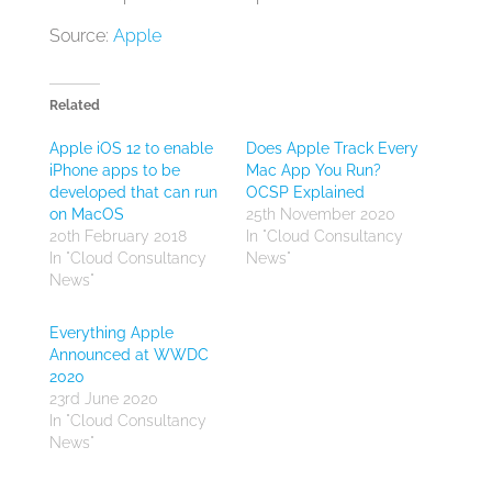
Source:
Apple
Related
Apple iOS 12 to enable
Does Apple Track Every
iPhone apps to be
Mac App You Run?
developed that can run
OCSP Explained
on MacOS
25th November 2020
20th February 2018
In "Cloud Consultancy
In "Cloud Consultancy
News"
News"
Everything Apple
Announced at WWDC
2020
23rd June 2020
In "Cloud Consultancy
News"