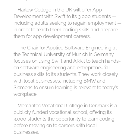
– Harlow College in the UK will offer App
Development with Swift to its 3,000 students —
including adults seeking to regain employment —
in order to teach them coding skills and prepare
them for app development careers.
– The Chair for Applied Software Engineering at
the Technical University of Munich in Germany
focuses on using Swift and ARKit to teach hands-
on software engineering and entrepreneurial
business skills to its students. They work closely
with local businesses, including BMW and
Siemens to ensure learning is relevant to today’s
workplace.
– Mercantec Vocational College in Denmark is a
publicly funded vocational school, offering its
3,000 students the opportunity to learn coding
before moving on to careers with local
businesses.