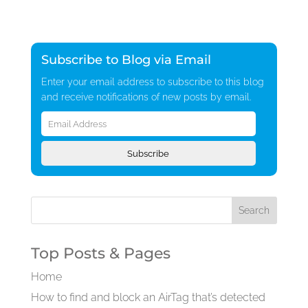
Subscribe to Blog via Email
Enter your email address to subscribe to this blog
and receive notifications of new posts by email.
Email
Address
Subscribe
Top Posts & Pages
Home
How to find and block an AirTag that’s detected