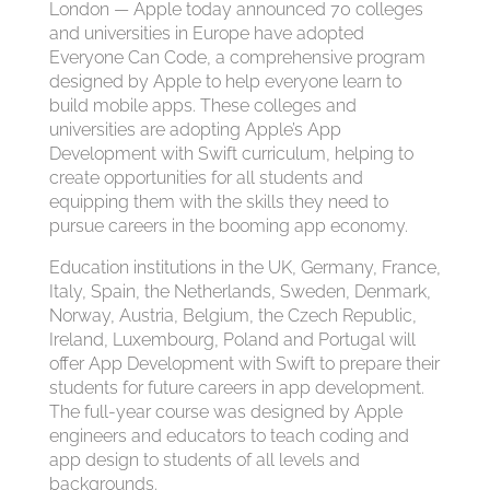
London — Apple today announced 70 colleges
and universities in Europe have adopted
Everyone Can Code, a comprehensive program
designed by Apple to help everyone learn to
build mobile apps. These colleges and
universities are adopting Apple’s App
Development with Swift curriculum, helping to
create opportunities for all students and
equipping them with the skills they need to
pursue careers in the booming app economy.
Education institutions in the UK, Germany, France,
Italy, Spain, the Netherlands, Sweden, Denmark,
Norway, Austria, Belgium, the Czech Republic,
Ireland, Luxembourg, Poland and Portugal will
offer App Development with Swift to prepare their
students for future careers in app development.
The full-year course was designed by Apple
engineers and educators to teach coding and
app design to students of all levels and
backgrounds.