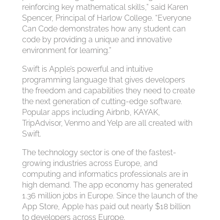
reinforcing key mathematical skills,” said Karen
Spencer, Principal of Harlow College. “Everyone
Can Code demonstrates how any student can
code by providing a unique and innovative
environment for learning.”
Swift is Apple’s powerful and intuitive
programming language that gives developers
the freedom and capabilities they need to create
the next generation of cutting-edge software.
Popular apps including Airbnb, KAYAK,
TripAdvisor, Venmo and Yelp are all created with
Swift.
The technology sector is one of the fastest-
growing industries across Europe, and
computing and informatics professionals are in
high demand. The app economy has generated
1.36 million jobs in Europe. Since the launch of the
App Store, Apple has paid out nearly $18 billion
to developers across Europe.