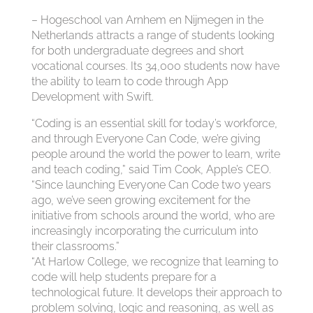
– Hogeschool van Arnhem en Nijmegen in the
Netherlands attracts a range of students looking
for both undergraduate degrees and short
vocational courses. Its 34,000 students now have
the ability to learn to code through App
Development with Swift.
“Coding is an essential skill for today’s workforce,
and through Everyone Can Code, we’re giving
people around the world the power to learn, write
and teach coding,” said Tim Cook, Apple’s CEO.
“Since launching Everyone Can Code two years
ago, we’ve seen growing excitement for the
initiative from schools around the world, who are
increasingly incorporating the curriculum into
their classrooms.”
“At Harlow College, we recognize that learning to
code will help students prepare for a
technological future. It develops their approach to
problem solving, logic and reasoning, as well as