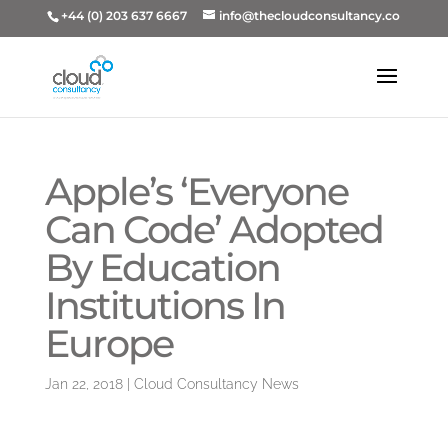
+44 (0) 203 637 6667
info@thecloudconsultancy.co
Apple’s ‘Everyone
Can Code’ Adopted
By Education
Institutions In
Europe
Jan 22, 2018
|
Cloud Consultancy News