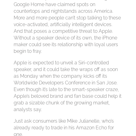
Google Home have claimed spots on
countertops and nightstands across America.
More and more people can’t stop talking to these
voice-activated, artificially intelligent devices.
And that poses a competitive threat to Apple.
Without a speaker device of its own, the iPhone
maker could see its relationship with loyal users
begin to fray.
Apple is expected to unveil a Siri-controlled
speaker, and it could take the wraps off as soon
as Monday when the company kicks off its
Worldwide Developers Conference in San Jose.
Even though it’s late to the smart-speaker craze,
Apple’s beloved brand and fan base could help it
grab a sizable chunk of the growing market,
analysts say.
Just ask consumers like Mike Julianelle, who’s
already ready to trade in his Amazon Echo for
one.