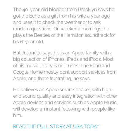
The 40-year-old blogger from Brooklyn says he
got the Echo as a gift from his wife a year ago
and uses it to check the weather or to ask
random questions. On weekend mornings, he
plays the Beatles or the Hamilton soundtrack for
his 6-year-old.
But Julianelle says his is an Apple family with a
big collection of iPhones, iPads and iPods. Most
of his music library is on iTunes. The Echo and
Google Home mostly don’t support services from
Apple, and that’s frustrating, he says.
He believes an Apple smart speaker, with high-
end sound quality and easy integration with other
Apple devices and services such as Apple Music,
will develop an instant following with people like
him.
READ THE FULL STORY AT USA TODAY