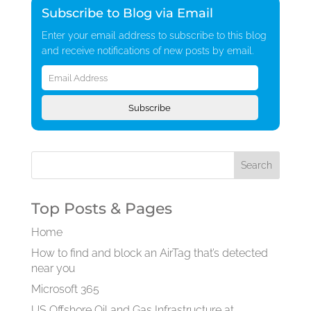
Subscribe to Blog via Email
Enter your email address to subscribe to this blog
and receive notifications of new posts by email.
Email
Address
Subscribe
Top Posts & Pages
Home
How to find and block an AirTag that’s detected
near you
Microsoft 365
US Offshore Oil and Gas Infrastructure at