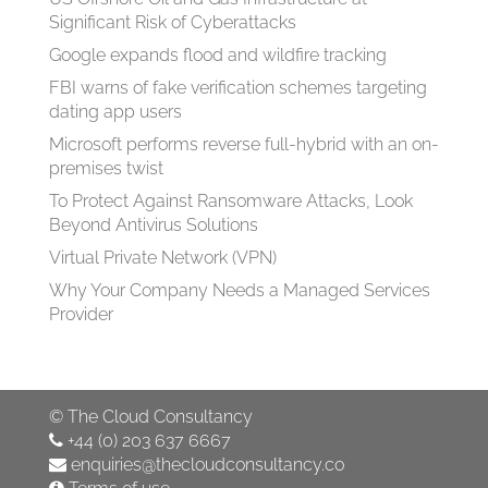
Significant Risk of Cyberattacks
Google expands flood and wildfire tracking
FBI warns of fake verification schemes targeting
dating app users
Microsoft performs reverse full-hybrid with an on-
premises twist
To Protect Against Ransomware Attacks, Look
Beyond Antivirus Solutions
Virtual Private Network (VPN)
Why Your Company Needs a Managed Services
Provider
©
The Cloud Consultancy
+44 (0) 203 637 6667
enquiries@thecloudconsultancy.co