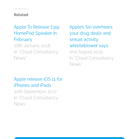
Related
Apple To Release £319
Apple’s Siri overhears
HomePod Speaker In
your drug deals and
February
sexual activity,
26th January 2018
whistleblower says
In "Cloud Consultancy
2nd August 2019
News"
In "Cloud Consultancy
News"
Apple release iOS 11 for
iPhones and iPads
20th September 2017
In "Cloud Consultancy
News"