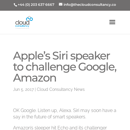
+44 (0) 203 637 6667
info@thecloudconsultancy.co
Apple’s Siri speaker
to challenge Google,
Amazon
Jun 5, 2017
|
Cloud Consultancy News
OK Google. Listen up, Alexa. Siri may soon have a
say in the future of smart speakers.
Amazon’s sleeper hit Echo and its challenger