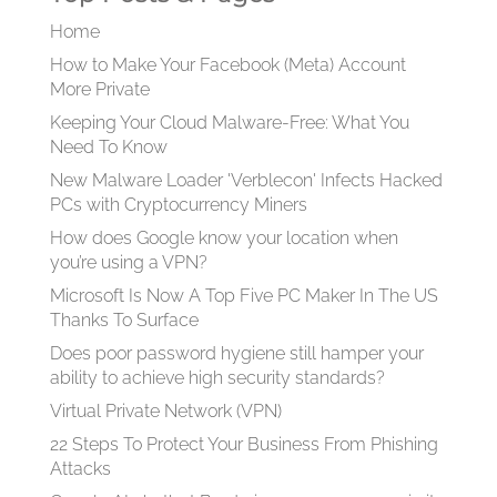
Home
How to Make Your Facebook (Meta) Account
More Private
Keeping Your Cloud Malware-Free: What You
Need To Know
New Malware Loader 'Verblecon' Infects Hacked
PCs with Cryptocurrency Miners
How does Google know your location when
you’re using a VPN?
Microsoft Is Now A Top Five PC Maker In The US
Thanks To Surface
Does poor password hygiene still hamper your
ability to achieve high security standards?
Virtual Private Network (VPN)
22 Steps To Protect Your Business From Phishing
Attacks