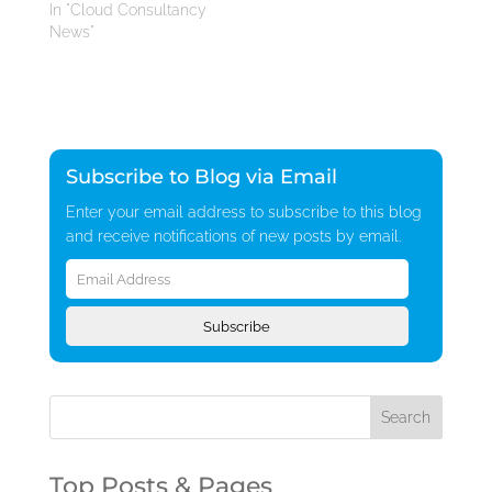
In "Cloud Consultancy
News"
Subscribe to Blog via Email
Enter your email address to subscribe to this blog
and receive notifications of new posts by email.
Email
Address
Subscribe
Top Posts & Pages