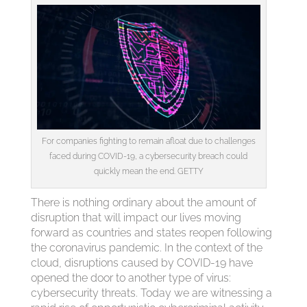
For companies fighting to remain afloat due to challenges
faced during COVID-19, a cybersecurity breach could
quickly mean the end. GETTY
There is nothing ordinary about the amount of
disruption that will impact our lives moving
forward as countries and states reopen following
the coronavirus pandemic. In the context of the
cloud, disruptions caused by COVID-19 have
opened the door to another type of virus:
cybersecurity threats. Today we are witnessing a