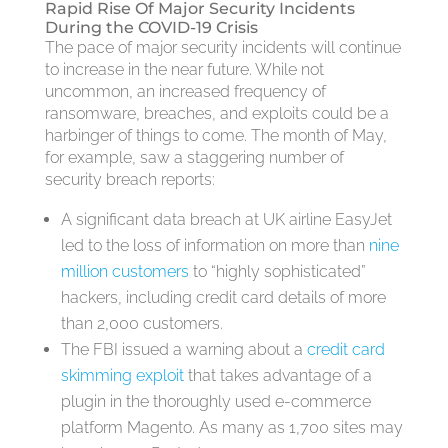
Rapid Rise Of Major Security Incidents
During the COVID-19 Crisis
The pace of major security incidents will continue
to increase in the near future. While not
uncommon, an increased frequency of
ransomware, breaches, and exploits could be a
harbinger of things to come. The month of May,
for example, saw a staggering number of
security breach reports:
A significant data breach at UK airline EasyJet
led to the loss of information on more than
nine
million customers
to “highly sophisticated”
hackers, including credit card details of more
than 2,000 customers.
The FBI issued a warning about a
credit card
skimming exploit
that takes advantage of a
plugin in the thoroughly used e-commerce
platform Magento. As many as 1,700 sites may