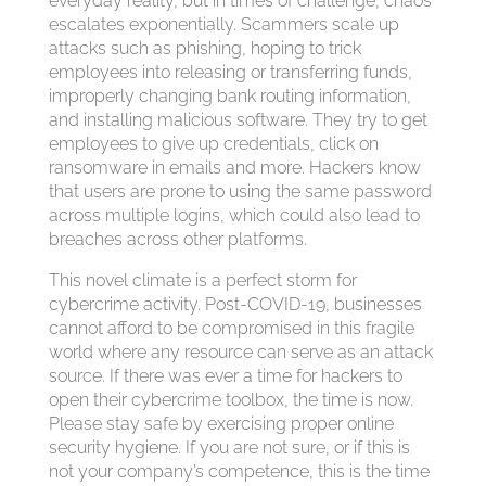
everyday reality, but in times of challenge, chaos
escalates exponentially. Scammers scale up
attacks such as phishing, hoping to trick
employees into releasing or transferring funds,
improperly changing bank routing information,
and installing malicious software. They try to get
employees to give up credentials, click on
ransomware in emails and more. Hackers know
that users are prone to using the same password
across multiple logins, which could also lead to
breaches across other platforms.
This novel climate is a perfect storm for
cybercrime activity. Post-COVID-19, businesses
cannot afford to be compromised in this fragile
world where any resource can serve as an attack
source. If there was ever a time for hackers to
open their cybercrime toolbox, the time is now.
Please stay safe by exercising proper online
security hygiene. If you are not sure, or if this is
not your company’s competence, this is the time