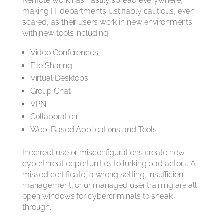
Remote work has hastily spread everywhere,
making IT departments justifiably cautious, even
scared, as their users work in new environments
with new tools including:
Video Conferences
File Sharing
Virtual Desktops
Group Chat
VPN
Collaboration
Web-Based Applications and Tools
Incorrect use or misconfigurations create new
cyberthreat opportunities to lurking bad actors. A
missed certificate, a wrong setting, insufficient
management, or unmanaged user training are all
open windows for cybercriminals to sneak
through.