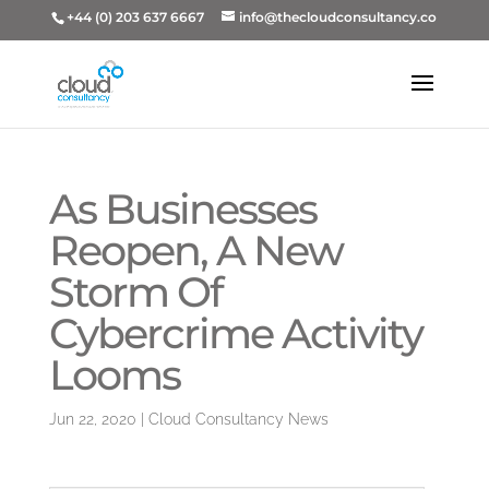
+44 (0) 203 637 6667
info@thecloudconsultancy.co
As Businesses
Reopen, A New
Storm Of
Cybercrime Activity
Looms
Jun 22, 2020
|
Cloud Consultancy News