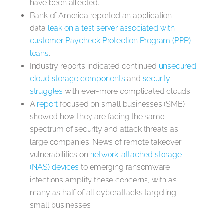
have been affected.
Bank of America reported an application
data
leak on a test server associated with
customer Paycheck Protection Program (PPP)
loans
.
Industry reports indicated continued
unsecured
cloud storage components
and
security
struggles
with ever-more complicated clouds.
A
report
focused on small businesses (SMB)
showed how they are facing the same
spectrum of security and attack threats as
large companies. News of remote takeover
vulnerabilities on
network-attached storage
(NAS) devices
to emerging ransomware
infections amplify these concerns, with as
many as half of all cyberattacks targeting
small businesses.