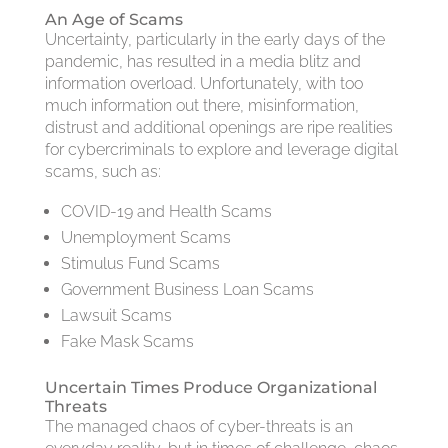
An Age of Scams
Uncertainty, particularly in the early days of the
pandemic, has resulted in a media blitz and
information overload. Unfortunately, with too
much information out there, misinformation,
distrust and additional openings are ripe realities
for cybercriminals to explore and leverage digital
scams, such as:
COVID-19 and Health Scams
Unemployment Scams
Stimulus Fund Scams
Government Business Loan Scams
Lawsuit Scams
Fake Mask Scams
Uncertain Times Produce Organizational
Threats
The managed chaos of cyber-threats is an