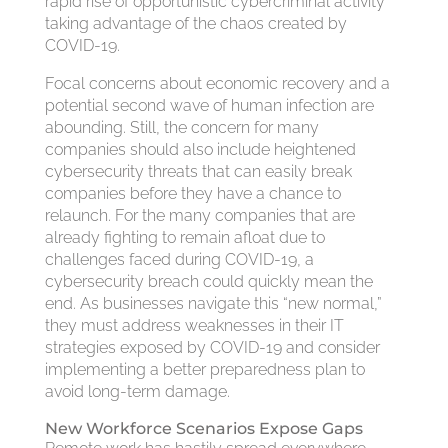
rapid rise of opportunistic cybercriminal activity
taking advantage of the chaos created by
COVID-19.
Focal concerns about economic recovery and a
potential second wave of human infection are
abounding. Still, the concern for many
companies should also include heightened
cybersecurity threats that can easily break
companies before they have a chance to
relaunch. For the many companies that are
already fighting to remain afloat due to
challenges faced during COVID-19, a
cybersecurity breach could quickly mean the
end. As businesses navigate this “new normal,”
they must address weaknesses in their IT
strategies exposed by COVID-19 and consider
implementing a better preparedness plan to
avoid long-term damage.
New Workforce Scenarios Expose Gaps