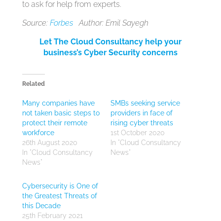
to ask for help from experts.
Source:
Forbes
Author: Emil Sayegh
Let The Cloud Consultancy help your
business’s Cyber Security concerns
Related
Many companies have
SMBs seeking service
not taken basic steps to
providers in face of
protect their remote
rising cyber threats
workforce
1st October 2020
26th August 2020
In "Cloud Consultancy
In "Cloud Consultancy
News"
News"
Cybersecurity is One of
the Greatest Threats of
this Decade
25th February 2021