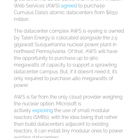
Web Services (AWS)
agreed
to purchase
Cumulus Data’s atomic datacenters from $650
million.
The datacenter complex AWS is eyeing is owned
by Talen Energy is colocated alongside the 2.5
gigawatt Susquehanna nuclear power plant in
northeast Pennsylvania. Of that, AWS will have
the opportunity to purchase up to 960
megawatts of capacity to support a sprawling
datacenter campus. But, if it doesn’t need it, it’s
only required to purchase 480 megawatts of
power.
AWS is far from the only cloud provider weighing
the nuclear option. Microsoft is
actively
exploring
the use of small modular
reactors (SMRs), with the idea being that rather
than build datacenters adjacent to existing
reactors, it can install tiny modular ones to power
existing datacenters.