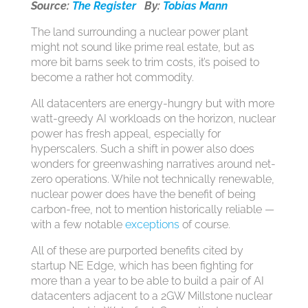
Source:
The Register
By:
Tobias Mann
The land surrounding a nuclear power plant
might not sound like prime real estate, but as
more bit barns seek to trim costs, it’s poised to
become a rather hot commodity.
All datacenters are energy-hungry but with more
watt-greedy AI workloads on the horizon, nuclear
power has fresh appeal, especially for
hyperscalers. Such a shift in power also does
wonders for greenwashing narratives around net-
zero operations. While not technically renewable,
nuclear power does have the benefit of being
carbon-free, not to mention historically reliable —
with a few notable
exceptions
of course.
All of these are purported benefits cited by
startup NE Edge, which has been fighting for
more than a year to be able to build a pair of AI
datacenters adjacent to a 2GW Millstone nuclear