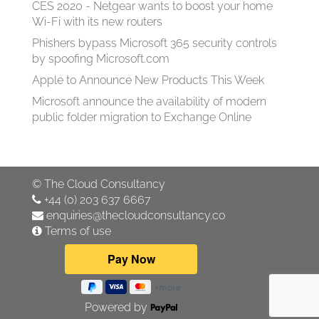
CES 2020 - Netgear wants to boost your home
Wi-Fi with its new routers
Phishers bypass Microsoft 365 security controls
by spoofing Microsoft.com
Apple to Announce New Products This Week
Microsoft announce the availability of modern
public folder migration to Exchange Online
©
The Cloud Consultancy
+44 (0) 203 637 6667
enquiries@thecloudconsultancy.co
Terms of use
Powered by