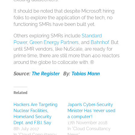
It should be noted that despite Microsoft hiring
folks to explore the application of the tech, no
functioning SMRs have been built yet.
Others exploring SMRs include
Standard
Power
,
Green Energy Partners
, and
Bahnhof
. But
until SMR vendors, like NuScale, are ready for
prime time, there are still more than 400 reactors
around the globe to collocate with. ®
Source:
The Register
By:
Tobias Mann
Related
Hackers Are Targeting
Japan’s Cyber-Security
Nuclear Facilities,
Minister Has ‘never used
Homeland Security
a computer’!
Dept. and F.B.I. Say
17th November 2018
8th July 2017
In "Cloud Consultancy
In "Cloud Consultancy
News"