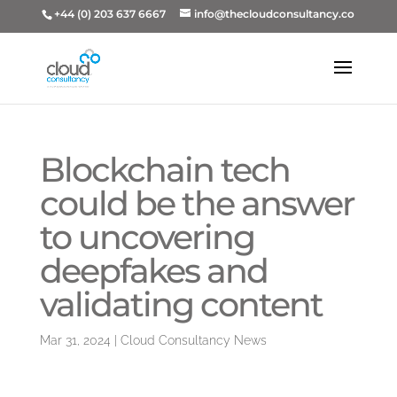
+44 (0) 203 637 6667
info@thecloudconsultancy.co
Blockchain tech
could be the answer
to uncovering
deepfakes and
validating content
Mar 31, 2024
|
Cloud Consultancy News