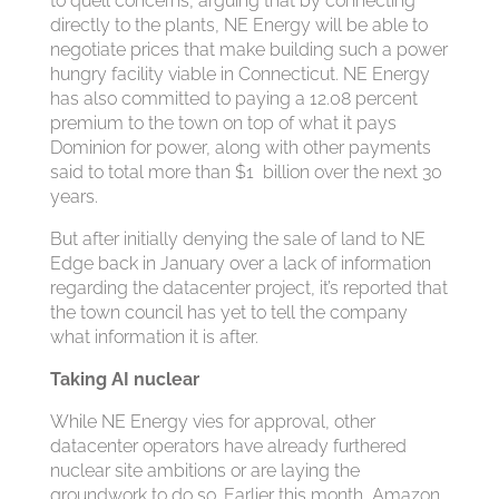
to quell concerns, arguing that by connecting
directly to the plants, NE Energy will be able to
negotiate prices that make building such a power
hungry facility viable in Connecticut. NE Energy
has also committed to paying a 12.08 percent
premium to the town on top of what it pays
Dominion for power, along with other payments
said to total more than $1 billion over the next 30
years.
But after initially denying the sale of land to NE
Edge back in January over a lack of information
regarding the datacenter project, it’s reported that
the town council has yet to tell the company
what information it is after.
Taking AI nuclear
While NE Energy vies for approval, other
datacenter operators have already furthered
nuclear site ambitions or are laying the
groundwork to do so. Earlier this month, Amazon