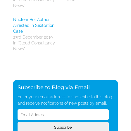
News"
Nuclear Bot Author
Arrested in Sextortion
Case
23rd December 2019
In "Cloud Consultancy
News"
Subscribe to Blog via Email
Enter your email address to subscribe to this blog
and receive notifications of new posts by email.
Email
Address
Subscribe