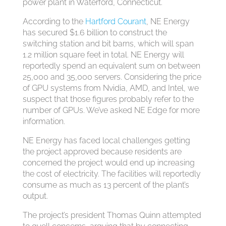
power plant in Waterford, Connecticut.
According to the
Hartford Courant
, NE Energy
has secured $1.6 billion to construct the
switching station and bit barns, which will span
1.2 million square feet in total. NE Energy will
reportedly spend an equivalent sum on between
25,000 and 35,000 servers. Considering the price
of GPU systems from Nvidia, AMD, and Intel, we
suspect that those figures probably refer to the
number of GPUs. We’ve asked NE Edge for more
information.
NE Energy has faced local challenges getting
the project approved because residents are
concerned the project would end up increasing
the cost of electricity. The facilities will reportedly
consume as much as 13 percent of the plant’s
output.
The project’s president Thomas Quinn attempted