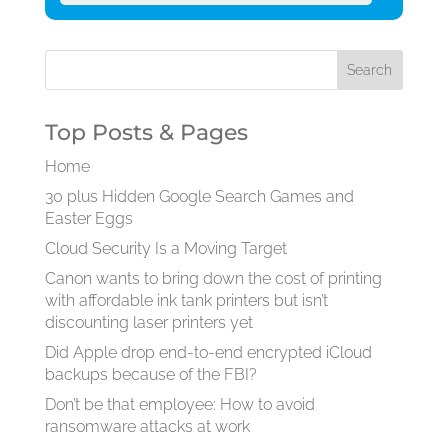
Top Posts & Pages
Home
30 plus Hidden Google Search Games and
Easter Eggs
Cloud Security Is a Moving Target
Canon wants to bring down the cost of printing
with affordable ink tank printers but isn’t
discounting laser printers yet
Did Apple drop end-to-end encrypted iCloud
backups because of the FBI?
Don’t be that employee: How to avoid
ransomware attacks at work