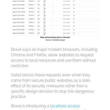
Brave says all major modern browsers, including
Chrome and Firefox, allow websites to request
access to local resources and use them without
restriction.
Safari blocks these requests even when they
come from secure public websites as a side-
effect of its security measures rather than a
specific design decision to stop this dangerous
practice.
Brave is introducing a
localhost access