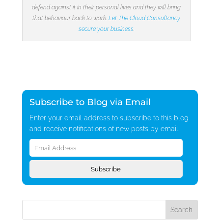
defend against it in their personal lives and they will bring
that behaviour back to work.
Let The Cloud Consultancy
secure your business
.
Subscribe to Blog via Email
Enter your email address to subscribe to this blog
and receive notifications of new posts by email.
Email
Address
Subscribe