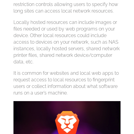
restriction controls allowing users to specify how
long sites can access local network resources.
Locally hosted resources can include images or
files needed or used by web programs on your
device. Other local resources could include
access to devices on your network, such as NAS
instances, locally hosted servers, shared network
printer files, shared network device/computer
data, etc.
It is common for websites and local web apps to
request access to local resources to fingerprint
users or collect information about what software
runs on a user’s machine.