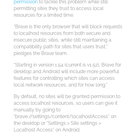
permission
to tackle this problem while still
permitting sites they trust to access local
resources for a limited time.
“Brave is the only browser that will block requests
to localhost resources from both secure and
insecure public sites, while still maintaining a
compatibility path for sites that users trust,”
pledges the Brave team.
“Starting in version 1.54 (current is v1.52), Brave for
desktop and Android will include more powerful
features for controlling which sites can access
local network resources, and for how long.”
By default, no sites will be granted permission to
access localhost resources, so users can give it
manually by going to
“brave://settings/content/localhostAccess” on
the desktop or “Settings > Site settings >
Localhost Access” on Android.