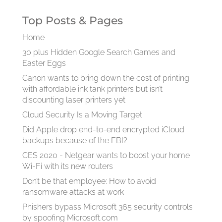
Top Posts & Pages
Home
30 plus Hidden Google Search Games and
Easter Eggs
Canon wants to bring down the cost of printing
with affordable ink tank printers but isn’t
discounting laser printers yet
Cloud Security Is a Moving Target
Did Apple drop end-to-end encrypted iCloud
backups because of the FBI?
CES 2020 - Netgear wants to boost your home
Wi-Fi with its new routers
Don’t be that employee: How to avoid
ransomware attacks at work
Phishers bypass Microsoft 365 security controls
by spoofing Microsoft.com