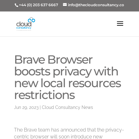
+44 (0) 203 637 6667
info@thecloudconsultancy.co
Brave Browser
boosts privacy with
new local resources
restrictions
Jun 29, 2023
|
Cloud Consultancy News
The Brave team has announced that the privacy-
centric browser will soon introduce new