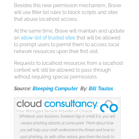
Besides this new permission mechanism, Brave
will use filter list rules to block scripts and sites
that abuse localhost access.
At the same time, Brave will maintain and update
an
allow-list of trusted sites
that will be allowed
to prompt users to permit them to access local
network resources upon their first visit.
Requests to localhost resources from a localhost
context will still be allowed to pass through
without requiring special permissions.
Source:
Bleeping Computer
By:
Bill Toulas
Whatever your business, however big or small it is, you will
receive phishing attacks at some point. Think about how
you will help your staff understand the threat and how to
spot phishing. As with other advice, give them the tools to