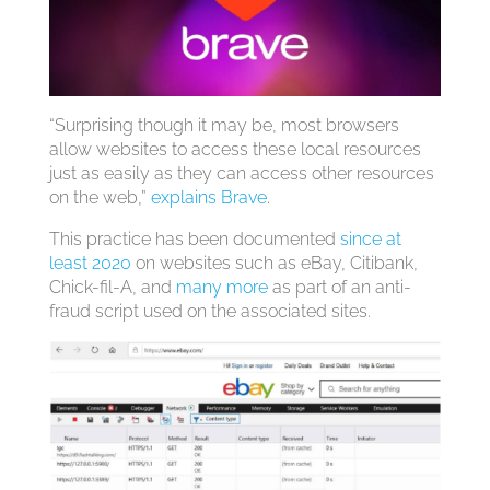
“Surprising though it may be, most browsers
allow websites to access these local resources
just as easily as they can access other resources
on the web,”
explains Brave
.
This practice has been documented
since at
least 2020
on websites such as eBay, Citibank,
Chick-fil-A, and
many more
as part of an anti-
fraud script used on the associated sites.