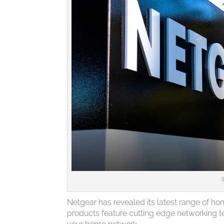
Netgear has revealed its latest range of h
products feature cutting edge networking t