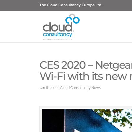
The Cloud Consultancy Europe Ltd.
CES 2020 – Netgea
Wi-Fi with its new 
Jan 8, 2020
|
Cloud Consultancy News