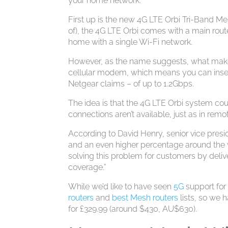
your home network.
First up is the new 4G LTE Orbi Tri-Band Me
of), the 4G LTE Orbi comes with a main rout
home with a single Wi-Fi network.
However, as the name suggests, what makes 
cellular modem, which means you can inser
Netgear claims – of up to 1.2Gbps.
The idea is that the 4G LTE Orbi system co
connections aren’t available, just as in remo
According to David Henry, senior vice pre
and an even higher percentage around the w
solving this problem for customers by deli
coverage.”
While we’d like to have seen
5G
support for
routers
and
best Mesh routers
lists, so we h
for £329.99 (around $430, AU$630).