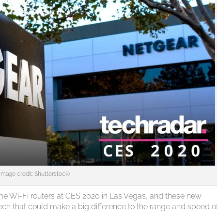
(Image credit: Shutterstock)
ome Wi-Fi routers at CES 2020 in Las Vegas, and these new
ech that could make a big difference to the range and speed o