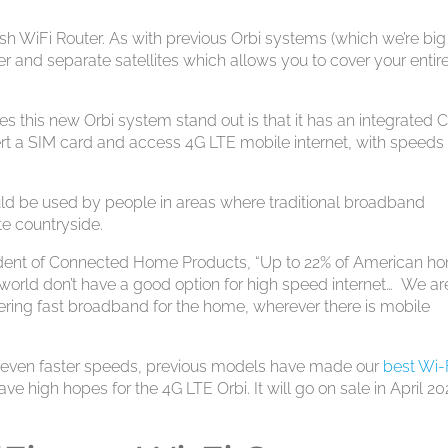
sh WiFi Router. As with previous Orbi systems (which we’re big
er and separate satellites which allows you to cover your entir
this new Orbi system stand out is that it has an integrated 
t a SIM card and access 4G LTE mobile internet, with speeds
uld be used by people in areas where traditional broadband
te countryside.
sident of Connected Home Products, “Up to 22% of American h
orld don’t have a good option for high speed internet… We ar
vering fast broadband for the home, wherever there is mobile
 even faster speeds, previous models have made our
best Wi-
ave high hopes for the 4G LTE Orbi. It will go on sale in April 2