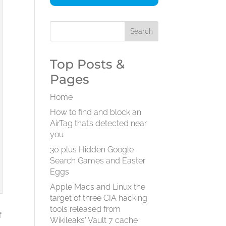
Top Posts &
Pages
Home
How to find and block an
AirTag that’s detected near
you
30 plus Hidden Google
Search Games and Easter
Eggs
Apple Macs and Linux the
target of three CIA hacking
tools released from
f
Wikileaks' Vault 7 cache