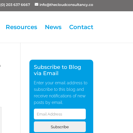
(0) 203 637 6667
info@thecloudconsultancy.co
Resources
News
Contact
e
Subscribe to Blog
via Email
Enter your email address to
subscribe to this blog and
receive notifications of new
posts by email.
Email
Address
Subscribe