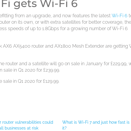
i gets Wi-Fi 6
fitting from an upgrade, and now features the latest
Wi-Fi 6
t
uter on its own, or with extra satellites for better coverage, th
ess speeds of up to 1.8Gbps for a growing number of Wi-Fi 6
k AX6 AX5400 router and AX1800 Mesh Extender are getting 
outer and a satellite will go on sale in January for £229.99, 
 sale in Q1 2020 for £239.99.
sale in Q1 2020 for £129.99.
 router vulnerabilities could
What is Wi-Fi 7 and just how fast is
ll businesses at risk
it?