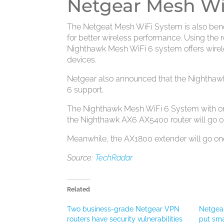
Netgear Mesh WiF
The Netgeat Mesh WiFi System is also bene
for better wireless performance. Using the ro
Nighthawk Mesh WiFi 6 system offers wirel
devices.
Netgear also announced that the Nighthaw
6 support.
The Nighthawk Mesh WiFi 6 System with one r
the Nighthawk AX6 AX5400 router will go on
Meanwhile, the AX1800 extender will go one 
Source:
TechRadar
Related
Two business-grade Netgear VPN
Netgear
routers have security vulnerabilities
put sma