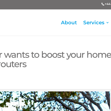
+44 
About
Services
r wants to boost your hom
routers