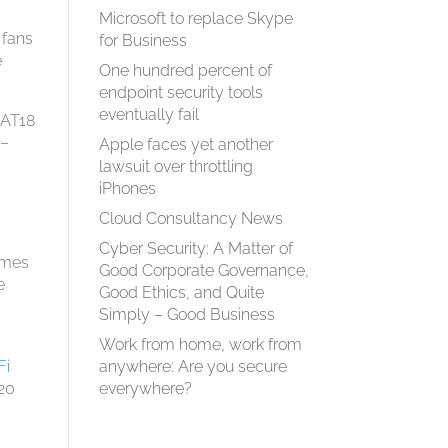
Microsoft to replace Skype
 fans
for Business
e
One hundred percent of
endpoint security tools
eventually fail
CAT18
 –
Apple faces yet another
lawsuit over throttling
iPhones
Cloud Consultancy News
Cyber Security: A Matter of
omes
Good Corporate Governance,
e
Good Ethics, and Quite
Simply – Good Business
Work from home, work from
anywhere: Are you secure
Fi
everywhere?
020