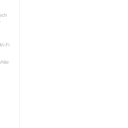
ech
e
Wi-Fi
while