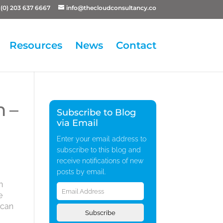
(0) 203 637 6667
info@thecloudconsultancy.co
Resources
News
Contact
 –
Subscribe to Blog
via Email
Enter your email address to
subscribe to this blog and
receive notifications of new
posts by email.
Email
n
Address
e
 can
Subscribe