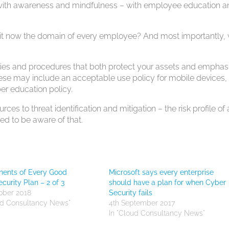
rt with awareness and mindfulness – with employee education 
 it now the domain of every employee? And most importantly,
licies and procedures that both protect your assets and emphas
ese may include an acceptable use policy for mobile devices,
er education policy.
ces to threat identification and mitigation – the risk profile of 
d to be aware of that.
ents of Every Good
Microsoft says every enterprise
curity Plan – 2 of 3
should have a plan for when Cyber
ober 2018
Security fails
ud Consultancy News"
4th September 2017
In "Cloud Consultancy News"