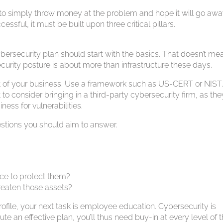
 to simply throw money at the problem and hope it will go awa
ssful, it must be built upon three critical pillars.
 cybersecurity plan should start with the basics. That doesn’t me
curity posture is about more than infrastructure these days.
nt of your business. Use a framework such as US-CERT or NIST. I
o consider bringing in a third-party cybersecurity firm, as they
ess for vulnerabilities.
estions you should aim to answer.
ace to protect them?
threaten those assets?
ofile, your next task is employee education. Cybersecurity is
ute an effective plan, you’ll thus need buy-in at every level of 