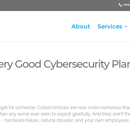
+44 
About
Services
ry Good Cybersecurity Plan
target for someone. Cybercriminals are now more numerous tha
than any we’ve ever seen to exploit gleefully. And they aren’t th
her – hardware failure, natural disaster, and your own employees