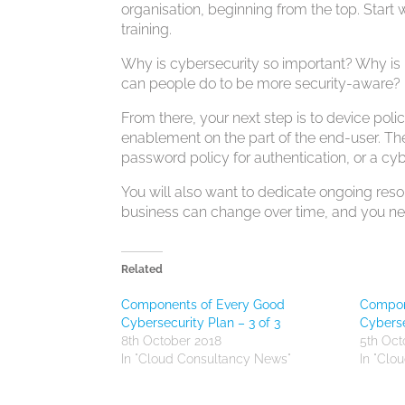
organisation, beginning from the top. Sta
training.
Why is cybersecurity so important? Why is
can people do to be more security-aware?
From there, your next step is to device po
enablement on the part of the end-user. Th
password policy for authentication, or a cyb
You will also want to dedicate ongoing resour
business can change over time, and you nee
Related
Components of Every Good
Compon
Cybersecurity Plan – 3 of 3
Cyberse
8th October 2018
5th Oct
In "Cloud Consultancy News"
In "Clo