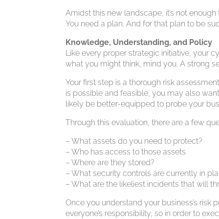
Amidst this new landscape, it’s not enough
You need a plan. And for that plan to be succe
Knowledge, Understanding, and Policy
Like every proper strategic initiative, your
what you might think, mind you. A strong se
Your first step is a thorough risk assessme
is possible and feasible, you may also want t
likely be better-equipped to probe your busin
Through this evaluation, there are a few qu
– What assets do you need to protect?
– Who has access to those assets
– Where are they stored?
– What security controls are currently in pl
– What are the likeliest incidents that will 
Once you understand your business’s risk pr
everyone’s responsibility, so in order to exec