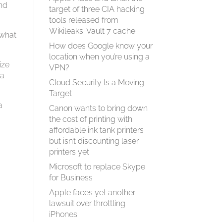
and
target of three CIA hacking
tools released from
Wikileaks' Vault 7 cache
 what
How does Google know your
location when you’re using a
ize
VPN?
 a
Cloud Security Is a Moving
Target
a
Canon wants to bring down
the cost of printing with
affordable ink tank printers
but isn’t discounting laser
printers yet
Microsoft to replace Skype
for Business
Apple faces yet another
lawsuit over throttling
iPhones