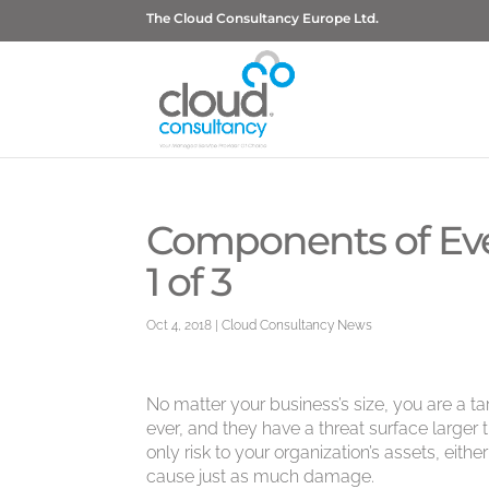
The Cloud Consultancy Europe Ltd.
Components of Eve
1 of 3
Oct 4, 2018
|
Cloud Consultancy News
No matter your business’s size, you are a 
ever, and they have a threat surface larger 
only risk to your organization’s assets, eit
cause just as much damage.