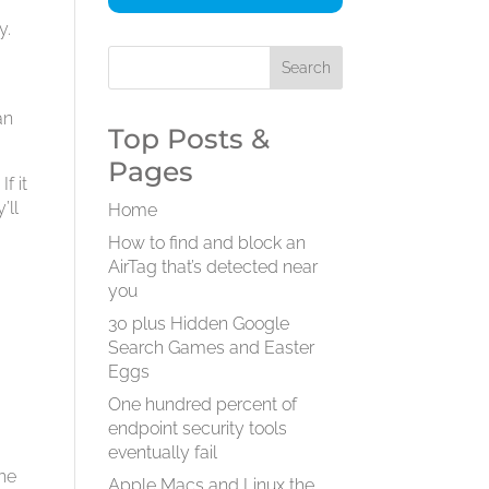
y.
an
Top Posts &
Pages
f it
’ll
Home
How to find and block an
AirTag that’s detected near
you
30 plus Hidden Google
Search Games and Easter
Eggs
One hundred percent of
endpoint security tools
eventually fail
the
Apple Macs and Linux the