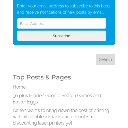
Enter your email address to subscribe to this blog
and receive notifications of new posts by email.
Email
Address
Subscribe
Top Posts & Pages
Home
30 plus Hidden Google Search Games and
Easter Eggs
Canon wants to bring down the cost of printing
with affordable ink tank printers but isn’t
discounting laser printers yet