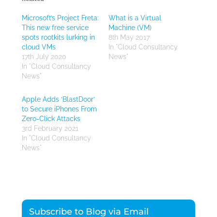
Microsoft’s Project Freta:
What is a Virtual
This new free service
Machine (VM)
spots rootkits lurking in
8th May 2017
cloud VMs
In "Cloud Consultancy
17th July 2020
News"
In "Cloud Consultancy
News"
Apple Adds ‘BlastDoor’
to Secure iPhones From
Zero-Click Attacks
3rd February 2021
In "Cloud Consultancy
News"
Subscribe to Blog via Email