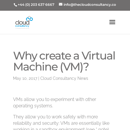
+44 (0) 203 637 6667
info@thecloudconsultancy.co
Why create a Virtual
Machine (VM)?
May 10, 2017
|
Cloud Consultancy News
VMs allow you to experiment with other
operating systems.
They allow you to work safely with more
reliability and security: VMs are essentially like
working in a sandbox environment (see * note).