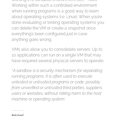
Working within such a controlled environment
when running programs is a good way to learn
about operating systems (i.e. Linux). When you’re
done evaluating or testing operating systems you
can delete the VM or create a snapshot once
everything’s been configured just in case
anything goes wrong.
VMs also allow you to consolidate servers: Up to
10 applications can run on a single VM that may
have required several physical servers to operate.
*
A sandbox is a security mechanism for separating
running programs. It is often used to execute
untested or untrusted programs or code, possibly
from unverified or untrusted third parties, suppliers,
users or websites, without risking harm to the host
machine or operating system
.
Related