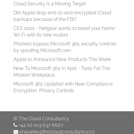
Cloud Security Is a Moving Target
Did Apple drop end-to-end encrypted iCloud
backups because of the FBI?
CES 2020 - Netgear wants to boost your home
Wi-Fi with its new routers
Phishers bypass Microsoft 365 security controls
by spoofing Microsoft.com
Apple to Announce New Products This Week
New To Microsoft 365 In April - Tools For The
Modern Workplace
Microsoft 365 Updated with New Compliance,
Encryption, Privacy Controls
©
The Cloud Consultancy
+44 (0) 203 637 6667
enquiries@thecloudconsultancy.co