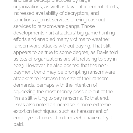
and data backup practices by large
organizations, as well as law enforcement efforts,
increased availability of decryptors, and
sanctions against services offering cashout
services to ransomware gangs. Those
developments hurt attackers’ big game hunting
efforts and enabled many victims to weather
ransomware attacks without paying. That still
appears to be true to some degree, as Davis told
us lots of organizations are still refusing to pay in
2023. However, he also posited that the non-
payment trend may be prompting ransomware
attackers to increase the size of their ransom
demands, perhaps with the intention of
squeezing the most money possible out of the
firms still willing to pay ransoms. To that end,
Davis also noted an increase in more extreme
extortion techniques, such as harassment of
employees from victim firms who have not yet
paid.