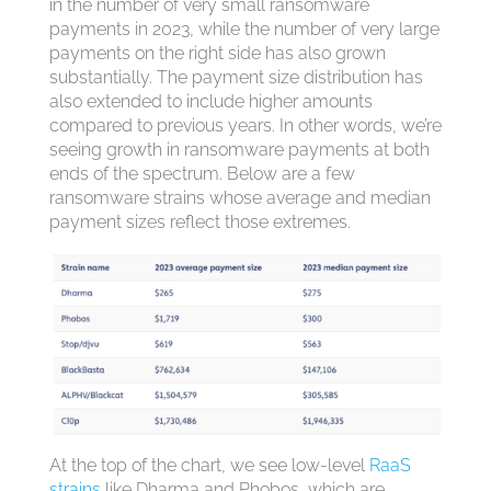
in the number of very small ransomware
payments in 2023, while the number of very large
payments on the right side has also grown
substantially. The payment size distribution has
also extended to include higher amounts
compared to previous years. In other words, we’re
seeing growth in ransomware payments at both
ends of the spectrum. Below are a few
ransomware strains whose average and median
payment sizes reflect those extremes.
At the top of the chart, we see low-level
RaaS
strains
like Dharma and Phobos, which are