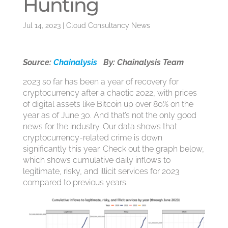
Hunting
Jul 14, 2023
|
Cloud Consultancy News
Source:
Chainalysis
By: Chainalysis Team
2023 so far has been a year of recovery for
cryptocurrency after a chaotic 2022, with prices
of digital assets like Bitcoin up over 80% on the
year as of June 30. And that’s not the only good
news for the industry. Our data shows that
cryptocurrency-related crime is down
significantly this year. Check out the graph below,
which shows cumulative daily inflows to
legitimate, risky, and illicit services for 2023
compared to previous years.