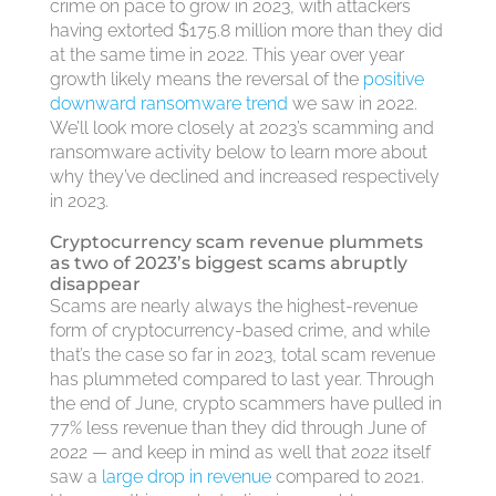
crime on pace to grow in 2023, with attackers
having extorted $175.8 million more than they did
at the same time in 2022. This year over year
growth likely means the reversal of the
positive
downward ransomware trend
we saw in 2022.
We’ll look more closely at 2023’s scamming and
ransomware activity below to learn more about
why they’ve declined and increased respectively
in 2023.
Cryptocurrency scam revenue plummets
as two of 2023’s biggest scams abruptly
disappear
Scams are nearly always the highest-revenue
form of cryptocurrency-based crime, and while
that’s the case so far in 2023, total scam revenue
has plummeted compared to last year. Through
the end of June, crypto scammers have pulled in
77% less revenue than they did through June of
2022 — and keep in mind as well that 2022 itself
saw a
large drop in revenue
compared to 2021.