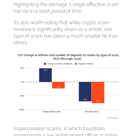
highlighting the damage a single effective scam
can do in a short period of time.
It’s also worth noting that while crypto scam
revenue is significantly down as a whole, one
type of scam has taken a much smaller hit than
others.
Impersonation scams, in which fraudsters
impersonate a law enforcement officer or some