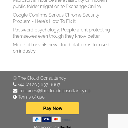
Microsoft announce the availability of modern
public folder migration to Exchange Online
Google Confirms Serious Chrome Security
Problem - Here's How To Fix It
Password psychology: People aren’t protecting
themselves even though they know better
Microsoft unveils new cloud platforms focused
on industry
©
The Cloud Consultancy
+44 (0) 203 637 6667
enquiries@thecloudconsultancy.co
Terms of use
Powered by