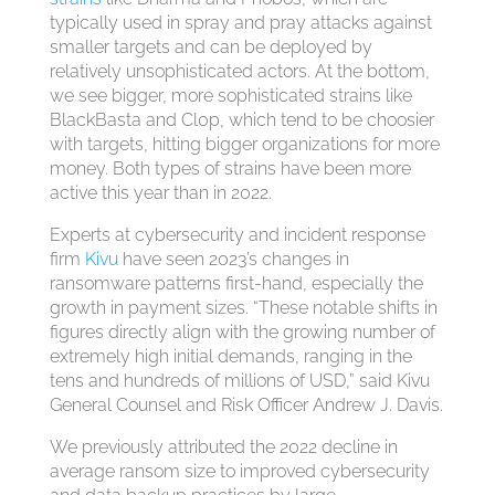
typically used in spray and pray attacks against
smaller targets and can be deployed by
relatively unsophisticated actors. At the bottom,
we see bigger, more sophisticated strains like
BlackBasta and Cl0p, which tend to be choosier
with targets, hitting bigger organizations for more
money. Both types of strains have been more
active this year than in 2022.
Experts at cybersecurity and incident response
firm
Kivu
have seen 2023’s changes in
ransomware patterns first-hand, especially the
growth in payment sizes. “These notable shifts in
figures directly align with the growing number of
extremely high initial demands, ranging in the
tens and hundreds of millions of USD,” said Kivu
General Counsel and Risk Officer Andrew J. Davis.
We previously attributed the 2022 decline in
average ransom size to improved cybersecurity