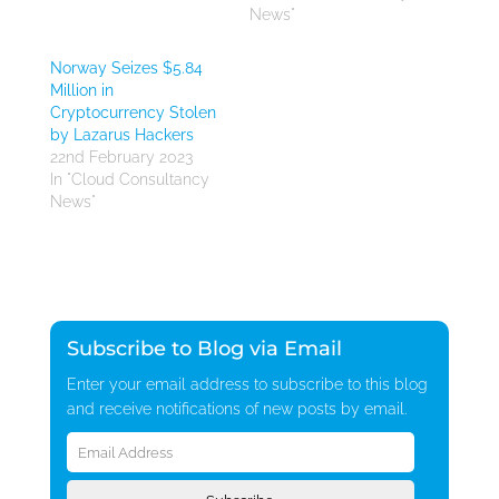
News"
Norway Seizes $5.84
Million in
Cryptocurrency Stolen
by Lazarus Hackers
22nd February 2023
In "Cloud Consultancy
News"
Subscribe to Blog via Email
Enter your email address to subscribe to this blog
and receive notifications of new posts by email.
Email
Address