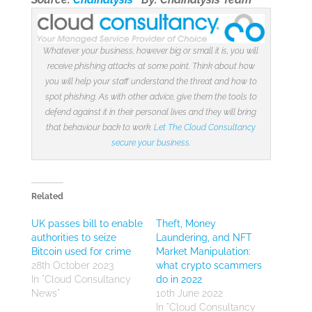
Whatever your business, however big or small it is, you will
receive phishing attacks at some point. Think about how
you will help your staff understand the threat and how to
spot phishing. As with other advice, give them the tools to
defend against it in their personal lives and they will bring
that behaviour back to work.
Let The Cloud Consultancy
secure your business
.
Related
UK passes bill to enable
Theft, Money
authorities to seize
Laundering, and NFT
Bitcoin used for crime
Market Manipulation:
28th October 2023
what crypto scammers
In "Cloud Consultancy
do in 2022
News"
10th June 2022
In "Cloud Consultancy