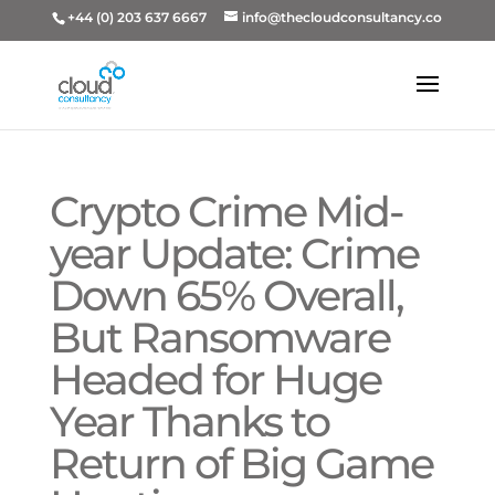
+44 (0) 203 637 6667
info@thecloudconsultancy.co
Crypto Crime Mid-
year Update: Crime
Down 65% Overall,
But Ransomware
Headed for Huge
Year Thanks to
Return of Big Game