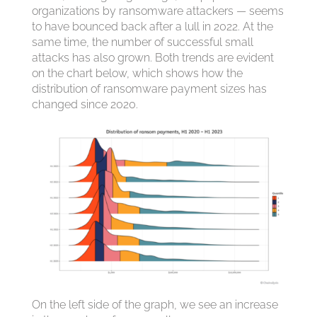
organizations by ransomware attackers — seems
to have bounced back after a lull in 2022. At the
same time, the number of successful small
attacks has also grown. Both trends are evident
on the chart below, which shows how the
distribution of ransomware payment sizes has
changed since 2020.
On the left side of the graph, we see an increase