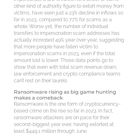
other kind of authority figure to extort money from
victims, have seen just a 23% decline in inflows so
far in 2023, compared to 77% for scams as a
whole. Worse yet, the number of individual
transfers to impersonation scam addresses has
actually
increased
49% year over year, suggesting
that more people have fallen victim to
impersonation scams in 2023, even if the total
amount lost is lower. Those data points go to
show that even with total scam revenue down,
law enforcement and crypto compliance teams
can’t rest on their laurels.
Ransomware rising as big game hunting
makes a comeback
Ransomware is the one form of cryptocurrency-
based crime on the rise so far in 2023. In fact,
ransomware attackers are on pace for their
second-biggest year ever, having extorted at
least $449.1 million through June.