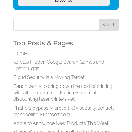
Subscribe
Top Posts & Pages
Home
30 plus Hidden Google Search Games and
Easter Eggs
Cloud Security Is a Moving Target
Canon wants to bring down the cost of printing
with affordable ink tank printers but isn’t
discounting laser printers yet
Phishers bypass Microsoft 365 security controls
by spoofing Microsoft.com
Apple to Announce New Products This Week