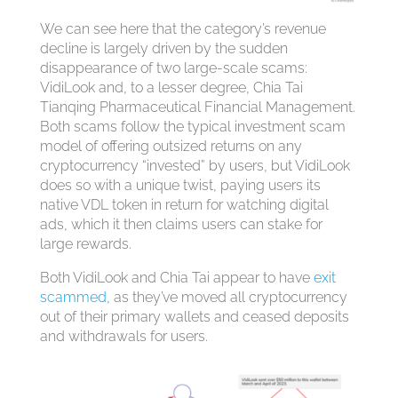
We can see here that the category’s revenue
decline is largely driven by the sudden
disappearance of two large-scale scams:
VidiLook and, to a lesser degree, Chia Tai
Tianqing Pharmaceutical Financial Management.
Both scams follow the typical investment scam
model of offering outsized returns on any
cryptocurrency “invested” by users, but VidiLook
does so with a unique twist, paying users its
native VDL token in return for watching digital
ads, which it then claims users can stake for
large rewards.
Both VidiLook and Chia Tai appear to have
exit
scammed
, as they’ve moved all cryptocurrency
out of their primary wallets and ceased deposits
and withdrawals for users.