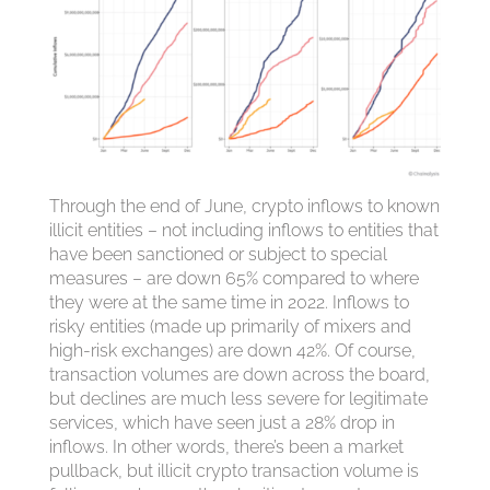
Through the end of June, crypto inflows to known
illicit entities – not including inflows to entities that
have been sanctioned or subject to special
measures – are down 65% compared to where
they were at the same time in 2022. Inflows to
risky entities (made up primarily of mixers and
high-risk exchanges) are down 42%. Of course,
transaction volumes are down across the board,
but declines are much less severe for legitimate
services, which have seen just a 28% drop in
inflows. In other words, there’s been a market
pullback, but illicit crypto transaction volume is