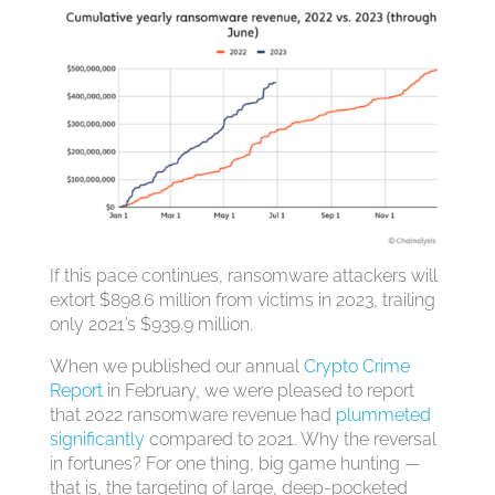
If this pace continues, ransomware attackers will
extort $898.6 million from victims in 2023, trailing
only 2021’s $939.9 million.
When we published our annual
Crypto Crime
Report
in February, we were pleased to report
that 2022 ransomware revenue had
plummeted
significantly
compared to 2021. Why the reversal
in fortunes? For one thing, big game hunting —
that is, the targeting of large, deep-pocketed