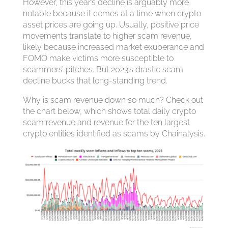
However, this year’s decline is arguably more
notable because it comes at a time when crypto
asset prices are going up. Usually, positive price
movements translate to higher scam revenue,
likely because increased market exuberance and
FOMO make victims more susceptible to
scammers’ pitches. But 2023’s drastic scam
decline bucks that long-standing trend.
Why is scam revenue down so much? Check out
the chart below, which shows total daily crypto
scam revenue and revenue for the ten largest
crypto entities identified as scams by Chainalysis.