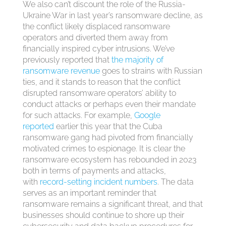
We also can’t discount the role of the Russia-
Ukraine War in last year’s ransomware decline, as
the conflict likely displaced ransomware
operators and diverted them away from
financially inspired cyber intrusions. We’ve
previously reported that
the majority of
ransomware revenue
goes to strains with Russian
ties, and it stands to reason that the conflict
disrupted ransomware operators’ ability to
conduct attacks or perhaps even their mandate
for such attacks. For example,
Google
reported
earlier this year that the Cuba
ransomware gang had pivoted from financially
motivated crimes to espionage. It is clear the
ransomware ecosystem has rebounded in 2023
both in terms of payments and attacks,
with
record-setting incident numbers
. The data
serves as an important reminder that
ransomware remains a significant threat, and that
businesses should continue to shore up their