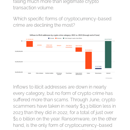
falling much more than legitimate crypto
transaction volume.
Which specific forms of cryptocurrency-based
crime are declining the most?
Inflows to illicit addresses are down in nearly
every category, but no form of crypto crime has
suffered more than scams. Through June, crypto
scammers have taken in nearly $3.3 billion less in
2023 than they did in 2022, for a total of just over
$1.0 billion on the year. Ransomware, on the other
hand, is the only form of cryptocurrency-based