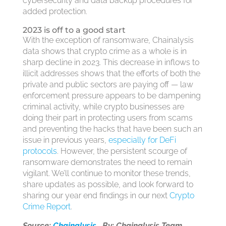
cybersecurity and data backup procedures for
added protection.
2023 is off to a good start
With the exception of ransomware, Chainalysis
data shows that crypto crime as a whole is in
sharp decline in 2023. This decrease in inflows to
illicit addresses shows that the efforts of both the
private and public sectors are paying off — law
enforcement pressure appears to be dampening
criminal activity, while crypto businesses are
doing their part in protecting users from scams
and preventing the hacks that have been such an
issue in previous years,
especially for DeFi
protocols
. However, the persistent scourge of
ransomware demonstrates the need to remain
vigilant. We’ll continue to monitor these trends,
share updates as possible, and look forward to
sharing our year end findings in our next
Crypto
Crime Report
.
Source:
Chainalysis
By: Chainalysis Team