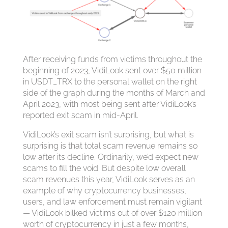
After receiving funds from victims throughout the
beginning of 2023, VidiLook sent over $50 million
in USDT_TRX to the personal wallet on the right
side of the graph during the months of March and
April 2023, with most being sent after VidiLook’s
reported exit scam in mid-April.
VidiLook’s exit scam isn’t surprising, but what is
surprising is that total scam revenue remains so
low after its decline. Ordinarily, we’d expect new
scams to fill the void. But despite low overall
scam revenues this year, VidiLook serves as an
example of why cryptocurrency businesses,
users, and law enforcement must remain vigilant
— VidiLook bilked victims out of over $120 million
worth of cryptocurrency in just a few months,