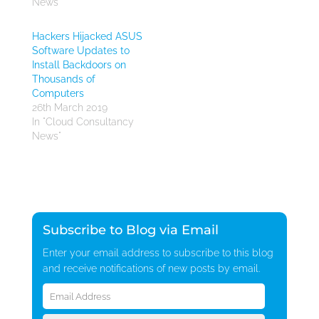
News"
Hackers Hijacked ASUS
Software Updates to
Install Backdoors on
Thousands of
Computers
26th March 2019
In "Cloud Consultancy
News"
Subscribe to Blog via Email
Enter your email address to subscribe to this blog
and receive notifications of new posts by email.
Email
Address