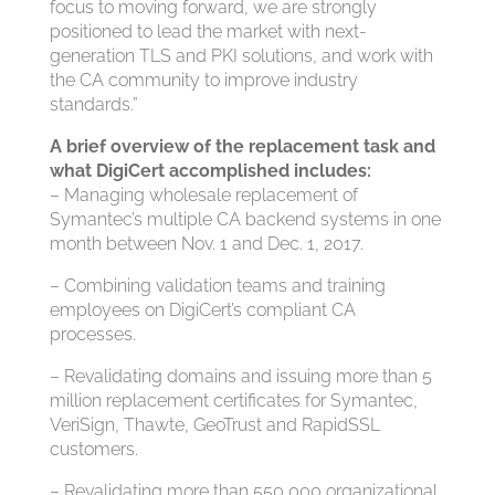
focus to moving forward, we are strongly
positioned to lead the market with next-
generation TLS and PKI solutions, and work with
the CA community to improve industry
standards.”
A brief overview of the replacement task and
what DigiCert accomplished includes:
– Managing wholesale replacement of
Symantec’s multiple CA backend systems in one
month between Nov. 1 and Dec. 1, 2017.
– Combining validation teams and training
employees on DigiCert’s compliant CA
processes.
– Revalidating domains and issuing more than 5
million replacement certificates for Symantec,
VeriSign, Thawte, GeoTrust and RapidSSL
customers.
– Revalidating more than 550,000 organizational