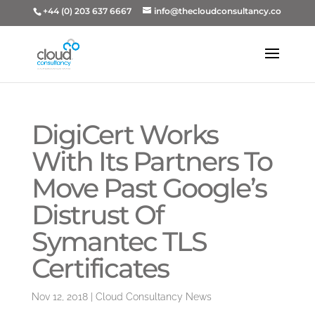
+44 (0) 203 637 6667
info@thecloudconsultancy.co
DigiCert Works
With Its Partners To
Move Past Google’s
Distrust Of
Symantec TLS
Certificates
Nov 12, 2018
|
Cloud Consultancy News