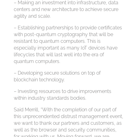
– Making an investment into infrastructure, data
centers and new architecture to achieve secure
agility and scale.
– Establishing partnerships to provide certificates
with post-quantum cryptography that will be
resistant to quantum computers. This is
especially important as many IoT devices have
lifecycles that will last well into the era of
quantum computers.
– Developing secure solutions on top of
blockchain technology.
– Investing resources to drive improvements
within industry standards bodies.
Said Merrill, “With the completion of our part of
this unprecendented distrust management event,
we want to thank our partners and customers, as
well as the browser and security communities,
for working with us. Moving forward, we are