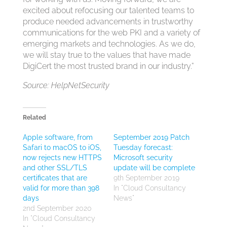
excited about refocusing our talented teams to
produce needed advancements in trustworthy
communications for the web PKI and a variety of
emerging markets and technologies. As we do,
we will stay true to the values that have made
DigiCert the most trusted brand in our industry.”
Source: HelpNetSecurity
Related
Apple software, from
September 2019 Patch
Safari to macOS to iOS,
Tuesday forecast:
now rejects new HTTPS
Microsoft security
and other SSL/TLS
update will be complete
certificates that are
9th September 2019
valid for more than 398
In "Cloud Consultancy
days
News"
2nd September 2020
In "Cloud Consultancy