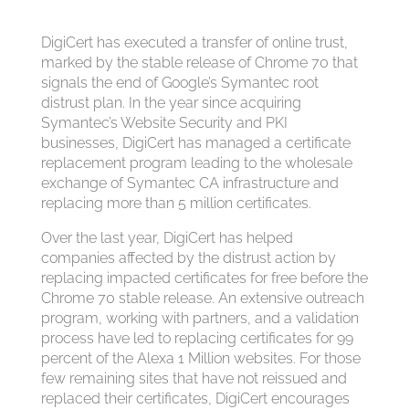
DigiCert has executed a transfer of online trust,
marked by the stable release of Chrome 70 that
signals the end of Google’s Symantec root
distrust plan. In the year since acquiring
Symantec’s Website Security and PKI
businesses, DigiCert has managed a certificate
replacement program leading to the wholesale
exchange of Symantec CA infrastructure and
replacing more than 5 million certificates.
Over the last year, DigiCert has helped
companies affected by the distrust action by
replacing impacted certificates for free before the
Chrome 70 stable release. An extensive outreach
program, working with partners, and a validation
process have led to replacing certificates for 99
percent of the Alexa 1 Million websites. For those
few remaining sites that have not reissued and
replaced their certificates, DigiCert encourages