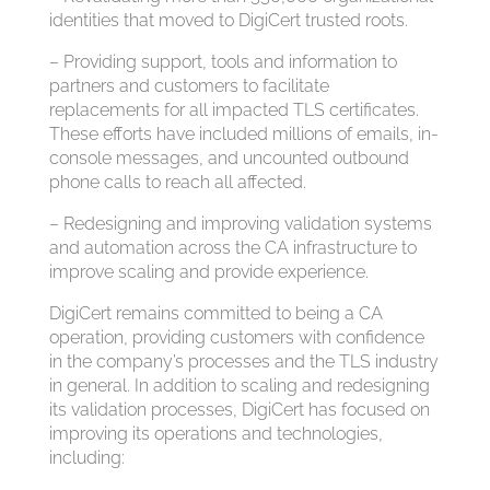
identities that moved to DigiCert trusted roots.
– Providing support, tools and information to
partners and customers to facilitate
replacements for all impacted TLS certificates.
These efforts have included millions of emails, in-
console messages, and uncounted outbound
phone calls to reach all affected.
– Redesigning and improving validation systems
and automation across the CA infrastructure to
improve scaling and provide experience.
DigiCert remains committed to being a CA
operation, providing customers with confidence
in the company’s processes and the TLS industry
in general. In addition to scaling and redesigning
its validation processes, DigiCert has focused on
improving its operations and technologies,
including: