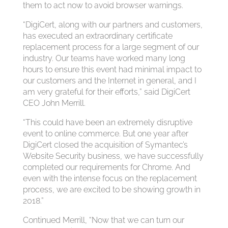
them to act now to avoid browser warnings.
“DigiCert, along with our partners and customers,
has executed an extraordinary certificate
replacement process for a large segment of our
industry. Our teams have worked many long
hours to ensure this event had minimal impact to
our customers and the Internet in general, and I
am very grateful for their efforts,” said DigiCert
CEO John Merrill.
“This could have been an extremely disruptive
event to online commerce. But one year after
DigiCert closed the acquisition of Symantec’s
Website Security business, we have successfully
completed our requirements for Chrome. And
even with the intense focus on the replacement
process, we are excited to be showing growth in
2018.”
Continued Merrill, “Now that we can turn our