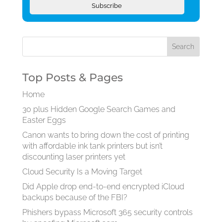
Subscribe
Top Posts & Pages
Home
30 plus Hidden Google Search Games and
Easter Eggs
Canon wants to bring down the cost of printing
with affordable ink tank printers but isn’t
discounting laser printers yet
Cloud Security Is a Moving Target
Did Apple drop end-to-end encrypted iCloud
backups because of the FBI?
Phishers bypass Microsoft 365 security controls