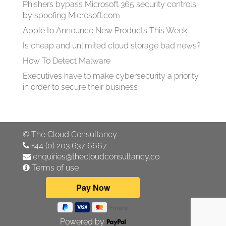
Phishers bypass Microsoft 365 security controls
by spoofing Microsoft.com
Apple to Announce New Products This Week
Is cheap and unlimited cloud storage bad news?
How To Detect Malware
Executives have to make cybersecurity a priority
in order to secure their business
©
The Cloud Consultancy
+44 (0) 203 637 6667
enquiries@thecloudconsultancy.co
Terms of use
Powered by