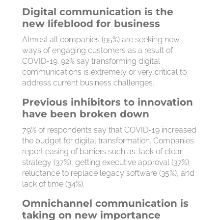
Digital communication is the
new lifeblood for business
Almost all companies (95%) are seeking new
ways of engaging customers as a result of
COVID-19. 92% say transforming digital
communications is extremely or very critical to
address current business challenges.
Previous inhibitors to innovation
have been broken down
79% of respondents say that COVID-19 increased
the budget for digital transformation. Companies
report easing of barriers such as: lack of clear
strategy (37%), getting executive approval (37%),
reluctance to replace legacy software (35%), and
lack of time (34%).
Omnichannel communication is
taking on new importance