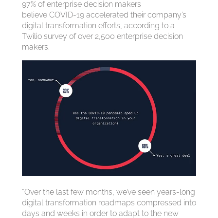
97% of enterprise decision makers
believe COVID-19 accelerated their company’s
digital transformation efforts, according to a
Twilio survey of over 2,500 enterprise decision
makers.
“Over the last few months, we’ve seen years-long
digital transformation roadmaps compressed into
days and weeks in order to adapt to the new