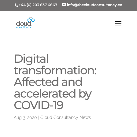
+44 (0) 203 637 6667
info@thecloudconsultancy.co
Digital
transformation:
Affected and
accelerated by
COVID-19
Aug 3, 2020
|
Cloud Consultancy News