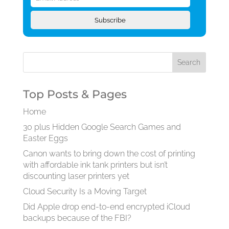
Subscribe
Top Posts & Pages
Home
30 plus Hidden Google Search Games and
Easter Eggs
Canon wants to bring down the cost of printing
with affordable ink tank printers but isn’t
discounting laser printers yet
Cloud Security Is a Moving Target
Did Apple drop end-to-end encrypted iCloud
backups because of the FBI?