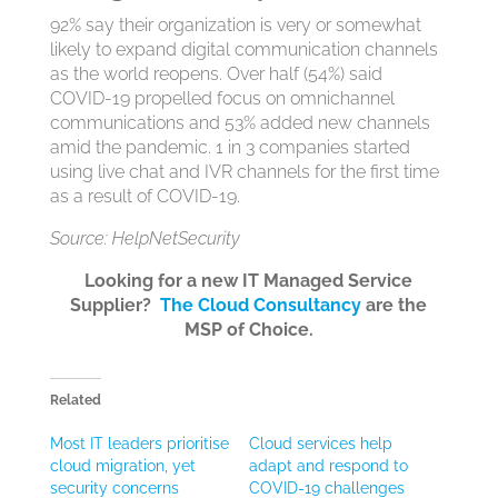
92% say their organization is very or somewhat
likely to expand digital communication channels
as the world reopens. Over half (54%) said
COVID-19 propelled focus on omnichannel
communications and 53% added new channels
amid the pandemic. 1 in 3 companies started
using live chat and IVR channels for the first time
as a result of COVID-19.
Source: HelpNetSecurity
Looking for a new IT Managed Service
Supplier?
The Cloud Consultancy
are the
MSP of Choice.
Related
Most IT leaders prioritise
Cloud services help
cloud migration, yet
adapt and respond to
security concerns
COVID-19 challenges