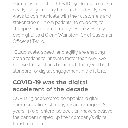
normal as a result of COVID-19. Our customers in
nearly every industry have had to identify new
ways to communicate with their customers and
stakeholders – from patients, to students, to
shoppers, and even employees – essentially
overnight,” said Glenn Weinstein, Chief Customer
Officer at Twilio.
“Cloud scale, speed, and agility are enabling
organizations to innovate faster than ever. We
believe the solutions being built today will be the
standard for digital engagement in the future.”
COVID-19 was the digital
accelerant of the decade
COVID-19 accelerated companies’ digital
communications strategy by an average of 6
years. 97% of enterprise decision makers believe
the pandemic sped up their company’s digital
transformation.