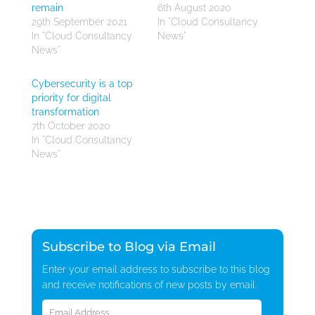
remain
6th August 2020
29th September 2021
In "Cloud Consultancy
In "Cloud Consultancy
News"
News"
Cybersecurity is a top
priority for digital
transformation
7th October 2020
In "Cloud Consultancy
News"
Subscribe to Blog via Email
Enter your email address to subscribe to this blog
and receive notifications of new posts by email.
Email
Address