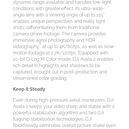
dynamic range available and handles low-light
conditions with greater effect. Its ultra-wide-
angle lens with a viewing angle of up to 155°
enables unique perspectives and really tight
shots, differentiating them from traditional
camera drone footage. The camera provides
immersive aerial photography and HDR
1
videography
at up to 4K/60fps, as well as slow-
motion footage at 2.7K/120fps. Equipped with
10-bit D-Log M Color mode, DJI Avata 2 enables
rich detail in highlights and shadows to be
captured, brought out in post-production and
streamlined color grading.
Keep it Steady
Even during high-pressure aerial maneuvers, DJI
Avata 2 keeps your video sharp and stable with a
powerful stabilization algorithm and two DJI
flagship stabilization technologies. DJI
RockSteady eliminates overall picture shake even