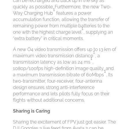
can be recharged and back up in the sky as
quickly as possible. Furthermore, the new Two-
1
Way Charging Hub
features a power
accumulation function, allowing the transfer of
remaining power from multiple batteries to the
1
one with the highest charge level
, supplying an
“extra battery” in critical moments.
A new O4 video transmission offers up to 13 km of
1
maximum video transmission distance
, a
1
transmission latency as low as 24 ms
,
1080p/100fps high-definition image quality, and
1
a maximum transmission bitrate of 60Mbps
. Its
two-transmitter, four-receiver, four-antenna
design ensures strong anti-interference
performance and lets pilots fully focus on their
flights without additional concerns.
Sharing is Caring
Sharing the excitement of FPV just got easier. The
DJI Goggles 3 live feed from Avata 2 can be