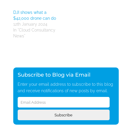
DJI shows what a
$42,000 drone can do
12th January 2024
In "Cloud Consultancy
News"
Subscribe to Blog via Email
Enter your email address to subscribe to this blog
and receive notifications of new posts by email.
Email
Address
Subscribe