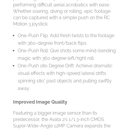
performing difficult aerial acrobatics with ease.
Whether soaring, diving or rolling, epic footage
can be captured with a simple push on the RC
Motion 3 joystick.
One-Push Flip: Add fresh twists to the footage
with 360-degree front/back flips.
One-Push Roll: Give shots some mind-bending
magic with 360 degree left/right roll.
One-Push 180 Degree Drift: Achieve dramatic
visual effects with high-speed lateral drifts
spinning 180° past objects and pulling swiftly
away.
Improved Image Quality
Featuring a bigger image sensor than its
predecessor, the Avata 2’s 1/1.3-inch CMOS
Super-Wide-Angle 12MP Camera expands the