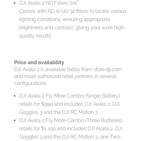
DJI Avata 2 ND Filters Set
Comes with ND 8/16/32 filters to tackle various
lighting conditions, ensuring appropriate
brightness and contrast, giving your work high-
quality results.
Price and availability
DJI Avata 2 is available today from store.dji.com
and most authorized retail partners in several
configurations.
DJI Avata 2 Fly More Combo (Single Battery)
retails for $999 and includes DJI Avata 2, DJI
Goggles 3 and the DJI RC Motion 3.
DJI Avata 2 Fly More Combo (Three Batteries)
retails for $1,199 and includes DJI Avata 2, DJI
Goggles 3 and the DJI RC Motion 3, one Two-