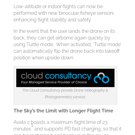
Low-altitude or indoor flights can now be
performed with new binocular fisheye sensors
enhancing flight stability and safety.
In the event that the user lands the drone on its
back, they can get airborne again quickly by
using Turtle mode. When activated, ‘Turtle mode’
can automatically flip the drone back into takeoff
position when upside down.
The Cloud Consultancy provide Drone Videography &
Photogrammetry services
The Sky’s the Limit with Longer Flight Time
Avata 2 boasts a maximum flight time of 23
1
minutes
and supports PD fast charging, so that it