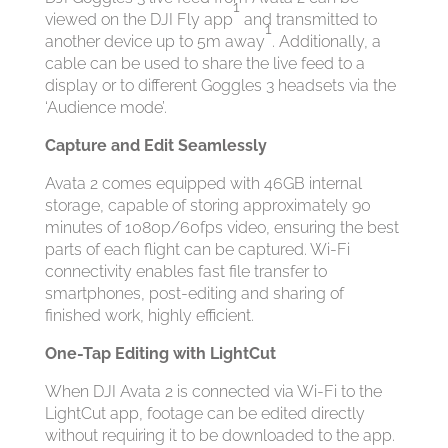
1
viewed on the DJI Fly app
and transmitted to
1
another device up to 5m away
. Additionally, a
cable can be used to share the live feed to a
display or to different Goggles 3 headsets via the
‘Audience mode’.
Capture and Edit Seamlessly
Avata 2 comes equipped with 46GB internal
storage, capable of storing approximately 90
minutes of 1080p/60fps video, ensuring the best
parts of each flight can be captured. Wi-Fi
connectivity enables fast file transfer to
smartphones, post-editing and sharing of
finished work, highly efficient.
One-Tap
Editing
with LightCut
When DJI Avata 2 is connected via Wi-Fi to the
LightCut app, footage can be edited directly
without requiring it to be downloaded to the app.