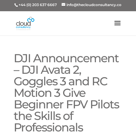
+44 (0) 203 637 6667
info@thecloudconsultancy.co
DJI Announcement
– DJI Avata 2,
Goggles 3 and RC
Motion 3 Give
Beginner FPV Pilots
the Skills of
Professionals