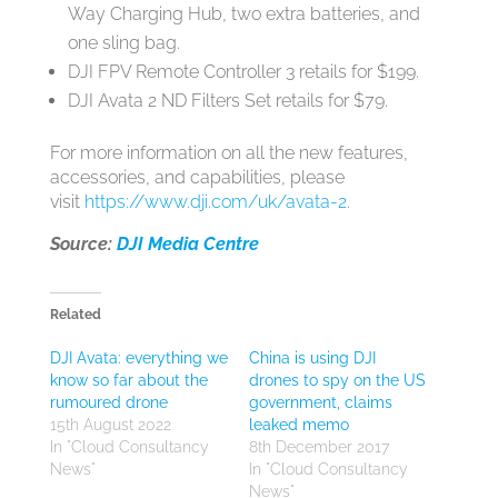
Way Charging Hub, two extra batteries, and
one sling bag.
DJI FPV Remote Controller 3 retails for $199.
DJI Avata 2 ND Filters Set retails for $79.
For more information on all the new features,
accessories, and capabilities, please
visit
https://www.dji.com/uk/avata-2
.
Source:
DJI Media Centre
Related
DJI Avata: everything we
China is using DJI
know so far about the
drones to spy on the US
rumoured drone
government, claims
15th August 2022
leaked memo
In "Cloud Consultancy
8th December 2017
News"
In "Cloud Consultancy
News"