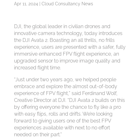
Apr 11, 2024
|
Cloud Consultancy News
DJI, the global leader in civilian drones and
innovative camera technology, today introduces
the DJI Avata 2. Boasting an all thrills, no frills
experience, users are presented with a safer, fully
immersive enhanced FPV flight experience, an
upgraded sensor to improve image quality and
increased flight time.
“Just under two years ago, we helped people
embrace and explore the almost out-of-body
experience of FPV flight,” said Ferdinand Wolf,
Creative Director at DJI. “DJI Avata 2 builds on this
by offering everyone the chance to fly like a pro
with easy flips, rolls and drifts. We’re looking
forward to giving users one of the best FPV
experiences available with next to no effort
needed on their part.”