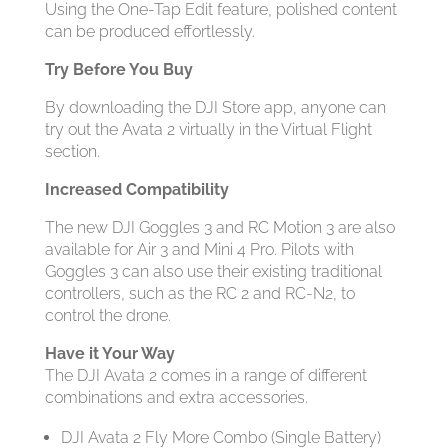
Using the One-Tap Edit feature, polished content
can be produced effortlessly.
Try Before You Buy
By downloading the DJI Store app, anyone can
try out the Avata 2 virtually in the Virtual Flight
section.
Increased Compatibility
The new DJI Goggles 3 and RC Motion 3 are also
available for Air 3 and Mini 4 Pro. Pilots with
Goggles 3 can also use their existing traditional
controllers, such as the RC 2 and RC-N2, to
control the drone.
Have it Your Way
The DJI Avata 2 comes in a range of different
combinations and extra accessories.
DJI Avata 2 Fly More Combo (Single Battery)