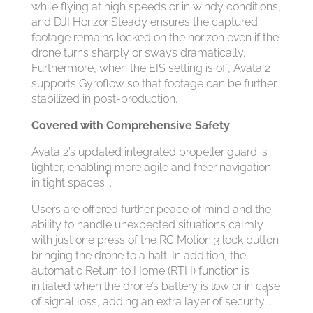
while flying at high speeds or in windy conditions,
and DJI HorizonSteady ensures the captured
footage remains locked on the horizon even if the
drone turns sharply or sways dramatically.
Furthermore, when the EIS setting is off, Avata 2
supports Gyroflow so that footage can be further
stabilized in post-production.
Covered with Comprehensive Safety
Avata 2’s updated integrated propeller guard is
lighter, enabling more agile and freer navigation
1
in tight spaces
.
Users are offered further peace of mind and the
ability to handle unexpected situations calmly
with just one press of the RC Motion 3 lock button
bringing the drone to a halt. In addition, the
automatic Return to Home (RTH) function is
initiated when the drone’s battery is low or in case
1
of signal loss, adding an extra layer of security
.