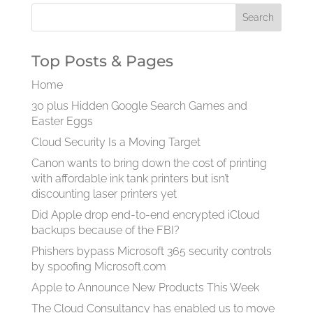
Top Posts & Pages
Home
30 plus Hidden Google Search Games and
Easter Eggs
Cloud Security Is a Moving Target
Canon wants to bring down the cost of printing
with affordable ink tank printers but isn’t
discounting laser printers yet
Did Apple drop end-to-end encrypted iCloud
backups because of the FBI?
Phishers bypass Microsoft 365 security controls
by spoofing Microsoft.com
Apple to Announce New Products This Week
The Cloud Consultancy has enabled us to move