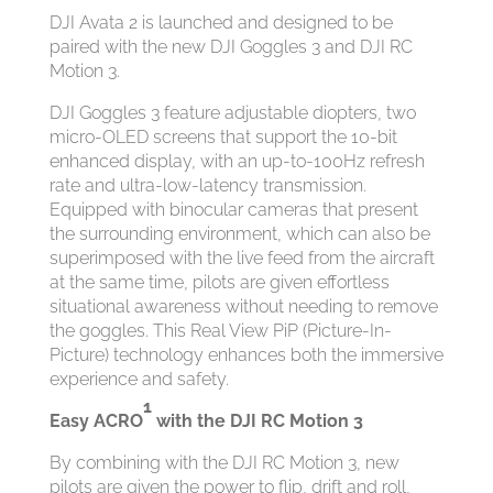
DJI Avata 2 is launched and designed to be
paired with the new DJI Goggles 3 and DJI RC
Motion 3.
DJI Goggles 3 feature adjustable diopters, two
micro-OLED screens that support the 10-bit
enhanced display, with an up-to-100Hz refresh
rate and ultra-low-latency transmission.
Equipped with binocular cameras that present
the surrounding environment, which can also be
superimposed with the live feed from the aircraft
at the same time, pilots are given effortless
situational awareness without needing to remove
the goggles. This Real View PiP (Picture-In-
Picture) technology enhances both the immersive
experience and safety.
1
Easy ACRO
with the DJI RC Motion 3
By combining with the DJI RC Motion 3, new
pilots are given the power to flip, drift and roll,