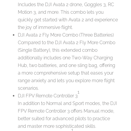
Includes the DJI Avata 2 drone, Goggles 3, RC
Motion 3, and more. This combo lets you
quickly get started with Avata 2 and experience
the joy of immersive flight.
DJI Avata 2 Fly More Combo (Three Batteries)
Compared to the DJI Avata 2 Fly More Combo
(Single Battery), this extended combo
additionally includes one Two-Way Charging
Hub, two batteries, and one sling bag, offering
a more comprehensive setup that eases your
range anxiety and lets you explore more flight
scenarios.
1
DJI FPV Remote Controller 3
In addition to Normal and Sport modes, the DJI
FPV Remote Controller 3 offers Manual mode,
better suited for advanced pilots to practice
and master more sophisticated skills.
1