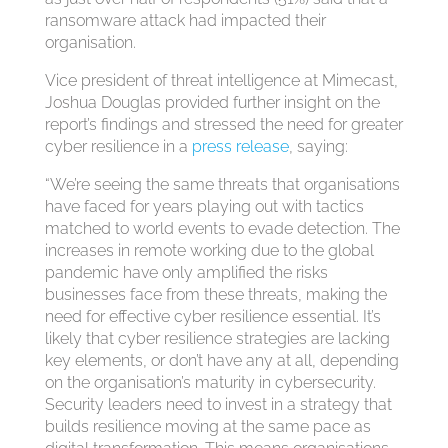
ransomware attack had impacted their
organisation.
Vice president of threat intelligence at Mimecast,
Joshua Douglas provided further insight on the
report’s findings and stressed the need for greater
cyber resilience in a
press release
, saying:
“We’re seeing the same threats that organisations
have faced for years playing out with tactics
matched to world events to evade detection. The
increases in remote working due to the global
pandemic have only amplified the risks
businesses face from these threats, making the
need for effective cyber resilience essential. It’s
likely that cyber resilience strategies are lacking
key elements, or don’t have any at all, depending
on the organisation’s maturity in cybersecurity.
Security leaders need to invest in a strategy that
builds resilience moving at the same pace as