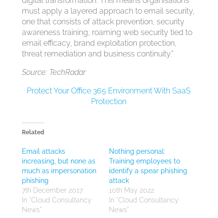
digital transformation. This means organisations
must apply a layered approach to email security,
one that consists of attack prevention, security
awareness training, roaming web security tied to
email efficacy, brand exploitation protection,
threat remediation and business continuity.”
Source: TechRadar
Protect Your Office 365 Environment With SaaS
Protection
Related
Email attacks
Nothing personal:
increasing, but none as
Training employees to
much as impersonation
identify a spear phishing
phishing
attack
7th December 2017
10th May 2022
In "Cloud Consultancy
In "Cloud Consultancy
News"
News"