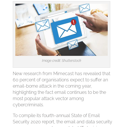
Image credit: Shutterstock
New research from Mimecast has revealed that
60 percent of organisations expect to suffer an
email-borne attack in the coming year,
highlighting the fact email continues to be the
most popular attack vector among
cybercriminals.
To compile its fourth-annual State of Email
Security 2020 report, the email and data security