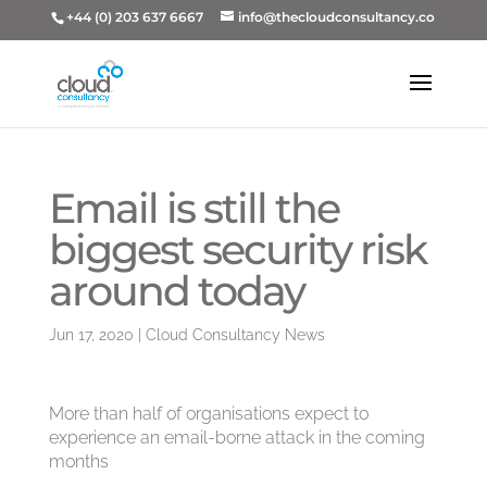
+44 (0) 203 637 6667
info@thecloudconsultancy.co
Email is still the
biggest security risk
around today
Jun 17, 2020
|
Cloud Consultancy News
More than half of organisations expect to
experience an email-borne attack in the coming
months