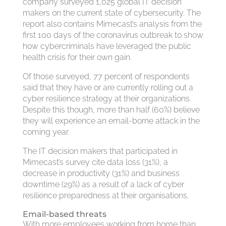
company surveyed 1,025 global IT decision
makers on the current state of cybersecurity. The
report also contains Mimecast’s analysis from the
first 100 days of the coronavirus outbreak to show
how cybercriminals have leveraged the public
health crisis for their own gain.
Of those surveyed, 77 percent of respondents
said that they have or are currently rolling out a
cyber resilience strategy at their organizations.
Despite this though, more than half (60%) believe
they will experience an email-borne attack in the
coming year.
The IT decision makers that participated in
Mimecast’s survey cite data loss (31%), a
decrease in productivity (31%) and business
downtime (29%) as a result of a lack of cyber
resilience preparedness at their organisations.
Email-based threats
With more employees working from home than