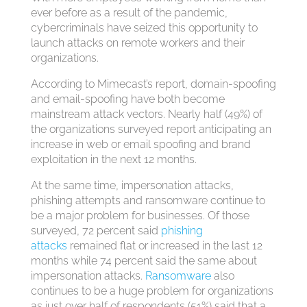
ever before as a result of the pandemic,
cybercriminals have seized this opportunity to
launch attacks on remote workers and their
organizations.
According to Mimecast’s report, domain-spoofing
and email-spoofing have both become
mainstream attack vectors. Nearly half (49%) of
the organizations surveyed report anticipating an
increase in web or email spoofing and brand
exploitation in the next 12 months.
At the same time, impersonation attacks,
phishing attempts and ransomware continue to
be a major problem for businesses. Of those
surveyed, 72 percent said
phishing
attacks
remained flat or increased in the last 12
months while 74 percent said the same about
impersonation attacks.
Ransomware
also
continues to be a huge problem for organizations
as just over half of respondents (51%) said that a