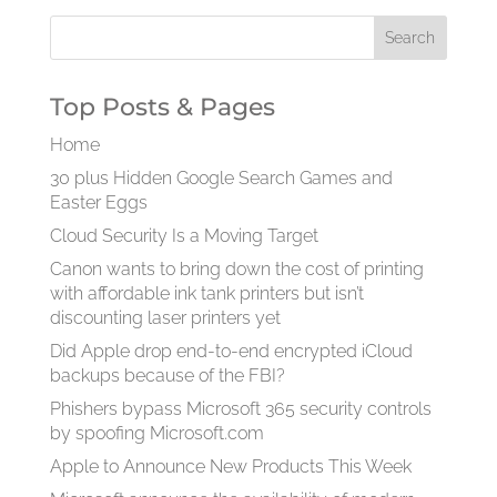
Top Posts & Pages
Home
30 plus Hidden Google Search Games and
Easter Eggs
Cloud Security Is a Moving Target
Canon wants to bring down the cost of printing
with affordable ink tank printers but isn’t
discounting laser printers yet
Did Apple drop end-to-end encrypted iCloud
backups because of the FBI?
Phishers bypass Microsoft 365 security controls
by spoofing Microsoft.com
Apple to Announce New Products This Week