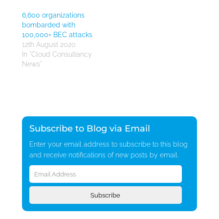
6,600 organizations
bombarded with
100,000+ BEC attacks
12th August 2020
In "Cloud Consultancy
News"
Subscribe to Blog via Email
Enter your email address to subscribe to this blog
and receive notifications of new posts by email.
Email
Address
Subscribe