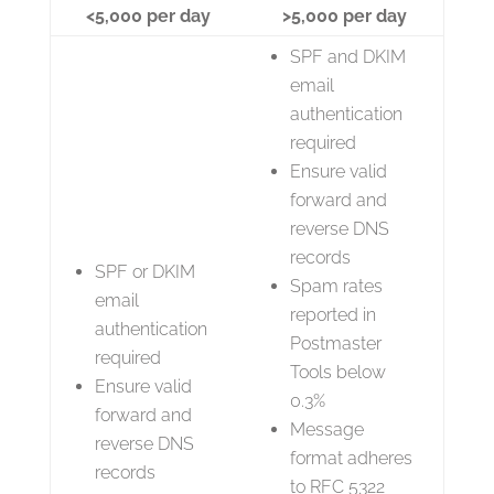
<5,000 per day
>5,000 per day
SPF and DKIM
email
authentication
required
Ensure valid
forward and
reverse DNS
records
SPF or DKIM
Spam rates
email
reported in
authentication
Postmaster
required
Tools below
Ensure valid
0.3%
forward and
Message
reverse DNS
format adheres
records
to RFC 5322