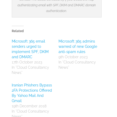
authenticating email with SPF, DKIM and DMARC domain
authentication.
Related
Microsoft 365 email
Microsoft 365 admins
senders urged to
warned of new Google
implement SPF, DKIM
anti-spam rules
and DMARC
9th October 2023
17th October 2023
In "Cloud Consultancy
In "Cloud Consultancy
News"
News"
Iranian Phishers Bypass
2FA Protections Offered
By Yahoo Mail And
Gmail
19th December 2018
In "Cloud Consultancy
News"