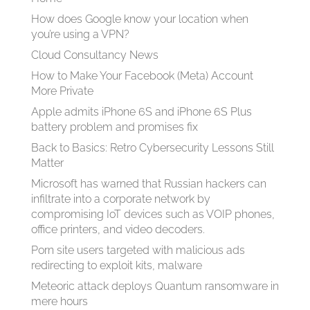
How does Google know your location when
you’re using a VPN?
Cloud Consultancy News
How to Make Your Facebook (Meta) Account
More Private
Apple admits iPhone 6S and iPhone 6S Plus
battery problem and promises fix
Back to Basics: Retro Cybersecurity Lessons Still
Matter
Microsoft has warned that Russian hackers can
infiltrate into a corporate network by
compromising IoT devices such as VOIP phones,
office printers, and video decoders.
Porn site users targeted with malicious ads
redirecting to exploit kits, malware
Meteoric attack deploys Quantum ransomware in
mere hours