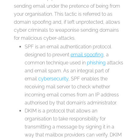
sending email under the pretence of being from
your organisation. This tactic is referred to as
domain spoofing and, if left unprotected, allows
cyber criminals to weaponise sending domains
for malicious cyber-attacks.
SPF is an email authentication protocol
designed to prevent
email spoofing
, a
common technique used in
phishing
attacks
and email spam. As an integral part of
email
cybersecurity
, SPF enables the
receiving mail server to check whether
incoming email comes from an IP address
authorised by that domain’s administrator.
DKIM is a protocol that allows an
organisation to take responsibility for
transmitting a message by signing it in a
way that mailbox providers can verify. DKIM