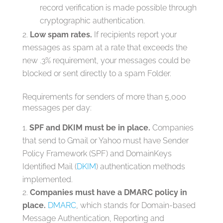
record verification is made possible through
cryptographic authentication.
Low spam rates.
If recipients report your
messages as spam at a rate that exceeds the
new .3% requirement, your messages could be
blocked or sent directly to a spam Folder.
Requirements for senders of more than 5,000
messages per day:
SPF and DKIM must be in place.
Companies
that send to Gmail or Yahoo must have Sender
Policy Framework (SPF) and DomainKeys
Identified Mail (
DKIM
) authentication methods
implemented.
Companies must have a DMARC policy in
place.
DMARC
, which stands for Domain-based
Message Authentication, Reporting and