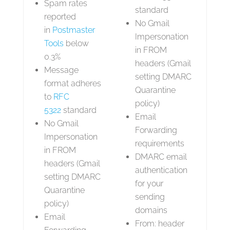
Spam rates
standard
reported
No Gmail
in
Postmaster
Impersonation
Tools
below
in FROM
0.3%
headers (Gmail
Message
setting DMARC
format adheres
Quarantine
to
RFC
policy)
5322
standard
Email
No Gmail
Forwarding
Impersonation
requirements
in FROM
DMARC email
headers (Gmail
authentication
setting DMARC
for your
Quarantine
sending
policy)
domains
Email
From: header