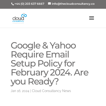
+44 (0) 203 637 6667
info@thecloudconsultancy.co
Google & Yahoo
Require Email
Setup Policy for
February 2024. Are
you Ready?
Jan 16, 2024
|
Cloud Consultancy News