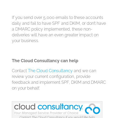
If you send over 5,000 emails to these accounts
daily and fail to have SPF and DKIM, or don’t have
a DMARC policy implemented, these non-
deliveries will have an even greater impact on
your business.
The Cloud Consultancy can help
Contact
The Cloud Consultancy
and we can
review your current configuration, provide
feedback and implement SPF, DKIM and DMARC
on your behalf.
Contact The Cloud Consultancy if you would like help