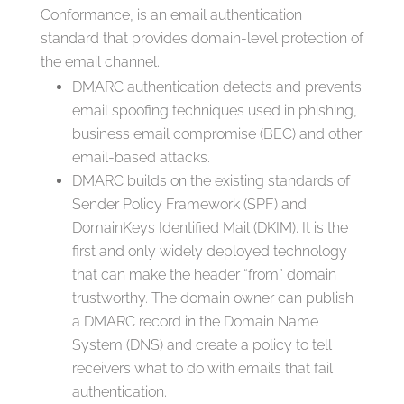
Conformance, is an email authentication
standard that provides domain-level protection of
the email channel.
DMARC authentication detects and prevents
email spoofing techniques used in phishing,
business email compromise (BEC) and other
email-based attacks.
DMARC builds on the existing standards of
Sender Policy Framework (SPF) and
DomainKeys Identified Mail (DKIM). It is the
first and only widely deployed technology
that can make the header “from” domain
trustworthy. The domain owner can publish
a DMARC record in the Domain Name
System (DNS) and create a policy to tell
receivers what to do with emails that fail
authentication.