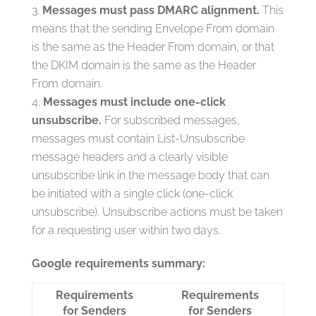
Messages must pass DMARC alignment.
This
means that the sending Envelope From domain
is the same as the Header From domain, or that
the DKIM domain is the same as the Header
From domain.
Messages must include one-click
unsubscribe.
For subscribed messages,
messages must contain List-Unsubscribe
message headers and a clearly visible
unsubscribe link in the message body that can
be initiated with a single click (one-click
unsubscribe). Unsubscribe actions must be taken
for a requesting user within two days.
Google requirements summary:
Requirements
Requirements
for Senders
for Senders