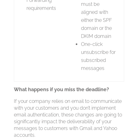
Forwarding
must be
requirements
aligned with
either the SPF
domain or the
DKIM domain
One-click
unsubscribe for
subscribed
messages
What happens if you miss the deadline?
If your company relies on email to communicate
with your customers and you don’t implement
email authentication, these changes are going to
significantly impact the deliverability of your
messages to customers with Gmail and Yahoo
accounts.