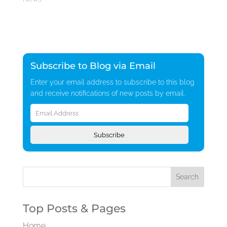
Subscribe to Blog via Email
Enter your email address to subscribe to this blog
and receive notifications of new posts by email.
Email
Address
Subscribe
Top Posts & Pages
Home