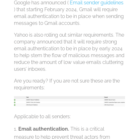
Google has announced (
Email sender guidelines
) that starting February 2024, Gmail will require
email authentication to be in place when sending
messages to Gmail accounts.
Yahoo is also rolling out similar requirements. The
company announced that it will require strong
email authentication to be in place by early 2024
to help stem the flow of malicious messages and
reduce the amount of low value emails cluttering
users’ inboxes.
Are you ready? If you are not sure these are the
requirements:
Applicable to all senders:
Email authentication.
This is a critical
measure to help prevent threat actors from