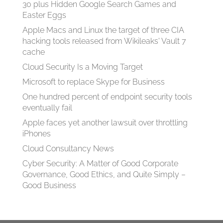
30 plus Hidden Google Search Games and
Easter Eggs
Apple Macs and Linux the target of three CIA
hacking tools released from Wikileaks' Vault 7
cache
Cloud Security Is a Moving Target
Microsoft to replace Skype for Business
One hundred percent of endpoint security tools
eventually fail
Apple faces yet another lawsuit over throttling
iPhones
Cloud Consultancy News
Cyber Security: A Matter of Good Corporate
Governance, Good Ethics, and Quite Simply –
Good Business