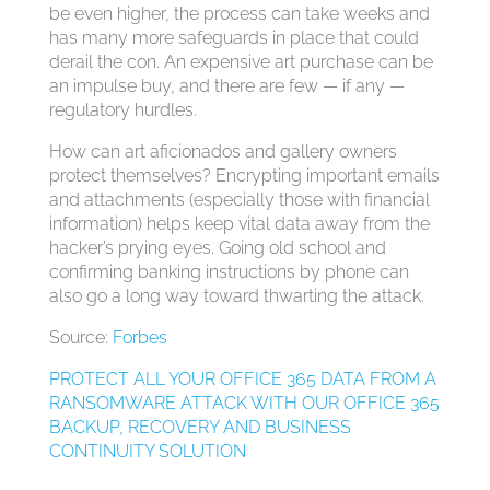
be even higher, the process can take weeks and
has many more safeguards in place that could
derail the con. An expensive art purchase can be
an impulse buy, and there are few — if any —
regulatory hurdles.
How can art aficionados and gallery owners
protect themselves? Encrypting important emails
and attachments (especially those with financial
information) helps keep vital data away from the
hacker’s prying eyes. Going old school and
confirming banking instructions by phone can
also go a long way toward thwarting the attack.
Source:
Forbes
PROTECT ALL YOUR OFFICE 365 DATA FROM A
RANSOMWARE ATTACK WITH OUR OFFICE 365
BACKUP, RECOVERY AND BUSINESS
CONTINUITY SOLUTION