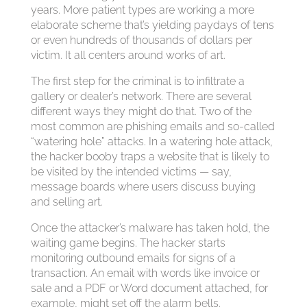
years. More patient types are working a more
elaborate scheme that’s yielding paydays of tens
or even hundreds of thousands of dollars per
victim. It all centers around works of art.
The first step for the criminal is to infiltrate a
gallery or dealer’s network. There are several
different ways they might do that. Two of the
most common are phishing emails and so-called
“watering hole” attacks. In a watering hole attack,
the hacker booby traps a website that is likely to
be visited by the intended victims — say,
message boards where users discuss buying
and selling art.
Once the attacker’s malware has taken hold, the
waiting game begins. The hacker starts
monitoring outbound emails for signs of a
transaction. An email with words like invoice or
sale and a PDF or Word document attached, for
example, might set off the alarm bells.