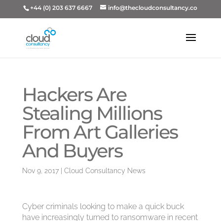
+44 (0) 203 637 6667
info@thecloudconsultancy.co
Hackers Are
Stealing Millions
From Art Galleries
And Buyers
Nov 9, 2017
|
Cloud Consultancy News
Cyber criminals looking to make a quick buck
have increasingly turned to ransomware in recent