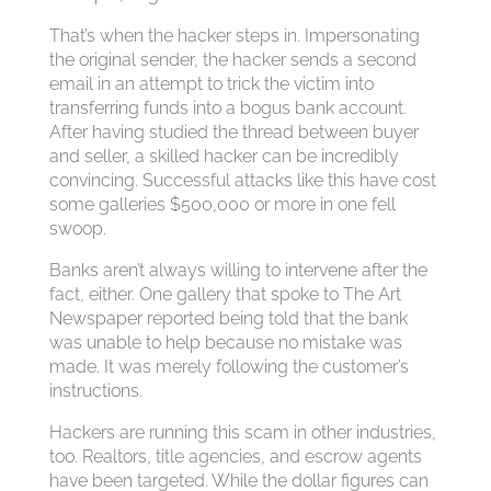
That’s when the hacker steps in. Impersonating
the original sender, the hacker sends a second
email in an attempt to trick the victim into
transferring funds into a bogus bank account.
After having studied the thread between buyer
and seller, a skilled hacker can be incredibly
convincing. Successful attacks like this have cost
some galleries $500,000 or more in one fell
swoop.
Banks aren’t always willing to intervene after the
fact, either. One gallery that spoke to The Art
Newspaper reported being told that the bank
was unable to help because no mistake was
made. It was merely following the customer’s
instructions.
Hackers are running this scam in other industries,
too. Realtors, title agencies, and escrow agents
have been targeted. While the dollar figures can