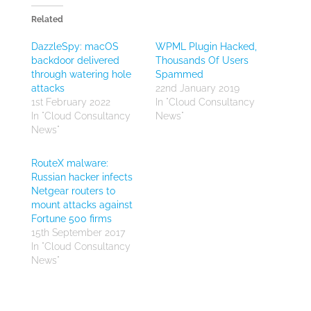
Related
DazzleSpy: macOS
WPML Plugin Hacked,
backdoor delivered
Thousands Of Users
through watering hole
Spammed
attacks
22nd January 2019
1st February 2022
In "Cloud Consultancy
In "Cloud Consultancy
News"
News"
RouteX malware:
Russian hacker infects
Netgear routers to
mount attacks against
Fortune 500 firms
15th September 2017
In "Cloud Consultancy
News"