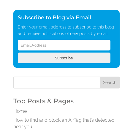
Subscribe to Blog via Email
Enter your email address to subscribe to this blog
and receive notifications of new posts by email.
Email
Address
Subscribe
Top Posts & Pages
Home
How to find and block an AirTag that’s detected
near you