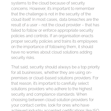
systems to the cloud because of security
concerns. However, it’s important to remember
that the challenge is not in the security of the
cloud itself. In most cases, data breaches are the
result of a user – not the cloud provider – that has
failed to follow or enforce appropriate security
policies and controls. If an organisation enacts
proper security policies and trains its employees
on the importance of following them, it should
have no worries about cloud solutions adding
security risks.
That said, security should always be a top priority
for all businesses, whether they are using on-
premises or cloud-based solutions providers. For
that reason, it’s important to carefully select
solutions providers who adhere to the highest
security and compliance standards. When
choosing between cloud solution providers for
your contact centre, look for ones who have
achieved industry accepted certifications like ISO