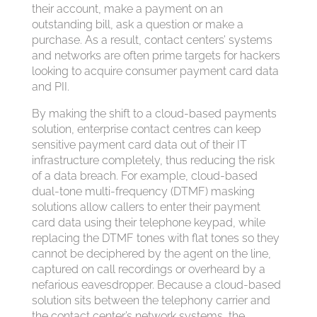
their account, make a payment on an
outstanding bill, ask a question or make a
purchase. As a result, contact centers’ systems
and networks are often prime targets for hackers
looking to acquire consumer payment card data
and PII.
By making the shift to a cloud-based payments
solution, enterprise contact centres can keep
sensitive payment card data out of their IT
infrastructure completely, thus reducing the risk
of a data breach. For example, cloud-based
dual-tone multi-frequency (DTMF) masking
solutions allow callers to enter their payment
card data using their telephone keypad, while
replacing the DTMF tones with flat tones so they
cannot be deciphered by the agent on the line,
captured on call recordings or overheard by a
nefarious eavesdropper. Because a cloud-based
solution sits between the telephony carrier and
the contact center’s network systems, the