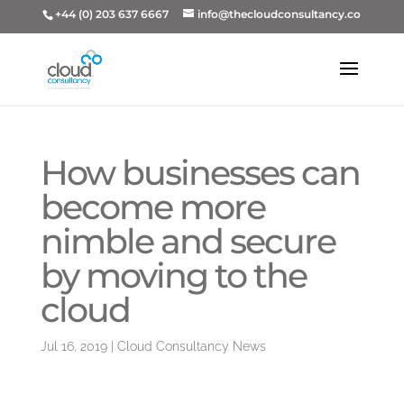
+44 (0) 203 637 6667
info@thecloudconsultancy.co
How businesses can
become more
nimble and secure
by moving to the
cloud
Jul 16, 2019
|
Cloud Consultancy News