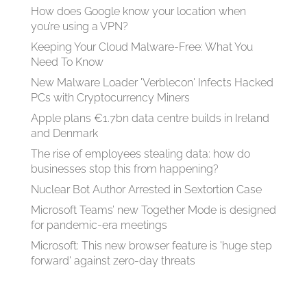
How does Google know your location when
you’re using a VPN?
Keeping Your Cloud Malware-Free: What You
Need To Know
New Malware Loader 'Verblecon' Infects Hacked
PCs with Cryptocurrency Miners
Apple plans €1.7bn data centre builds in Ireland
and Denmark
The rise of employees stealing data: how do
businesses stop this from happening?
Nuclear Bot Author Arrested in Sextortion Case
Microsoft Teams’ new Together Mode is designed
for pandemic-era meetings
Microsoft: This new browser feature is 'huge step
forward' against zero-day threats