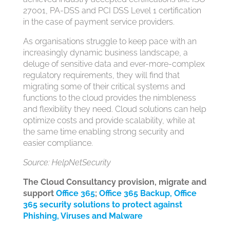
27001, PA-DSS and PCI DSS Level 1 certification
in the case of payment service providers.
As organisations struggle to keep pace with an
increasingly dynamic business landscape, a
deluge of sensitive data and ever-more-complex
regulatory requirements, they will find that
migrating some of their critical systems and
functions to the cloud provides the nimbleness
and flexibility they need. Cloud solutions can help
optimize costs and provide scalability, while at
the same time enabling strong security and
easier compliance.
Source: HelpNetSecurity
The Cloud Consultancy provision, migrate and
support
Office 365
;
Office 365 Backup,
Office
365 security solutions to protect against
Phishing, Viruses and Malware