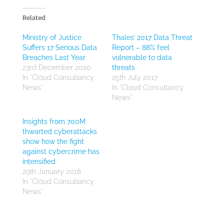
Related
Ministry of Justice
Thales’ 2017 Data Threat
Suffers 17 Serious Data
Report – 88% feel
Breaches Last Year
vulnerable to data
23rd December 2020
threats
In "Cloud Consultancy
25th July 2017
News"
In "Cloud Consultancy
News"
Insights from 700M
thwarted cyberattacks
show how the fight
against cybercrime has
intensified
29th January 2018
In "Cloud Consultancy
News"