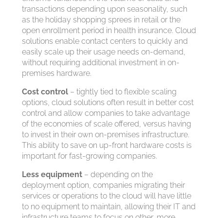
transactions depending upon seasonality, such
as the holiday shopping sprees in retail or the
open enrollment period in health insurance. Cloud
solutions enable contact centers to quickly and
easily scale up their usage needs on-demand,
without requiring additional investment in on-
premises hardware.
Cost control
– tightly tied to flexible scaling
options, cloud solutions often result in better cost
control and allow companies to take advantage
of the economies of scale offered, versus having
to invest in their own on-premises infrastructure.
This ability to save on up-front hardware costs is
important for fast-growing companies.
Less equipment
– depending on the
deployment option, companies migrating their
services or operations to the cloud will have little
to no equipment to maintain, allowing their IT and
infrastructure teams to focus on other, more