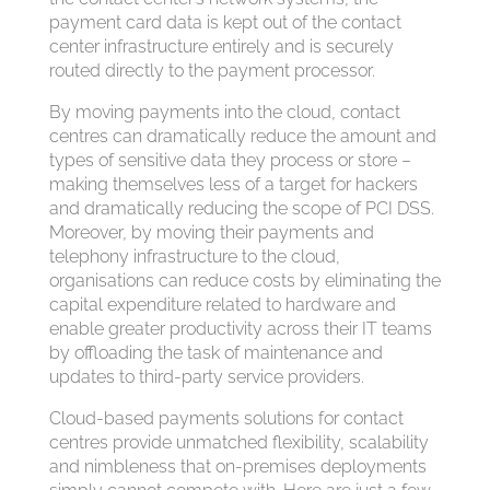
payment card data is kept out of the contact
center infrastructure entirely and is securely
routed directly to the payment processor.
By moving payments into the cloud, contact
centres can dramatically reduce the amount and
types of sensitive data they process or store –
making themselves less of a target for hackers
and dramatically reducing the scope of PCI DSS.
Moreover, by moving their payments and
telephony infrastructure to the cloud,
organisations can reduce costs by eliminating the
capital expenditure related to hardware and
enable greater productivity across their IT teams
by offloading the task of maintenance and
updates to third-party service providers.
Cloud-based payments solutions for contact
centres provide unmatched flexibility, scalability
and nimbleness that on-premises deployments