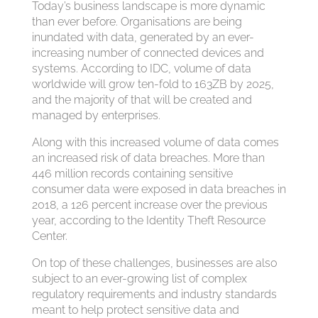
Today’s business landscape is more dynamic
than ever before. Organisations are being
inundated with data, generated by an ever-
increasing number of connected devices and
systems. According to IDC, volume of data
worldwide will grow ten-fold to 163ZB by 2025,
and the majority of that will be created and
managed by enterprises.
Along with this increased volume of data comes
an increased risk of data breaches. More than
446 million records containing sensitive
consumer data were exposed in data breaches in
2018, a 126 percent increase over the previous
year, according to the Identity Theft Resource
Center.
On top of these challenges, businesses are also
subject to an ever-growing list of complex
regulatory requirements and industry standards
meant to help protect sensitive data and