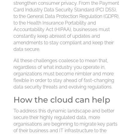
strengthen consumer privacy. From the Payment
Card Industry Data Security Standard (PCI DSS),
to the General Data Protection Regulation (GDPR),
to the Health Insurance Portability and
Accountability Act (HIPAA), businesses must
constantly keep abreast of updates and
amendments to stay compliant and keep their
data secure.
All these challenges coalesce to mean that,
regardless of what industry you operate in,
organizations must become nimbler and more
flexible in order to stay ahead of fast-changing
data security threats and evolving regulations.
How the cloud can help
To address this dynamic landscape and better
secure their highly regulated data, more
organisations are beginning to migrate key parts
of their business and IT infrastructure to the