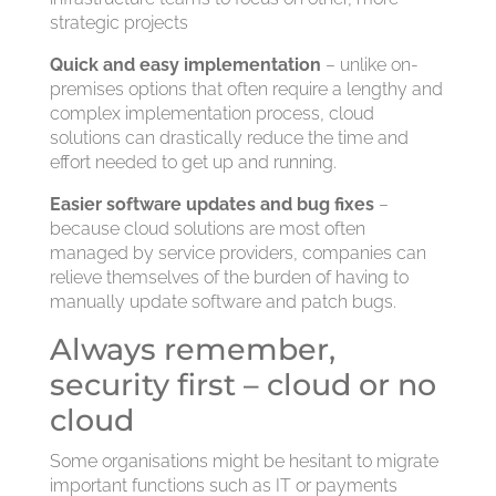
strategic projects
Quick and easy implementation
– unlike on-
premises options that often require a lengthy and
complex implementation process, cloud
solutions can drastically reduce the time and
effort needed to get up and running.
Easier software updates and bug fixes
–
because cloud solutions are most often
managed by service providers, companies can
relieve themselves of the burden of having to
manually update software and patch bugs.
Always remember,
security first – cloud or no
cloud
Some organisations might be hesitant to migrate
important functions such as IT or payments