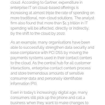
cloud. According to Gartner, expenditure in
enterprise IT on cloud-based offerings is
increasing at almost triple the rate of spending on
more traditional, non-cloud solutions, The analyst
firm also found that more than $1.3 trillion in IT
spending will be affected, directly or indirectly,
by the shift to the cloud by 2022.
As an example, many organisations have been
able to successfully strengthen data security and
ease compliance with PCI DSS by moving the
payments systems used in their contact centers
to the cloud. As the central hub for all customer
interactions, enterprise contact centers process
and store tremendous amounts of sensitive
consumer data and personally identifiable
information (PII).
Even in today’s increasingly digital age, many
consumers still pick up the phone and call a
business when they want to make changes to