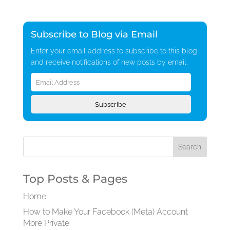
Subscribe to Blog via Email
Enter your email address to subscribe to this blog
and receive notifications of new posts by email.
Email
Address
Subscribe
Top Posts & Pages
Home
How to Make Your Facebook (Meta) Account
More Private