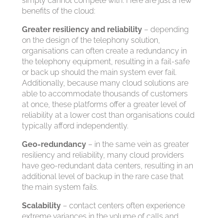
simply cannot compete with. Here are just a few
benefits of the cloud:
Greater resiliency and reliability
– depending
on the design of the telephony solution,
organisations can often create a redundancy in
the telephony equipment, resulting in a fail-safe
or back up should the main system ever fail.
Additionally, because many cloud solutions are
able to accommodate thousands of customers
at once, these platforms offer a greater level of
reliability at a lower cost than organisations could
typically afford independently.
Geo-redundancy
– in the same vein as greater
resiliency and reliability, many cloud providers
have geo-redundant data centers, resulting in an
additional level of backup in the rare case that
the main system fails.
Scalability
– contact centers often experience
extreme variances in the volume of calls and