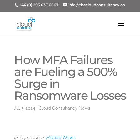
+44 (0) 203 637 6667
info@thecloudconsultancy.co
How MFA Failures
are Fueling a 500%
Surge in
Ransomware Losses
Jul 3, 2024
|
Cloud Consultancy News
Image source:
Hacker News