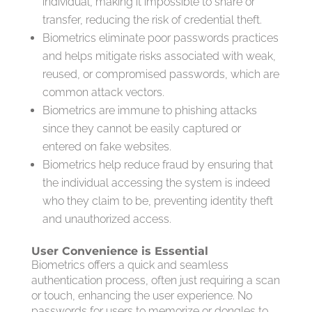
individual, making it impossible to share or
transfer, reducing the risk of credential theft.
Biometrics eliminate poor passwords practices
and helps mitigate risks associated with weak,
reused, or compromised passwords, which are
common attack vectors.
Biometrics are immune to phishing attacks
since they cannot be easily captured or
entered on fake websites.
Biometrics help reduce fraud by ensuring that
the individual accessing the system is indeed
who they claim to be, preventing identity theft
and unauthorized access.
User Convenience is Essential
Biometrics offers a quick and seamless
authentication process, often just requiring a scan
or touch, enhancing the user experience. No
passwords for users to memorize or dongles to