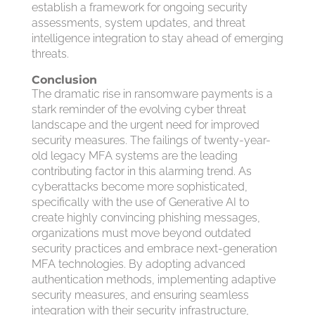
establish a framework for ongoing security
assessments, system updates, and threat
intelligence integration to stay ahead of emerging
threats.
Conclusion
The dramatic rise in ransomware payments is a
stark reminder of the evolving cyber threat
landscape and the urgent need for improved
security measures. The failings of twenty-year-
old legacy MFA systems are the leading
contributing factor in this alarming trend. As
cyberattacks become more sophisticated,
specifically with the use of Generative AI to
create highly convincing phishing messages,
organizations must move beyond outdated
security practices and embrace next-generation
MFA technologies. By adopting advanced
authentication methods, implementing adaptive
security measures, and ensuring seamless
integration with their security infrastructure,