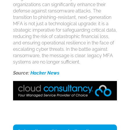
organizations can significantly enhance their
defense against ransomware attacks. The
transition to phishing-resistant, next-generation
MFA is not just a technological upgrade; it is a
strategic imperative for safeguarding critical data,
reducing the risk of catastrophic financial loss,
and ensuring operational resilience in the face of
escalating cyber threats. In the battle against
ransomware, the message is clear: legacy MFA
systems are no longer sufficient.
Source:
Hacker News