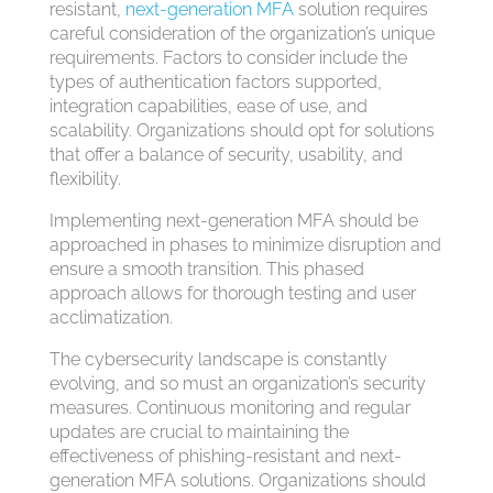
resistant,
next-generation MFA
solution requires
careful consideration of the organization’s unique
requirements. Factors to consider include the
types of authentication factors supported,
integration capabilities, ease of use, and
scalability. Organizations should opt for solutions
that offer a balance of security, usability, and
flexibility.
Implementing next-generation MFA should be
approached in phases to minimize disruption and
ensure a smooth transition. This phased
approach allows for thorough testing and user
acclimatization.
The cybersecurity landscape is constantly
evolving, and so must an organization’s security
measures. Continuous monitoring and regular
updates are crucial to maintaining the
effectiveness of phishing-resistant and next-
generation MFA solutions. Organizations should