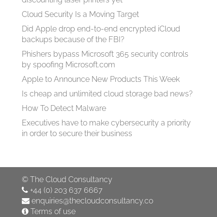
Cloud Security Is a Moving Target
Did Apple drop end-to-end encrypted iCloud
backups because of the FBI?
Phishers bypass Microsoft 365 security controls
by spoofing Microsoft.com
Apple to Announce New Products This Week
Is cheap and unlimited cloud storage bad news?
How To Detect Malware
Executives have to make cybersecurity a priority
in order to secure their business
©
The Cloud Consultancy
+44 (0) 203 637 6667
enquiries@thecloudconsultancy.co
Terms of use