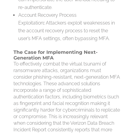
re-authenticate.
Account Recovery Process
Exploitation
:
Attackers exploit weaknesses in
the account recovery process to reset the
user’s MFA settings, often bypassing MFA.
The Case for Implementing Next-
Generation MFA
To effectively combat the virtual tsunami of
ransomware attacks, organizations must
consider phishing-resistant, next-generation MFA
technologies. These advanced solutions
incorporate a range of sophisticated
authentication factors, including biometrics (such
as fingerprint and facial recognition making it
significantly harder for cybercriminals to replicate
or compromise. This is increasingly relevant
when considering that the Verizon Data Breach
Incident Report consistently reports that more