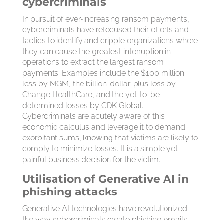
cybercriminals
In pursuit of ever-increasing ransom payments,
cybercriminals have refocused their efforts and
tactics to identify and cripple organizations where
they can cause the greatest interruption in
operations to extract the largest ransom
payments. Examples include the $100 million
loss by MGM, the billion-dollar-plus loss by
Change HealthCare, and the yet-to-be
determined losses by CDK Global.
Cybercriminals are acutely aware of this
economic calculus and leverage it to demand
exorbitant sums, knowing that victims are likely to
comply to minimize losses. It is a simple yet
painful business decision for the victim.
Utilisation of Generative AI in
phishing attacks
Generative AI technologies have revolutionized
the way cybercriminals create phishing emails.