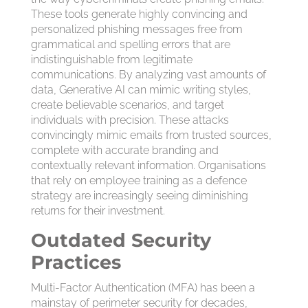
These tools generate highly convincing and
personalized phishing messages free from
grammatical and spelling errors that are
indistinguishable from legitimate
communications. By analyzing vast amounts of
data, Generative AI can mimic writing styles,
create believable scenarios, and target
individuals with precision. These attacks
convincingly mimic emails from trusted sources,
complete with accurate branding and
contextually relevant information. Organisations
that rely on employee training as a defence
strategy are increasingly seeing diminishing
returns for their investment.
Outdated Security
Practices
Multi-Factor Authentication (MFA) has been a
mainstay of perimeter security for decades,