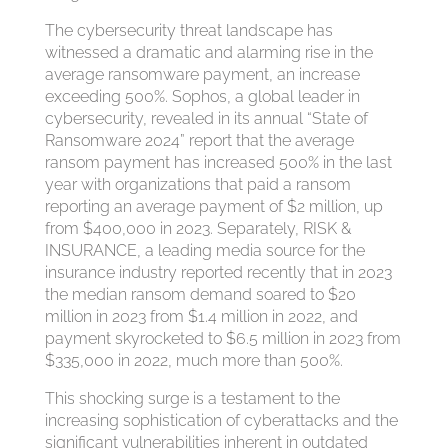
The cybersecurity threat landscape has
witnessed a dramatic and alarming rise in the
average ransomware payment, an increase
exceeding 500%. Sophos, a global leader in
cybersecurity, revealed in its annual “State of
Ransomware 2024” report that the average
ransom payment has increased 500% in the last
year with organizations that paid a ransom
reporting an average payment of $2 million, up
from $400,000 in 2023. Separately, RISK &
INSURANCE, a leading media source for the
insurance industry reported recently that in 2023
the median ransom demand soared to $20
million in 2023 from $1.4 million in 2022, and
payment skyrocketed to $6.5 million in 2023 from
$335,000 in 2022, much more than 500%.
This shocking surge is a testament to the
increasing sophistication of cyberattacks and the
significant vulnerabilities inherent in outdated