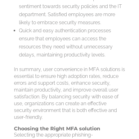
sentiment towards security policies and the IT
department. Satisfied employees are more
likely to embrace security measures.
Quick and easy authentication processes
ensure that employees can access the
resources they need without unnecessary
delays, maintaining productivity levels.
In summary, user convenience in MFA solutions is
essential to ensure high adoption rates, reduce
errors and support costs, enhance security,
maintain productivity, and improve overall user
satisfaction. By balancing security with ease of
use, organizations can create an effective
security environment that is both effective and
user-friendly.
Choosing the Right MFA solution
Selecting the appropriate phishing-