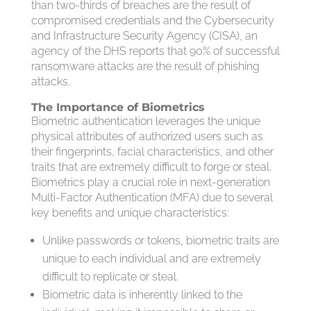
than two-thirds of breaches are the result of
compromised credentials and the Cybersecurity
and Infrastructure Security Agency (CISA), an
agency of the DHS reports that 90% of successful
ransomware attacks are the result of phishing
attacks.
The Importance of Biometrics
Biometric authentication leverages the unique
physical attributes of authorized users such as
their fingerprints, facial characteristics, and other
traits that are extremely difficult to forge or steal.
Biometrics play a crucial role in next-generation
Multi-Factor Authentication (MFA) due to several
key benefits and unique characteristics:
Unlike passwords or tokens, biometric traits are
unique to each individual and are extremely
difficult to replicate or steal.
Biometric data is inherently linked to the