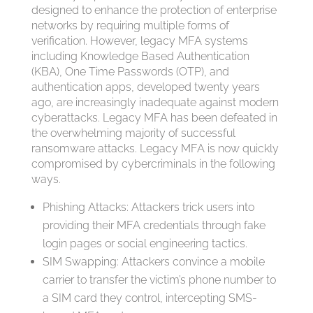
designed to enhance the protection of enterprise
networks by requiring multiple forms of
verification. However, legacy MFA systems
including Knowledge Based Authentication
(KBA), One Time Passwords (OTP), and
authentication apps, developed twenty years
ago, are increasingly inadequate against modern
cyberattacks. Legacy MFA has been defeated in
the overwhelming majority of successful
ransomware attacks. Legacy MFA is now quickly
compromised by cybercriminals in the following
ways.
Phishing Attacks: Attackers trick users into
providing their MFA credentials through fake
login pages or social engineering tactics.
SIM Swapping: Attackers convince a mobile
carrier to transfer the victim’s phone number to
a SIM card they control, intercepting SMS-