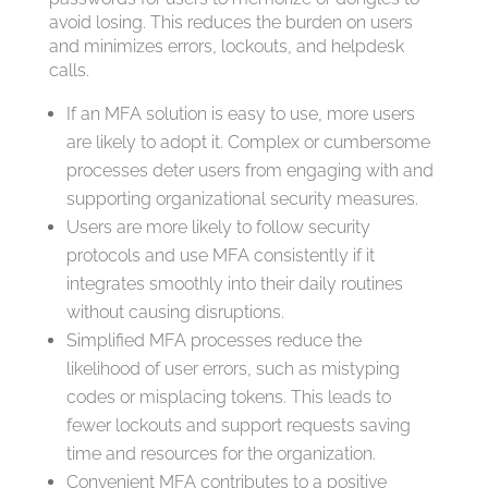
avoid losing. This reduces the burden on users
and minimizes errors, lockouts, and helpdesk
calls.
If an MFA solution is easy to use, more users
are likely to adopt it. Complex or cumbersome
processes deter users from engaging with and
supporting organizational security measures.
Users are more likely to follow security
protocols and use MFA consistently if it
integrates smoothly into their daily routines
without causing disruptions.
Simplified MFA processes reduce the
likelihood of user errors, such as mistyping
codes or misplacing tokens. This leads to
fewer lockouts and support requests saving
time and resources for the organization.
Convenient MFA contributes to a positive