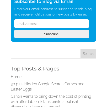
Subscribe to Blog via Email
Enter your email address to subscribe to this blog
and receive notifications of new posts by email.
Email
Address
Subscribe
Top Posts & Pages
Home
30 plus Hidden Google Search Games and
Easter Eggs
Canon wants to bring down the cost of printing
with affordable ink tank printers but isn’t
discounting laser printers yet