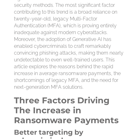
security methods. The most significant factor
contributing to this trend is a broad reliance on
twenty-year-old, legacy Multi-Factor
Authentication (MFA), which is proving entirely
inadequate against modern cyberattacks.
Moreover, the adoption of Generative AI has
enabled cybercriminals to craft remarkably
convincing phishing attacks, making them nearly
undetectable to even well-trained users. This
article explores the reasons behind the rapid
increase in average ransomware payments, the
shortcomings of legacy MFA, and the need for
next-generation MFA solutions.
Three Factors Driving
The Increase in
Ransomware Payments
Better targeting by