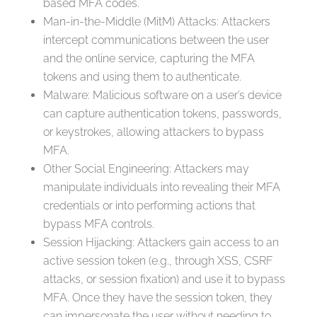
based MFA codes.
Man-in-the-Middle (MitM) Attacks: Attackers
intercept communications between the user
and the online service, capturing the MFA
tokens and using them to authenticate.
Malware: Malicious software on a user’s device
can capture authentication tokens, passwords,
or keystrokes, allowing attackers to bypass
MFA.
Other Social Engineering: Attackers may
manipulate individuals into revealing their MFA
credentials or into performing actions that
bypass MFA controls.
Session Hijacking: Attackers gain access to an
active session token (e.g., through XSS, CSRF
attacks, or session fixation) and use it to bypass
MFA. Once they have the session token, they
can impersonate the user without needing to