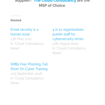
Supplier?
The Cloud Consultancy
are the
MSP of Choice.
Related
Email security is a
4 in 10 organizations
human issue
punish staff for
13th May 2021
cybersecurity errors
In "Cloud Consultancy
27th August 2020
News"
In "Cloud Consultancy
News"
SMBs Fear Phishing, Fall
Short On Cyber Training
21st September 2018
In "Cloud Consultancy
News"