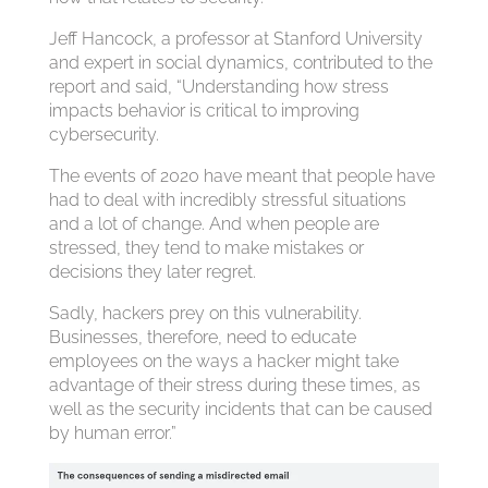
Jeff Hancock, a professor at Stanford University
and expert in social dynamics, contributed to the
report and said, “Understanding how stress
impacts behavior is critical to improving
cybersecurity.
The events of 2020 have meant that people have
had to deal with incredibly stressful situations
and a lot of change. And when people are
stressed, they tend to make mistakes or
decisions they later regret.
Sadly, hackers prey on this vulnerability.
Businesses, therefore, need to educate
employees on the ways a hacker might take
advantage of their stress during these times, as
well as the security incidents that can be caused
by human error.”