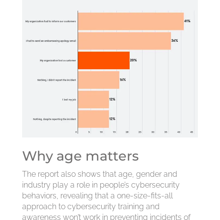
Why age matters
The report also shows that age, gender and
industry play a role in people’s cybersecurity
behaviors, revealing that a one-size-fits-all
approach to cybersecurity training and
awareness won’t work in preventing incidents of