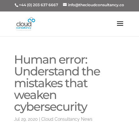
+44 (0) 203 637 6667
info@thecloudconsultancy.co
Human error:
Understand the
mistakes that
weaken
cybersecurity
Jul 29, 2020
|
Cloud Consultancy News