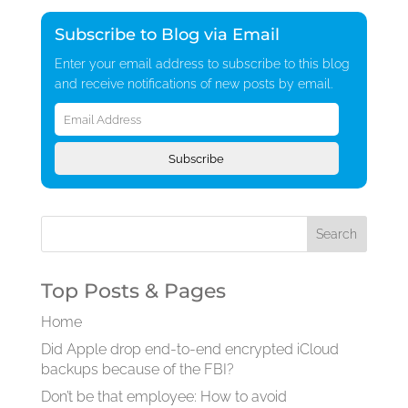
Subscribe to Blog via Email
Enter your email address to subscribe to this blog
and receive notifications of new posts by email.
Email
Address
Subscribe
Top Posts & Pages
Home
Did Apple drop end-to-end encrypted iCloud
backups because of the FBI?
Don’t be that employee: How to avoid