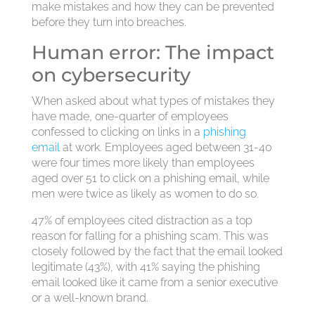
make mistakes and how they can be prevented
before they turn into breaches.
Human error: The impact
on cybersecurity
When asked about what types of mistakes they
have made, one-quarter of employees
confessed to clicking on links in a
phishing
email
at work. Employees aged between 31-40
were four times more likely than employees
aged over 51 to click on a phishing email, while
men were twice as likely as women to do so.
47% of employees cited distraction as a top
reason for falling for a phishing scam. This was
closely followed by the fact that the email looked
legitimate (43%), with 41% saying the phishing
email looked like it came from a senior executive
or a well-known brand.