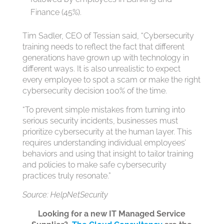
Finance (45%).
Tim Sadler, CEO of Tessian said, “Cybersecurity
training needs to reflect the fact that different
generations have grown up with technology in
different ways. It is also unrealistic to expect
every employee to spot a scam or make the right
cybersecurity decision 100% of the time.
“To prevent simple mistakes from turning into
serious security incidents, businesses must
prioritize cybersecurity at the human layer. This
requires understanding individual employees’
behaviors and using that insight to tailor training
and policies to make safe cybersecurity
practices truly resonate.”
Source: HelpNetSecurity
Looking for a new IT Managed Service