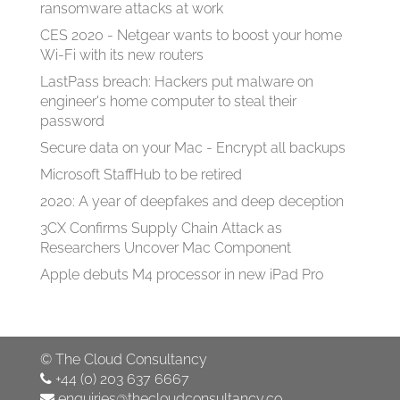
ransomware attacks at work
CES 2020 - Netgear wants to boost your home
Wi-Fi with its new routers
LastPass breach: Hackers put malware on
engineer's home computer to steal their
password
Secure data on your Mac - Encrypt all backups
Microsoft StaffHub to be retired
2020: A year of deepfakes and deep deception
3CX Confirms Supply Chain Attack as
Researchers Uncover Mac Component
Apple debuts M4 processor in new iPad Pro
©
The Cloud Consultancy
+44 (0) 203 637 6667
enquiries@thecloudconsultancy.co