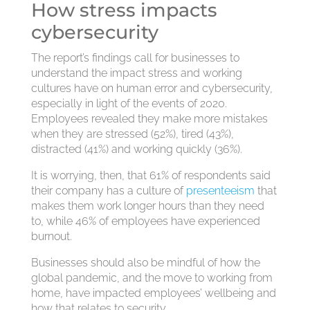
How stress impacts
cybersecurity
The report’s findings call for businesses to
understand the impact stress and working
cultures have on human error and cybersecurity,
especially in light of the events of 2020.
Employees revealed they make more mistakes
when they are stressed (52%), tired (43%),
distracted (41%) and working quickly (36%).
It is worrying, then, that 61% of respondents said
their company has a culture of
presenteeism
that
makes them work longer hours than they need
to, while 46% of employees have experienced
burnout.
Businesses should also be mindful of how the
global pandemic, and the move to working from
home, have impacted employees’ wellbeing and
how that relates to security.