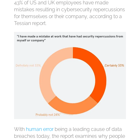
43% of US and UK employees have made
mistakes resulting in cybersecurity repercussions
for themselves or their company, according to a
Tessian report.
With
human error
being a leading cause of data
breaches today, the report examines why people