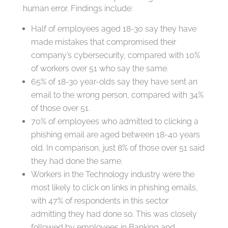
human error. Findings include:
Half of employees aged 18-30 say they have
made mistakes that compromised their
company’s cybersecurity, compared with 10%
of workers over 51 who say the same.
65% of 18-30 year-olds say they have sent an
email to the wrong person, compared with 34%
of those over 51.
70% of employees who admitted to clicking a
phishing email are aged between 18-40 years
old. In comparison, just 8% of those over 51 said
they had done the same.
Workers in the Technology industry were the
most likely to click on links in phishing emails,
with 47% of respondents in this sector
admitting they had done so. This was closely
followed by employees in Banking and