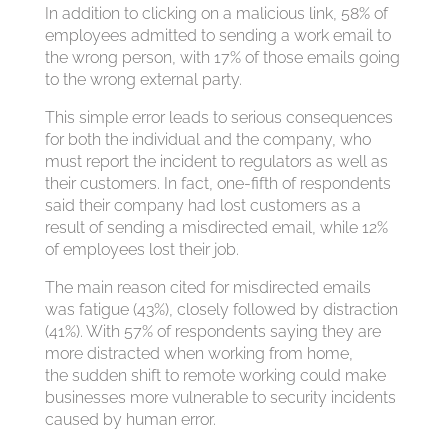
In addition to clicking on a malicious link, 58% of
employees admitted to sending a work email to
the wrong person, with 17% of those emails going
to the wrong external party.
This simple error leads to serious consequences
for both the individual and the company, who
must report the incident to regulators as well as
their customers. In fact, one-fifth of respondents
said their company had lost customers as a
result of sending a misdirected email, while 12%
of employees lost their job.
The main reason cited for misdirected emails
was fatigue (43%), closely followed by distraction
(41%). With 57% of respondents saying they are
more distracted when working from home,
the sudden shift to remote working could make
businesses more vulnerable to security incidents
caused by human error.