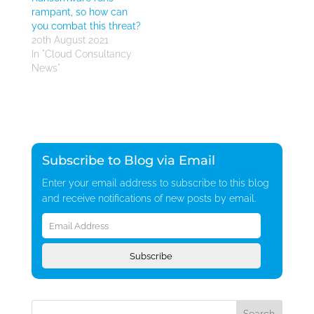
rampant, so how can
you combat this threat?
20th August 2021
In "Cloud Consultancy
News"
Subscribe to Blog via Email
Enter your email address to subscribe to this blog
and receive notifications of new posts by email.
Email
Address
Subscribe