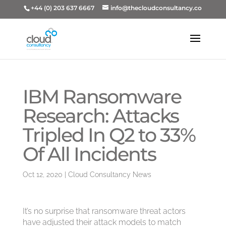
+44 (0) 203 637 6667
info@thecloudconsultancy.co
IBM Ransomware
Research: Attacks
Tripled In Q2 to 33%
Of All Incidents
Oct 12, 2020
|
Cloud Consultancy News
It’s no surprise that ransomware threat actors
have adjusted their attack models to match