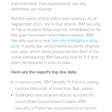
improvements that organizations’ security
defenders are making.
But the extent of that shift is eye-opening. As of
September 2020, one in four attacks IBM Security
X-Force Incident Response has remediated so far
this year have been ransomware related, IBM
Security said in a new
Security Intelligence blog
post
. In particular, ransomware incidents erupted
last June, which alone produced one-third of the
cyber kidnappings IBM Security said its X-Force
team remediated in 2020 to date.
Here are the report’s top line data
:
In some cases, IBM Security X-Force is seeing
ransom demands of more than $40 million.
Sodinokibi ransomware attacks account for
one in three ransomware incidents IBM
Security X-Force has responded to so far this