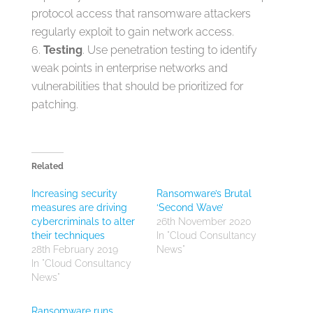
protocol access that ransomware attackers
regularly exploit to gain network access.
Testing
. Use penetration testing to identify
weak points in enterprise networks and
vulnerabilities that should be prioritized for
patching.
Related
Increasing security
Ransomware’s Brutal
measures are driving
‘Second Wave’
cybercriminals to alter
26th November 2020
their techniques
In "Cloud Consultancy
28th February 2019
News"
In "Cloud Consultancy
News"
Ransomware runs