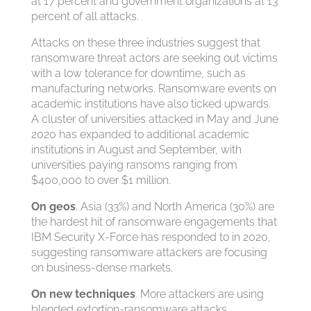
at 17 percent and government organizations at 13
percent of all attacks.
Attacks on these three industries suggest that
ransomware threat actors are seeking out victims
with a low tolerance for downtime, such as
manufacturing networks. Ransomware events on
academic institutions have also ticked upwards.
A cluster of universities attacked in May and June
2020 has expanded to additional academic
institutions in August and September, with
universities paying ransoms ranging from
$400,000 to over $1 million.
On geos
. Asia (33%) and North America (30%) are
the hardest hit of ransomware engagements that
IBM Security X-Force has responded to in 2020,
suggesting ransomware attackers are focusing
on business-dense markets.
On new techniques
. More attackers are using
blended extortion-ransomware attacks,