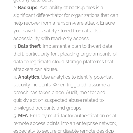
Backups
. Availability of backup files is a
significant differentiator for organizations that can
help recover from a ransomware attack. Ensure
you have files safely stored from attacker
accessibility with read-only access.
Data theft
. Implement a plan to thwart data
theft, particularly for uploading large amounts of
data to legitimate cloud storage platforms that
attackers can abuse.
Analytics
. Use analytics to identify potential
security incidents. When triggered, assume a
breach has taken place. Audit, monitor and
quickly act on suspected abuse related to
privileged accounts and groups.
MFA
. Employ multi-factor authentication on all
remote access points into an enterprise network,
especially to secure or disable remote desktop