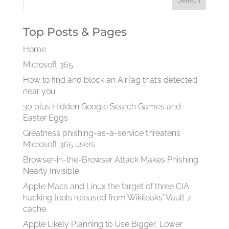
Top Posts & Pages
Home
Microsoft 365
How to find and block an AirTag that’s detected
near you
30 plus Hidden Google Search Games and
Easter Eggs
Greatness phishing-as-a-service threatens
Microsoft 365 users
Browser-in-the-Browser Attack Makes Phishing
Nearly Invisible
Apple Macs and Linux the target of three CIA
hacking tools released from Wikileaks' Vault 7
cache
Apple Likely Planning to Use Bigger, Lower