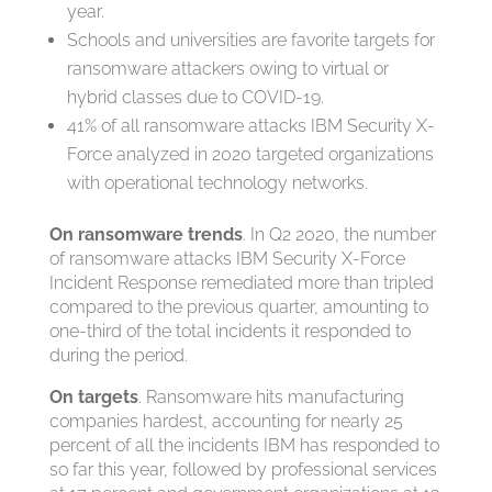
year.
Schools and universities are favorite targets for
ransomware attackers owing to virtual or
hybrid classes due to COVID-19.
41% of all ransomware attacks IBM Security X-
Force analyzed in 2020 targeted organizations
with operational technology networks.
On ransomware trends
. In Q2 2020, the number
of ransomware attacks IBM Security X-Force
Incident Response remediated more than tripled
compared to the previous quarter, amounting to
one-third of the total incidents it responded to
during the period.
On targets
. Ransomware hits manufacturing
companies hardest, accounting for nearly 25
percent of all the incidents IBM has responded to
so far this year, followed by professional services