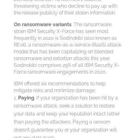
threatening victims who decline to pay up with
the release publicly of their stolen information.
On ransomware variants
. The ransomware
strain IBM Security X-Force has seen most
frequently in 2020 is Sodinokibi (also known as
REvil), a ransomware-as-a-service (RaaS) attack
model that has been capitalizing on blended
ransomware and extortion attacks this year.
Sodinokibi comprises 29% of all IBM Security X-
Force ransomware engagements in 2020.
IBM offered six recommendations to help
mitigate risks and minimize damage:
Paying
. If your organization has been hit by a
ransomware attack, seek a solution to restore
your data and keep your reputation intact rather
than paying the attackers. Paying a ransom
doesn’t guarantee you or your organization will
get any data back.