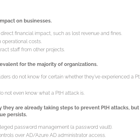
 impact on businesses.
 direct financial impact, such as lost revenue and fines.
 operational costs.
ract staff from other projects.
evalent for the majority of organizations.
olders do not know for certain whether they’ve experienced a P
do not even know what a PtH attack is.
y they are already taking steps to prevent PtH attacks, but
ue persists.
ivileged password management (a password vault).
ontrols over AD/Azure AD administrator access.