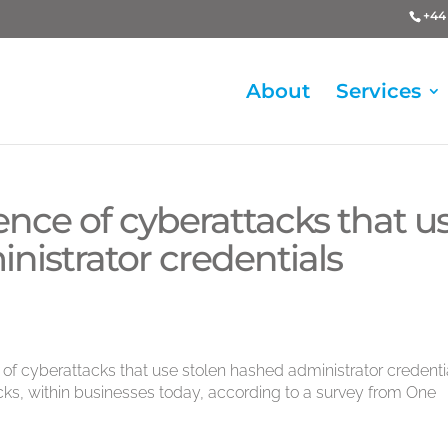
+44 
About
Services
nce of cyberattacks that u
nistrator credentials
 of cyberattacks that use stolen hashed administrator credenti
acks, within businesses today, according to a survey from One