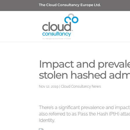
The Cloud Consultancy Europe Ltd.
Impact and prevale
stolen hashed admi
Nov 12, 2019
|
Cloud Consultancy News
There’s a significant prevalence and impact
also referred to as Pass the Hash (PtH) att
Identity.