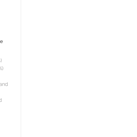
ke
)
%)
 and
d