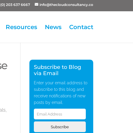
(0) 203 637 6667
info@thecloudconsultancy.co
Resources
News
Contact
se
Subscribe to Blog
via Email
Enter your email address to
subscribe to this blog and
receive notifications of new
posts by email.
Email
als,
Address
Subscribe