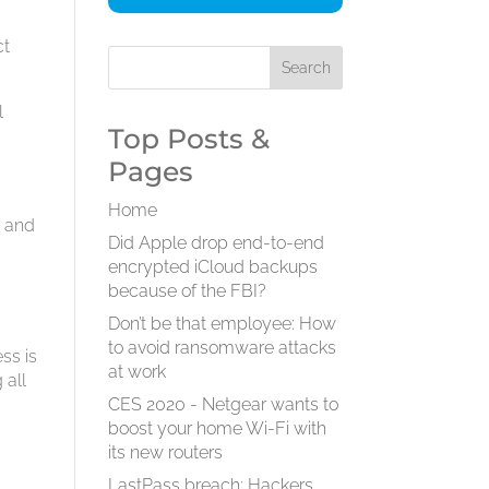
ct
l
Top Posts &
Pages
Home
e and
Did Apple drop end-to-end
encrypted iCloud backups
because of the FBI?
Don’t be that employee: How
to avoid ransomware attacks
ss is
at work
 all
CES 2020 - Netgear wants to
boost your home Wi-Fi with
its new routers
LastPass breach: Hackers