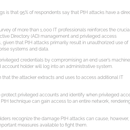
s is that 95% of respondents say that PtH attacks have a dire
vey of more than 1,000 IT professionals reinforces the crucia
 Active Directory (AD) management and privileged access
iven that PtH attacks primarily result in unauthorized use of
prise systems and data.
s privileged credentials by compromising an end user’s machin
 account holder will log into an administrative system.
 that the attacker extracts and uses to access additional IT
o protect privileged accounts and identify when privileged acce
PtH technique can gain access to an entire network, rendering
holders recognize the damage PtH attacks can cause, however,
mportant measures available to fight them.