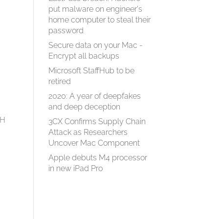
put malware on engineer's
home computer to steal their
password
Secure data on your Mac -
Encrypt all backups
Microsoft StaffHub to be
retired
2020: A year of deepfakes
and deep deception
tH
3CX Confirms Supply Chain
Attack as Researchers
Uncover Mac Component
Apple debuts M4 processor
in new iPad Pro