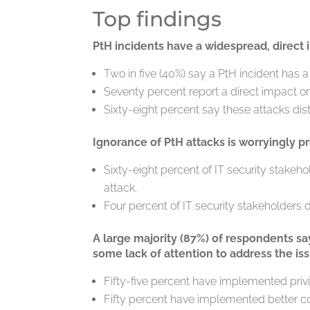
Top findings
PtH incidents have a widespread, direct
Two in five (40%) say a PtH incident has a
Seventy percent report a direct impact on
Sixty-eight percent say these attacks dist
Ignorance of PtH attacks is worryingly pr
Sixty-eight percent of IT security stakeh
attack.
Four percent of IT security stakeholders 
A large majority (87%) of respondents sa
some lack of attention to address the iss
Fifty-five percent have implemented pr
Fifty percent have implemented better c