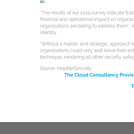
“The results of our 2019 survey indicate tha
financial and operational impact on organiz
organizations are taking to address them,”
Identity.
“Without a holistic and strategic approach 
organizations could very well leave their e
technique, rendering all other security safeg
Source: HelpNetSecurity
The Cloud Consultancy Provis
T