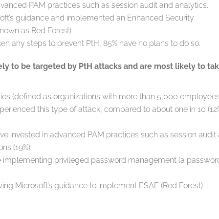
anced PAM practices such as session audit and analytics.
soft’s guidance and implemented an Enhanced Security
known as Red Forest).
en any steps to prevent PtH, 85% have no plans to do so.
ly to be targeted by PtH attacks and are most likely to ta
nies (defined as organizations with more than 5,000 employees
xperienced this type of attack, compared to about one in 10 (12
ve invested in advanced PAM practices such as session audit
ons (19%).
are implementing privileged password management (a passwor
owing Microsoft’s guidance to implement ESAE (Red Forest)