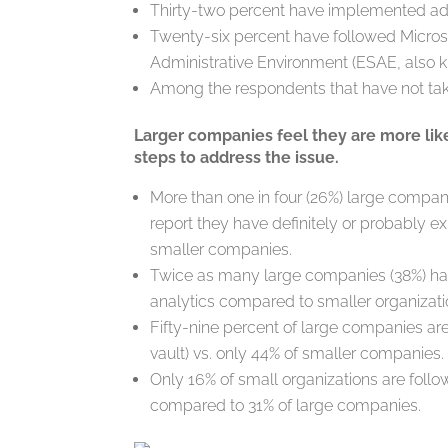
Thirty-two percent have implemented adv
Twenty-six percent have followed Micro
Administrative Environment (ESAE, also 
Among the respondents that have not tak
Larger companies feel they are more like
steps to address the issue.
More than one in four (26%) large compa
report they have definitely or probably e
smaller companies.
Twice as many large companies (38%) ha
analytics compared to smaller organizati
Fifty-nine percent of large companies 
vault) vs. only 44% of smaller companies.
Only 16% of small organizations are foll
compared to 31% of large companies.