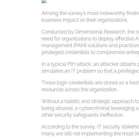
Among the survey’s most noteworthy finding
business impact on their organizations.
Conducted by Dimensional Research, the sur
need for organizations to deploy effective
management (PAM) solutions and practices, g
privileged credentials to compromise enter
In a typical PtH attack, an attacker obtain
simulates an IT problem so that a privileged
Those login credentials are stored as a hash
resources across the organization.
Without a holistic and strategic approach t
being abused, a cybercriminal leveraging a 
other security safeguards ineffective.
According to the survey, IT security stake
many are still not implementing the most i