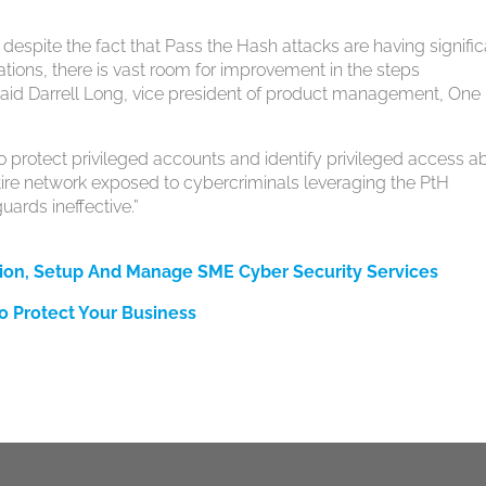
t despite the fact that Pass the Hash attacks are having signifi
ations, there is vast room for improvement in the steps
 said Darrell Long, vice president of product management, One
to protect privileged accounts and identify privileged access a
ntire network exposed to cybercriminals leveraging the PtH
uards ineffective.”
ion, Setup And Manage SME Cyber Security Services
o Protect Your Business