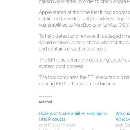
called DarkMatter, in order to crack Apple
Apple stated at the time that it had address
continued to work rapidly to address any othe
vulnerabilities to MacBooks or its Mac OS 
To help detect and remove this alleged threa
would enable users to check whether their 
and contains unauthorised code.
The EFI runs before the operating system,
system boot process.
The tool compares the EFI executable binar
existing EFI to check for new binaries.
Related
Dozens of Vulnerabilities Patched in
What i
Intel Products
Windows
20th February 2023
10th S