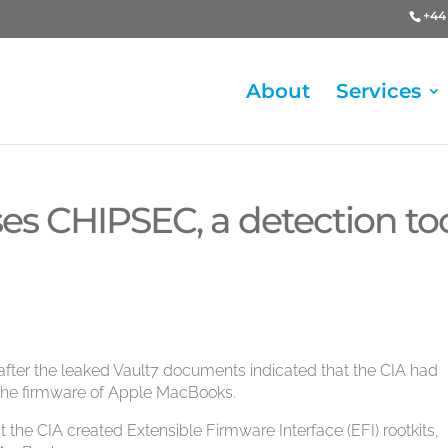
+44 
About
Services
ases CHIPSEC, a detection to
l after the leaked Vault7 documents indicated that the CIA had
he firmware of Apple MacBooks.
 the CIA created Extensible Firmware Interface (EFI) rootkits,