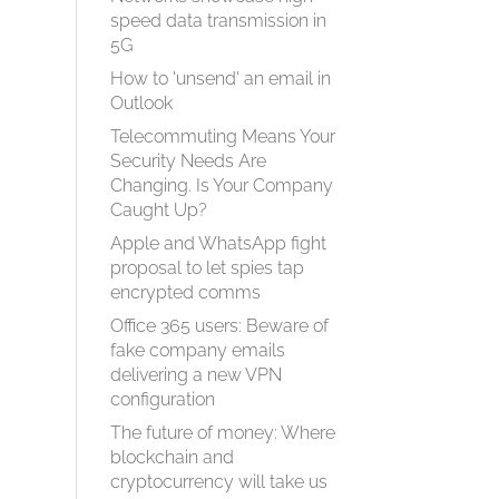
speed data transmission in
5G
How to 'unsend' an email in
Outlook
Telecommuting Means Your
Security Needs Are
Changing. Is Your Company
Caught Up?
Apple and WhatsApp fight
proposal to let spies tap
encrypted comms
Office 365 users: Beware of
fake company emails
delivering a new VPN
configuration
The future of money: Where
blockchain and
cryptocurrency will take us