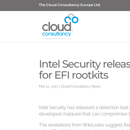
The Cloud Consultancy Europe Ltd.
Intel Security rele
for EFI rootkits
Mar 15, 2017
|
Cloud Consultancy News
Intel Security has released a detection too
developed malware that can compromise t
The revelations from WikiLeaks suggest that