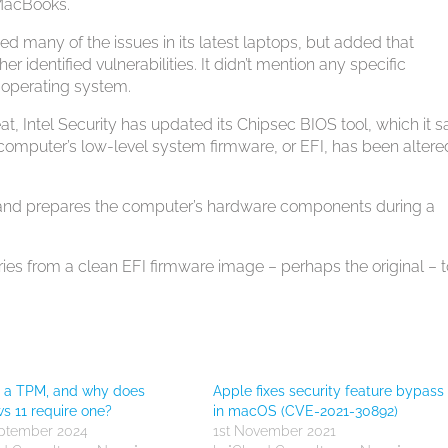
 MacBooks.
ed many of the issues in its latest laptops, but added that
r identified vulnerabilities. It didn’t mention any specific
X operating system.
t, Intel Security has updated its Chipsec BIOS tool, which it s
computer’s low-level system firmware, or EFI, has been altere
 and prepares the computer’s hardware components during a
ies from a clean EFI firmware image – perhaps the original – t
s a TPM, and why does
Apple fixes security feature bypass
 11 require one?
in macOS (CVE-2021-30892)
eptember 2024
1st November 2021