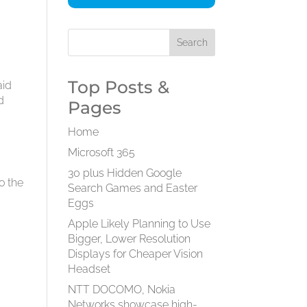
Top Posts &
aid
d
Pages
Home
Microsoft 365
30 plus Hidden Google
o the
Search Games and Easter
Eggs
Apple Likely Planning to Use
Bigger, Lower Resolution
Displays for Cheaper Vision
Headset
NTT DOCOMO, Nokia
Networks showcase high-