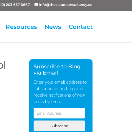
(0) 203 637 6667
info@thecloudconsultancy.co
Resources
News
Contact
ol
Subscribe to Blog
via Email
Enter your email address to
subscribe to this blog and
receive notifications of new
posts by email.
Email
Address
Subscribe