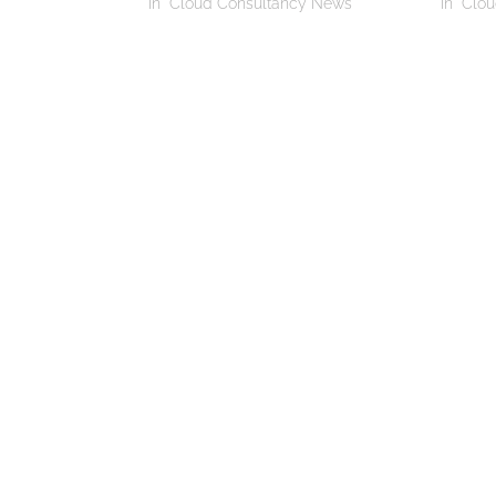
In "Cloud Consultancy News"
In "Clo