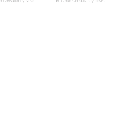
ud Consultancy News"
In "Cloud Consultancy News"