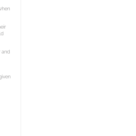
 when
eir
ld
r and
given