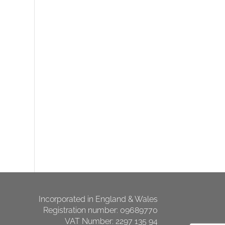
Incorporated in England & Wales
Registration number: 09689770
VAT Number: 2297 135 94