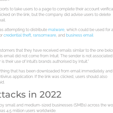
rports to take users to a page to complete their account verifica
licked on the link, but the company did advise users to delete
ail.
as attempting to distribute
malware
, which could be used for 
or
credential theft
,
ransomware
, and
business email
ustomers that they have received emails similar to the one belo
his email did not come from Intuit. The sender is not associated
r is their use of Intuit’s brands authorised by Intuit.”
ything that has been downloaded from email immediately and
irus application. If the link was clicked, users should also
id.
ttacks in 2022
ly by small and medium-sized businesses (SMBs) across the wo
as 4.5 million users worldwide.