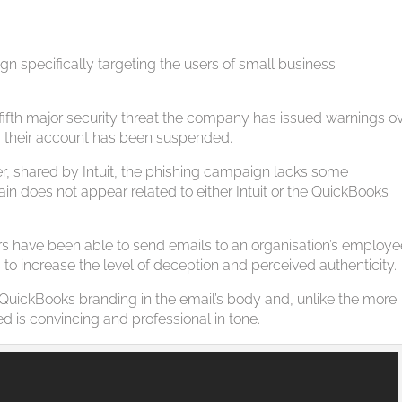
 specifically targeting the users of small business
fifth major security threat the company has issued warnings o
king their account has been suspended.
r, shared by Intuit, the phishing campaign lacks some
in does not appear related to either Intuit or the QuickBooks
rs have been able to send emails to an organisation’s employ
s to increase the level of deception and perceived authenticity.
QuickBooks branding in the email’s body and, unlike the more
d is convincing and professional in tone.