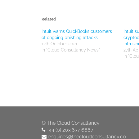
Related
Intuit warns QuickBooks customers
Intuit 
of ongoing phishing attacks
cryptoc
12th October 2021
intrusio
In "Cloud Consultancy News"
27th Apr
In "Clo
©
The Cloud Consultancy
+44 (0) 203 637 6667
enquiries@thecloudconsultancy.co