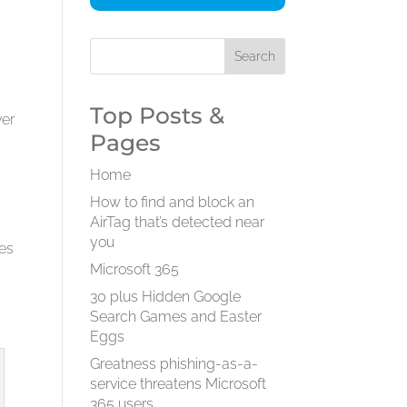
Top Posts &
ver
Pages
Home
How to find and block an
AirTag that’s detected near
you
ees
Microsoft 365
30 plus Hidden Google
Search Games and Easter
Eggs
Greatness phishing-as-a-
service threatens Microsoft
365 users