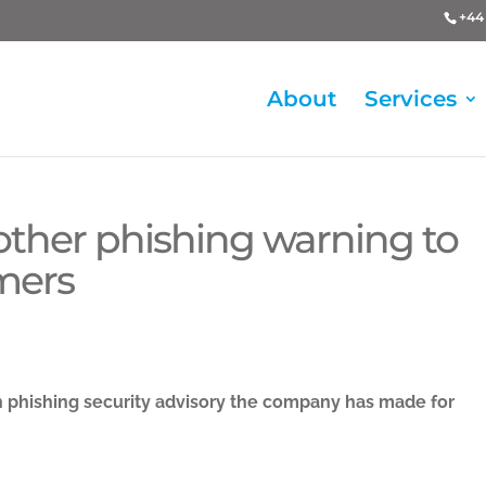
+44 
About
Services
nother phishing warning to
mers
h phishing security advisory the company has made for