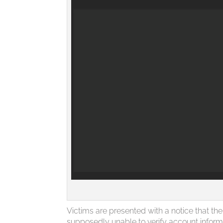
Victims are presented with a notice that t
supposedly unable to verify account inform