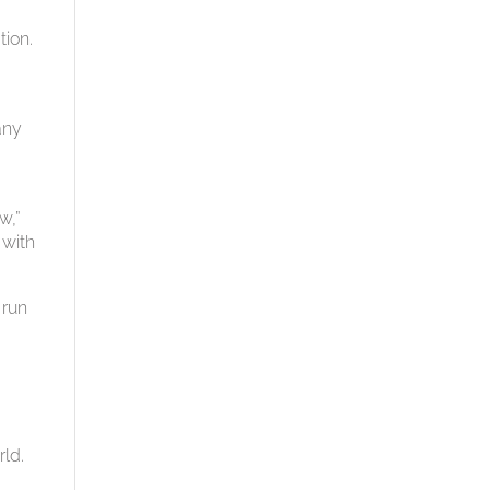
tion.
any
w,”
 with
 run
rld.