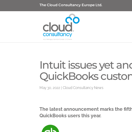
The Cloud Consultancy Europe Ltd.
Intuit issues yet a
QuickBooks custo
May 30, 2022
|
Cloud Consultancy News
The latest announcement marks the fift
QuickBooks users this year.