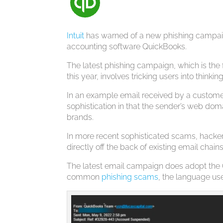
Intuit
has warned of a new phishing campaign
accounting software QuickBooks.
The latest phishing campaign, which is the 
this year, involves tricking users into thin
In an example email received by a custome
sophistication in that the sender’s web doma
brands.
In more recent sophisticated scams, hacke
directly off the back of existing email chain
The latest email campaign does adopt the 
common
phishing scams
, the language use