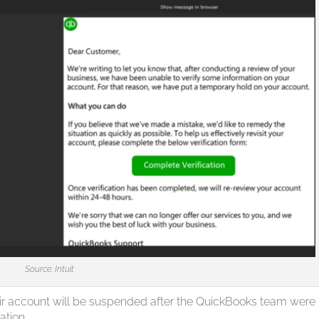
Source: Intuit
heir account will be suspended after the QuickBooks team were
ation.