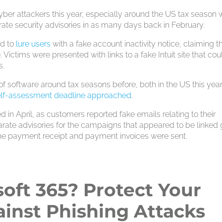
cyber attackers this year, especially around the US tax season
te security advisories in as many days back in February.
ed to
lure users
with a fake account inactivity notice, claiming th
Victims were presented with links to a fake Intuit site that cou
s.
of software around tax seasons before, both in the US this yea
elf-assessment deadline approached
.
d in April, as customers reported fake emails relating to their
parate advisories for the campaigns that appeared to be linked 
he payment receipt and payment invoices were sent.
oft 365? Protect Your
inst Phishing Attacks