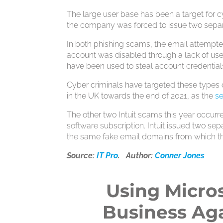
The large user base has been a target for 
the company was forced to issue two separa
In both phishing scams, the email attempt
account was disabled through a lack of use. 
have been used to steal account credential
Cyber criminals have targeted these types 
in the UK towards the end of 2021, as the
s
The other two Intuit scams this year occurre
software subscription. Intuit issued two se
the same fake email domains from which t
Source:
IT Pro
. Author:
Conner Jones
Using Micros
Business Aga