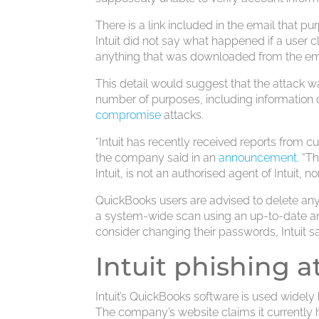
There is a link included in the email that pu
Intuit did not say what happened if a user c
anything that was downloaded from the em
This detail would suggest that the attack w
number of purposes, including information 
compromise
attacks.
“Intuit has recently received reports from c
the company said in an
announcement
. “T
Intuit, is not an authorised agent of Intuit, no
QuickBooks users are advised to delete an
a system-wide scan using an up-to-date antiv
consider changing their passwords, Intuit sa
Intuit phishing a
Intuit’s QuickBooks software is used wide
The company’s website claims it currently h