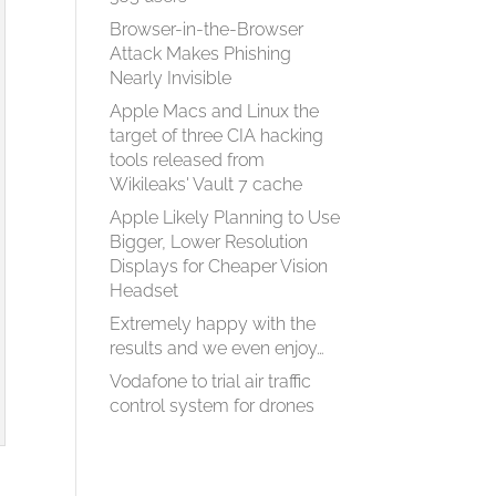
Browser-in-the-Browser
Attack Makes Phishing
Nearly Invisible
Apple Macs and Linux the
target of three CIA hacking
tools released from
Wikileaks' Vault 7 cache
Apple Likely Planning to Use
Bigger, Lower Resolution
Displays for Cheaper Vision
Headset
Extremely happy with the
results and we even enjoy…
Vodafone to trial air traffic
control system for drones