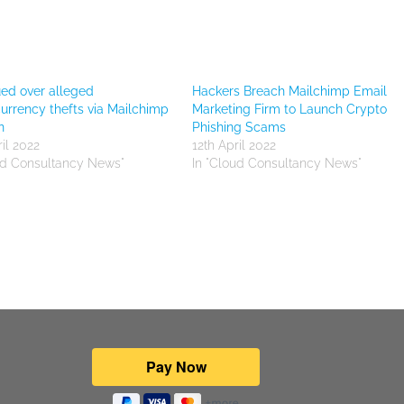
sued over alleged
Hackers Breach Mailchimp Email
urrency thefts via Mailchimp
Marketing Firm to Launch Crypto
n
Phishing Scams
il 2022
12th April 2022
ud Consultancy News"
In "Cloud Consultancy News"