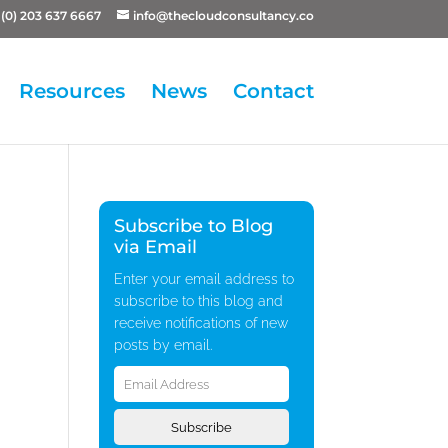
(0) 203 637 6667
info@thecloudconsultancy.co
Resources
News
Contact
Subscribe to Blog
via Email
Enter your email address to
subscribe to this blog and
receive notifications of new
posts by email.
Email
Address
Subscribe