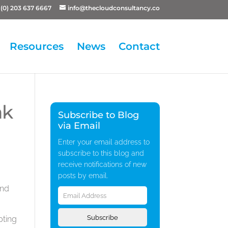
(0) 203 637 6667
info@thecloudconsultancy.co
Resources
News
Contact
ak
Subscribe to Blog
via Email
Enter your email address to
subscribe to this blog and
receive notifications of new
posts by email.
Email
and
Address
Subscribe
pting