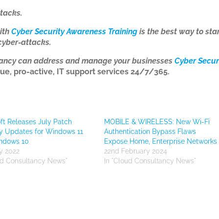
tacks.
ith
Cyber Security Awareness Training
is the best way to sta
cyber-attacks.
tancy can address and manage your businesses
Cyber Secur
ue, pro-active, IT support services 24/7/365.
ft Releases July Patch
MOBILE & WIRELESS: New Wi-Fi
y Updates for Windows 11
Authentication Bypass Flaws
ndows 10
Expose Home, Enterprise Networks
ly 2022
22nd February 2024
ud Consultancy News"
In "Cloud Consultancy News"