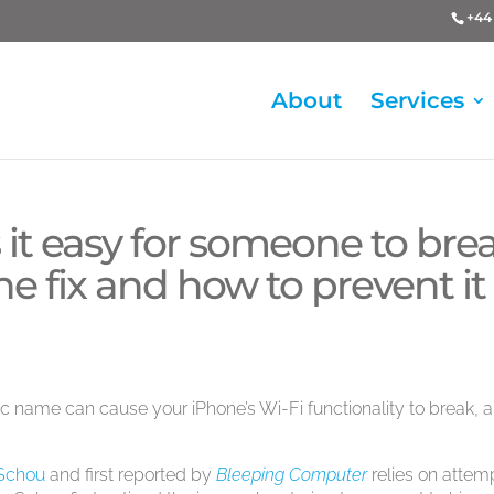
+44 
About
Services
it easy for someone to bre
the fix and how to prevent it
ic name can cause your iPhone’s Wi-Fi functionality to break, 
 Schou
and first reported by
Bleeping Computer
relies on attem