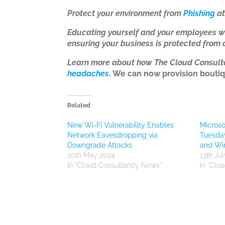
Protect your environment from
Phishing
at
Educating yourself and your employees w
ensuring your business is protected from 
Learn more about how The Cloud Consul
headaches
. We can now provision boutiq
Related
New Wi-Fi Vulnerability Enables
Microso
Network Eavesdropping via
Tuesda
Downgrade Attacks
and Wi
20th May 2024
13th Ju
In "Cloud Consultancy News"
In "Clo