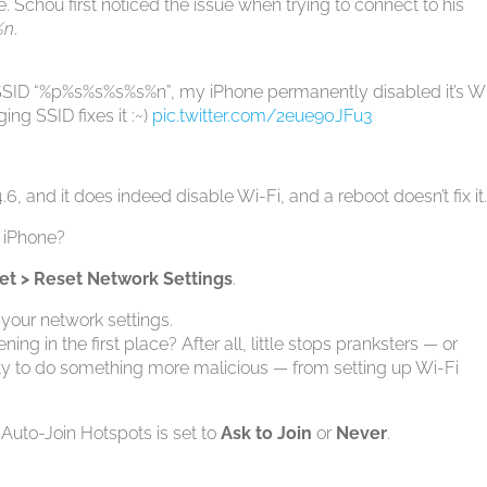
. Schou first noticed the issue when trying to connect to his
%n
.
e SSID “%p%s%s%s%s%n”, my iPhone permanently disabled it’s W
ing SSID fixes it :~)
pic.twitter.com/2eue90JFu3
.6, and it does indeed disable Wi-Fi, and a reboot doesn’t fix it
r iPhone?
set > Reset Network Settings
.
 your network settings.
g in the first place? After all, little stops pranksters — or
lity to do something more malicious — from setting up Wi-Fi
Auto-Join Hotspots is set to
Ask to Join
or
Never
.