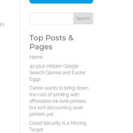
iFi
Top Posts &
Pages
.
Home
30 plus Hidden Google
Search Games and Easter
Eggs
Canon wants to bring down
the cost of printing with
affordable ink tank printers
but isn’t discounting laser
printers yet
Cloud Security Is a Moving
Target