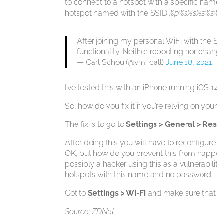
to connect to a hotspot with a specific name
hotspot named with the SSID
%p%s%s%s%s
After joining my personal WiFi with th
functionality. Neither rebooting nor chang
— Carl Schou (@vm_call)
June 18, 2021
I’ve tested this with an iPhone running iOS 14
So, how do you fix it if you’re relying on you
The fix is to go to
Settings > General > Re
After doing this you will have to reconfigure
OK, but how do you prevent this from happenin
possibly a hacker using this as a vulnerabi
hotspots with this name and no password.
Got to
Settings > Wi-Fi
and make sure that 
Source: ZDNet