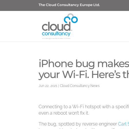
The Cloud Consultancy Europe Ltd.
iPhone bug makes 
your Wi-Fi. Here’s 
Jun 22, 2021
|
Cloud Consultancy News
Connecting to a Wi-Fi hotspot with a specif
even a reboot won’t fix it.
The bug, spotted by reverse engineer
Carl