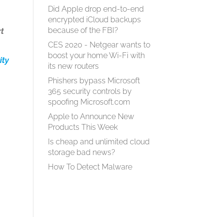
Did Apple drop end-to-end
encrypted iCloud backups
because of the FBI?
rt
CES 2020 - Netgear wants to
boost your home Wi-Fi with
ity
its new routers
Phishers bypass Microsoft
365 security controls by
spoofing Microsoft.com
Apple to Announce New
Products This Week
Is cheap and unlimited cloud
storage bad news?
How To Detect Malware