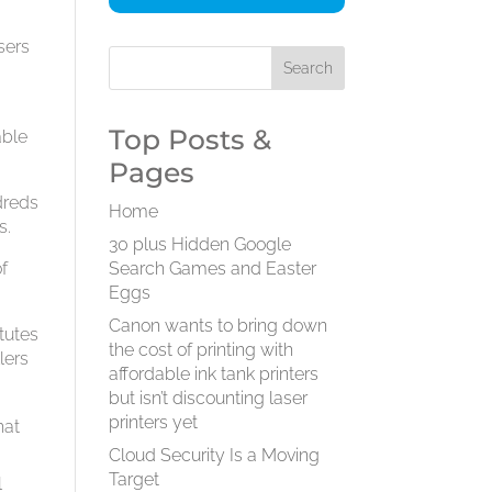
sers
Top Posts &
able
Pages
dreds
Home
s.
30 plus Hidden Google
of
Search Games and Easter
Eggs
Canon wants to bring down
tutes
the cost of printing with
lers
affordable ink tank printers
but isn’t discounting laser
printers yet
hat
Cloud Security Is a Moving
Target
l