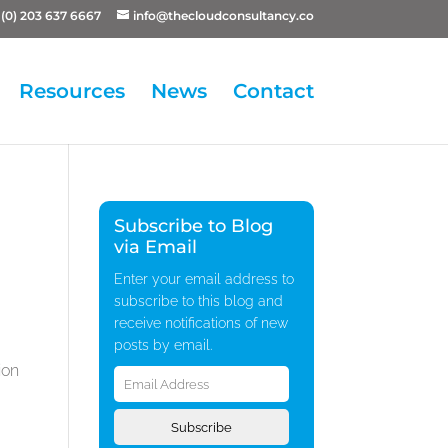
(0) 203 637 6667
info@thecloudconsultancy.co
Resources
News
Contact
Subscribe to Blog
via Email
Enter your email address to
subscribe to this blog and
receive notifications of new
posts by email.
Email
ion
Address
Subscribe