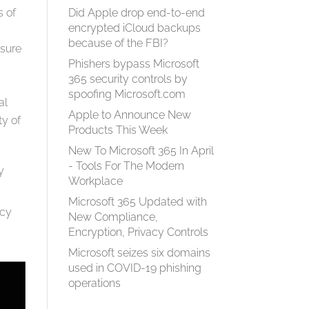
s of
Did Apple drop end-to-end
encrypted iCloud backups
because of the FBI?
nsure
Phishers bypass Microsoft
365 security controls by
spoofing Microsoft.com
al
Apple to Announce New
ty of
Products This Week
New To Microsoft 365 In April
- Tools For The Modern
y
Workplace
Microsoft 365 Updated with
ncy
New Compliance,
Encryption, Privacy Controls
Microsoft seizes six domains
used in COVID-19 phishing
operations