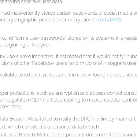
or storing sensitive user data.
it had inadvertently stored certain passwords of social media u
ithout cryptographic protection or encryption),”
reads DPC’s
d found “some user passwords” stored on its systems in a read
e beginning of the year.
 users were impacted, it estimated that it would notify “hun
millions of other Facebook users” and millions of Instagram user
vailable to external parties and the review found no evidence 
per protections, such as encryption and access control consti
ion Regulation (GDPR) articles relating to measures data control
le’s data:
Data Breach: Meta failed to notify the DPC in a timely manner t
xt, which constitutes a personal data breach.
nal Data Breach: Meta did not properly document the persona