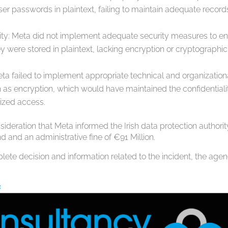
ser passwords in plaintext, failing to maintain adequate record
ality: Meta did not implement adequate security measures to e
ey were stored in plaintext, lacking encryption or cryptographic
ta failed to implement appropriate technical and organization
as encryption, which would have maintained the confidentiali
rized access.
nsideration that Meta informed the Irish data protection authorit
d and an administrative fine of €91 Million.
plete decision and information related to the incident, the age
s