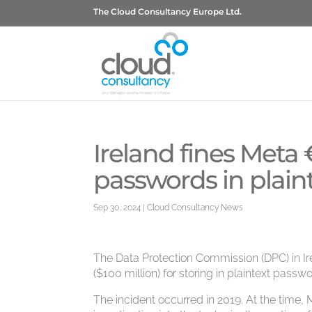
The Cloud Consultancy Europe Ltd.
Ireland fines Meta €
passwords in plain
Sep 30, 2024
|
Cloud Consultancy News
The Data Protection Commission (DPC) in Ir
($100 million) for storing in plaintext passw
The incident occurred in 2019. At the time, 