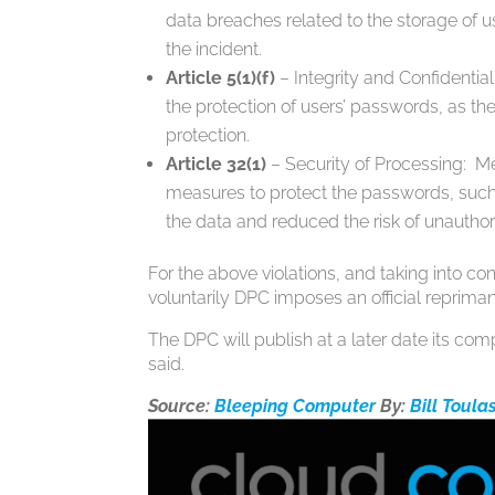
data breaches related to the storage of u
the incident.
Article 5(1)(f)
– Integrity and Confidenti
the protection of users’ passwords, as th
protection.
Article 32(1)
– Security of Processing: Me
measures to protect the passwords, such 
the data and reduced the risk of unautho
For the above violations, and taking into co
voluntarily DPC imposes an official repriman
The DPC will publish at a later date its com
said.
Source:
Bleeping Computer
By:
Bill Toula