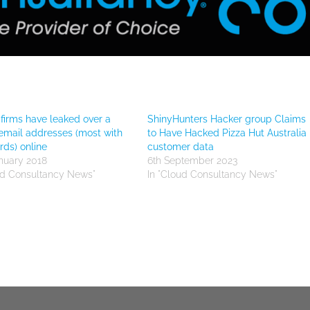
firms have leaked over a
ShinyHunters Hacker group Claims
 email addresses (most with
to Have Hacked Pizza Hut Australia
ds) online
customer data
nuary 2018
6th September 2023
ud Consultancy News"
In "Cloud Consultancy News"