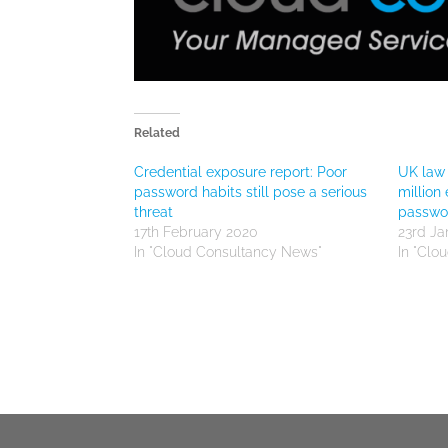
Related
Credential exposure report: Poor
UK law 
password habits still pose a serious
million
threat
passwor
17th February 2020
23rd Ja
In "Cloud Consultancy News"
In "Clo