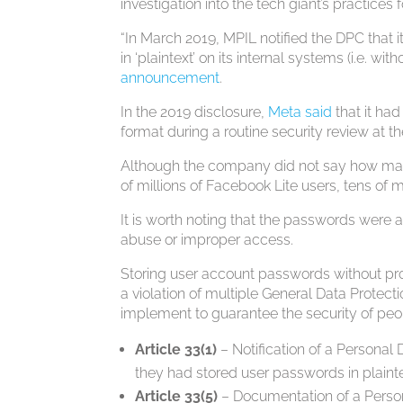
investigation into the tech giant’s practices f
“In March 2019, MPIL notified the DPC that 
in ‘plaintext’ on its internal systems (i.e. w
announcement
.
In the 2019 disclosure,
Meta said
that it ha
format during a routine security review at th
Although the company did not say how many
of millions of Facebook Lite users, tens of 
It is worth noting that the passwords were a
abuse or improper access.
Storing user account passwords without pro
a violation of multiple General Data Protect
implement to guarantee the security of peop
Article 33(1)
– Notification of a Personal 
they had stored user passwords in plainte
Article 33(5)
– Documentation of a Perso