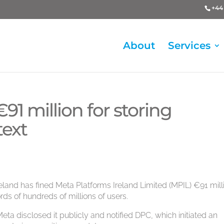
+44 
About
Services
91 million for storing
text
eland has fined Meta Platforms Ireland Limited (MPIL) €91 mill
ords of hundreds of millions of users.
Meta disclosed it publicly and notified DPC, which initiated an