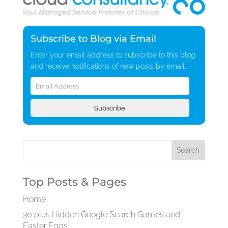
Subscribe to Blog via Email
Enter your email address to subscribe to this blog
and receive notifications of new posts by email.
Email
Address
Subscribe
Top Posts & Pages
Home
30 plus Hidden Google Search Games and
Easter Eggs