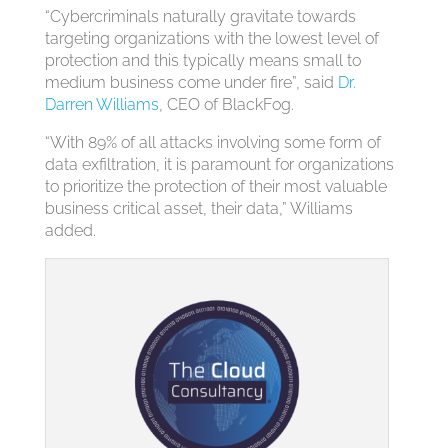
“Cybercriminals naturally gravitate towards
targeting organizations with the lowest level of
protection and this typically means small to
medium business come under fire”, said
Dr.
Darren Williams
, CEO of BlackFog.
“With 89% of all attacks involving some form of
data exfiltration, it is paramount for organizations
to prioritize the protection of their most valuable
business critical asset, their data,” Williams
added.