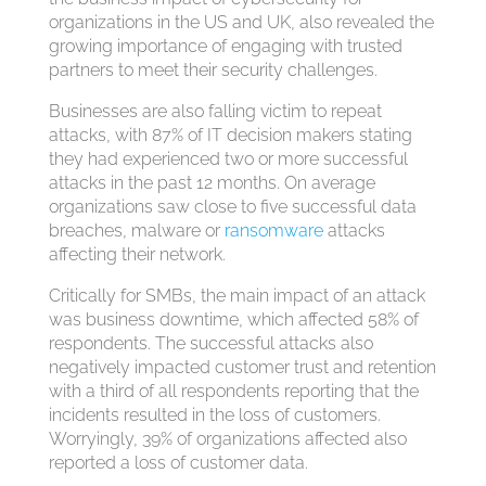
organizations in the US and UK, also revealed the
growing importance of engaging with trusted
partners to meet their security challenges.
Businesses are also falling victim to repeat
attacks, with 87% of IT decision makers stating
they had experienced two or more successful
attacks in the past 12 months. On average
organizations saw close to five successful data
breaches, malware or
ransomware
attacks
affecting their network.
Critically for SMBs, the main impact of an attack
was business downtime, which affected 58% of
respondents. The successful attacks also
negatively impacted customer trust and retention
with a third of all respondents reporting that the
incidents resulted in the loss of customers.
Worryingly, 39% of organizations affected also
reported a loss of customer data.