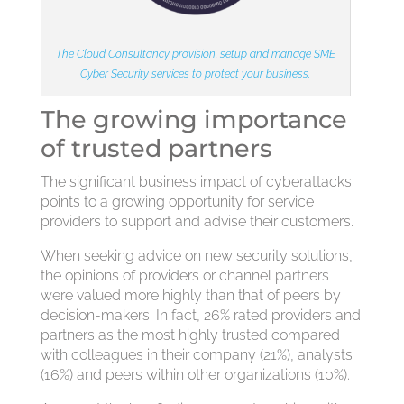
The Cloud Consultancy provision, setup and manage SME
Cyber Security services to protect your business.
The growing importance
of trusted partners
The significant business impact of cyberattacks
points to a growing opportunity for service
providers to support and advise their customers.
When seeking advice on new security solutions,
the opinions of providers or channel partners
were valued more highly than that of peers by
decision-makers. In fact, 26% rated providers and
partners as the most highly trusted compared
with colleagues in their company (21%), analysts
(16%) and peers within other organizations (10%).