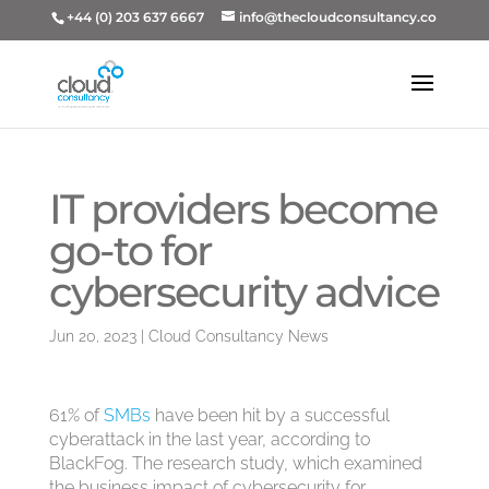
+44 (0) 203 637 6667
info@thecloudconsultancy.co
IT providers become
go-to for
cybersecurity advice
Jun 20, 2023
|
Cloud Consultancy News
61% of
SMBs
have been hit by a successful
cyberattack in the last year, according to
BlackFog. The research study, which examined
the business impact of cybersecurity for