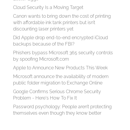
Cloud Security Is a Moving Target
Canon wants to bring down the cost of printing
with affordable ink tank printers but isn’t
discounting laser printers yet
Did Apple drop end-to-end encrypted iCloud
backups because of the FBI?
Phishers bypass Microsoft 365 security controls
by spoofing Microsoft.com
Apple to Announce New Products This Week
Microsoft announce the availability of modern
public folder migration to Exchange Online
Google Confirms Serious Chrome Security
Problem - Here's How To Fix It
Password psychology: People aren’t protecting
themselves even though they know better