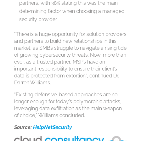
partners, with 38% stating this was the main
determining factor when choosing a managed
security provider.
“There is a huge opportunity for solution providers
and partners to build new relationships in this
market, as SMBs struggle to navigate a rising tide
of growing cybersecurity threats. Now, more than
ever, as a trusted partner, MSPs have an
important responsibility to ensure their client’s
data is protected from extortion”, continued Dr.
Darren Williams.
“Existing defensive-based approaches are no
longer enough for today’s polymorphic attacks,
leveraging data exfiltration as the main weapon
of choice,” Williams concluded.
Source:
HelpNetSecurity