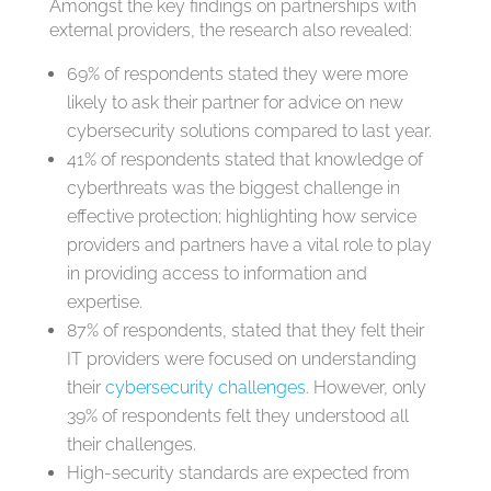
Amongst the key findings on partnerships with
external providers, the research also revealed:
69% of respondents stated they were more
likely to ask their partner for advice on new
cybersecurity solutions compared to last year.
41% of respondents stated that knowledge of
cyberthreats was the biggest challenge in
effective protection; highlighting how service
providers and partners have a vital role to play
in providing access to information and
expertise.
87% of respondents, stated that they felt their
IT providers were focused on understanding
their
cybersecurity challenges
. However, only
39% of respondents felt they understood all
their challenges.
High-security standards are expected from