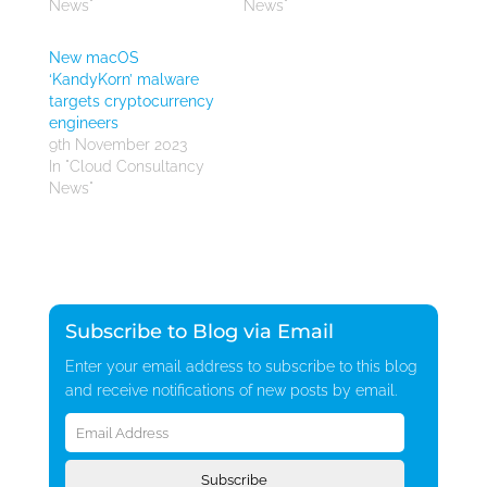
News"
News"
New macOS
‘KandyKorn’ malware
targets cryptocurrency
engineers
9th November 2023
In "Cloud Consultancy
News"
Subscribe to Blog via Email
Enter your email address to subscribe to this blog
and receive notifications of new posts by email.
Email
Address
Subscribe