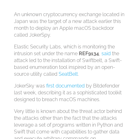
An unknown cryptocurrency exchange located in
Japan was the target of a new attack earlier this
month to deploy an Apple macOS backdoor
called JokerSpy.
Elastic Security Labs, which is monitoring the
intrusion set under the name
REF9134
,
said
the
attack led to the installation of Swiftbelt, a Swift-
based enumeration tool inspired by an open-
source utility called
SeatBelt
.
JokerSky was
first documented
by Bitdefender
last week, describing it as a sophisticated toolkit
designed to breach macOS machines.
Very little is known about the threat actor behind
the attacks other than the fact that the attacks
leverage a set of programs written in Python and
Swift that come with capabilities to gather data
and execute arbitrary commands on