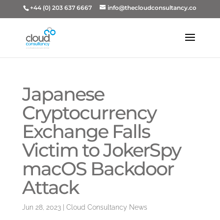
+44 (0) 203 637 6667
info@thecloudconsultancy.co
Japanese
Cryptocurrency
Exchange Falls
Victim to JokerSpy
macOS Backdoor
Attack
Jun 28, 2023
|
Cloud Consultancy News