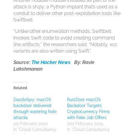
Another notable module installed as part of the
attack is sh.py, a Python implant that’s used as a
conduit to deliver other post-exploitation tools like
Swiftbelt.
“Unlike other enumeration methods, Swiftbelt
invokes Swift code to avoid creating command
line artifacts,” the researchers said. “Notably, xcc
variants are also written using Swift.”
Source:
The Hacker News
By: Ravie
Lakshmanan
Related
DazzleSpy: macOS
RustDoor macOS
backdoor delivered
Backdoor Targets
through watering hole
Cryptocurrency Firms
attacks
with Fake Job Offers
1st February 2022
21st February 2024
In "Cloud Consultancy
In "Cloud Consultancy