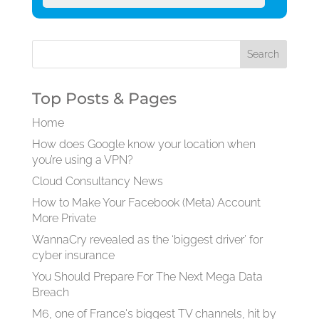
Top Posts & Pages
Home
How does Google know your location when
you’re using a VPN?
Cloud Consultancy News
How to Make Your Facebook (Meta) Account
More Private
WannaCry revealed as the ‘biggest driver’ for
cyber insurance
You Should Prepare For The Next Mega Data
Breach
M6, one of France's biggest TV channels, hit by