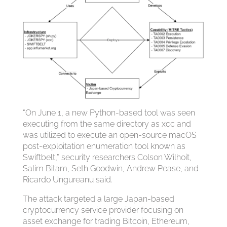
“On June 1, a new Python-based tool was seen
executing from the same directory as xcc and
was utilized to execute an open-source macOS
post-exploitation enumeration tool known as
Swiftbelt,” security researchers Colson Wilhoit,
Salim Bitam, Seth Goodwin, Andrew Pease, and
Ricardo Ungureanu said.
The attack targeted a large Japan-based
cryptocurrency service provider focusing on
asset exchange for trading Bitcoin, Ethereum,