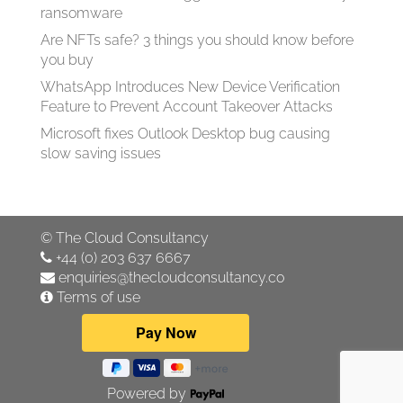
ransomware
Are NFTs safe? 3 things you should know before
you buy
WhatsApp Introduces New Device Verification
Feature to Prevent Account Takeover Attacks
Microsoft fixes Outlook Desktop bug causing
slow saving issues
©
The Cloud Consultancy
+44 (0) 203 637 6667
enquiries@thecloudconsultancy.co
Terms of use
Powered by