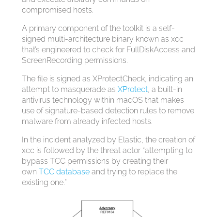
compromised hosts.
A primary component of the toolkit is a self-
signed multi-architecture binary known as xcc
that’s engineered to check for FullDiskAccess and
ScreenRecording permissions.
The file is signed as XProtectCheck, indicating an
attempt to masquerade as
XProtect
, a built-in
antivirus technology within macOS that makes
use of signature-based detection rules to remove
malware from already infected hosts.
In the incident analyzed by Elastic, the creation of
xcc is followed by the threat actor “attempting to
bypass TCC permissions by creating their
own
TCC database
and trying to replace the
existing one.”