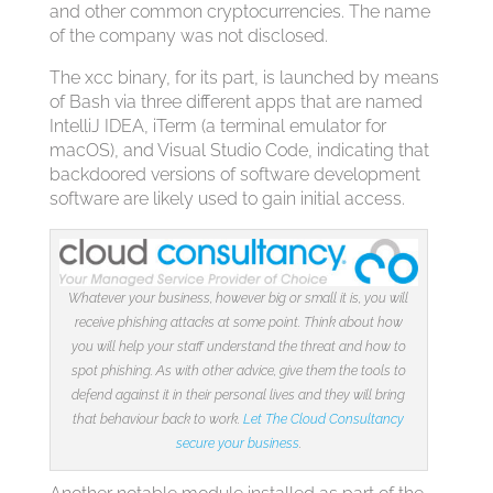
and other common cryptocurrencies. The name
of the company was not disclosed.
The xcc binary, for its part, is launched by means
of Bash via three different apps that are named
IntelliJ IDEA, iTerm (a terminal emulator for
macOS), and Visual Studio Code, indicating that
backdoored versions of software development
software are likely used to gain initial access.
Whatever your business, however big or small it is, you will
receive phishing attacks at some point. Think about how
you will help your staff understand the threat and how to
spot phishing. As with other advice, give them the tools to
defend against it in their personal lives and they will bring
that behaviour back to work.
Let The Cloud Consultancy
secure your business
.