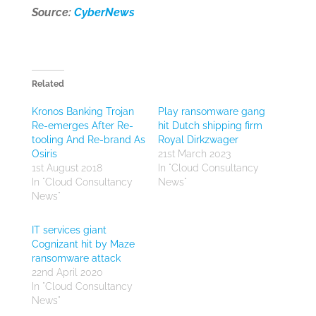
Source:
CyberNews
Related
Kronos Banking Trojan
Play ransomware gang
Re-emerges After Re-
hit Dutch shipping firm
tooling And Re-brand As
Royal Dirkzwager
Osiris
21st March 2023
1st August 2018
In "Cloud Consultancy
In "Cloud Consultancy
News"
News"
IT services giant
Cognizant hit by Maze
ransomware attack
22nd April 2020
In "Cloud Consultancy
News"