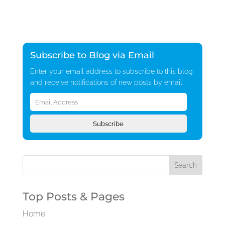
Subscribe to Blog via Email
Enter your email address to subscribe to this blog
and receive notifications of new posts by email.
Email
Address
Subscribe
Top Posts & Pages
Home