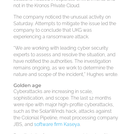
not in the Kronos Private Cloud.
The company noticed the unusual activity on
Saturday. Attempts to mitigate the issue led the
company to conclude that UKG was
experiencing a ransomware attack.
“We are working with leading cyber security
experts to assess and resolve the situation, and
have notified the authorities. The investigation
remains ongoing, as we work to determine the
nature and scope of the incident,” Hughes wrote.
Golden age
Cyberattacks are increasing in scale,
sophistication, and scope. The last 12 months
were ripe with major high-profile cyberattacks,
such as the SolarWinds hack, attacks against
the Colonial Pipeline, meat processing company
JBS, and
software firm Kaseya
.