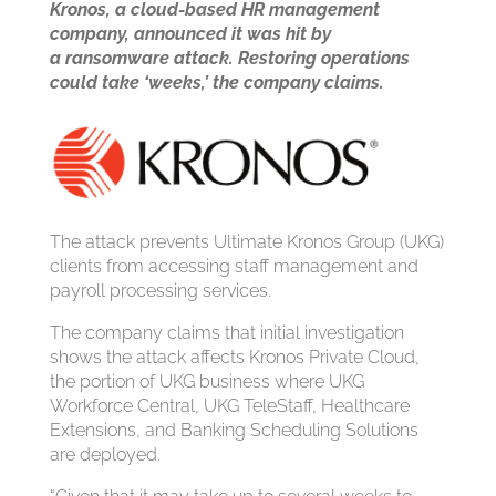
Kronos, a cloud-based HR management
company, announced it was hit by
a
ransomware attack
. Restoring operations
could take ‘weeks,’ the company claims.
The attack prevents Ultimate Kronos Group (UKG)
clients from accessing staff management and
payroll processing services.
The company claims that initial investigation
shows the attack affects Kronos Private Cloud,
the portion of UKG business where UKG
Workforce Central, UKG TeleStaff, Healthcare
Extensions, and Banking Scheduling Solutions
are deployed.