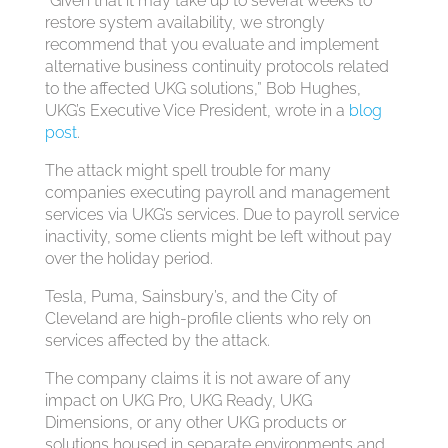
“Given that it may take up to several weeks to
restore system availability, we strongly
recommend that you evaluate and implement
alternative business continuity protocols related
to the affected UKG solutions,” Bob Hughes,
UKG’s Executive Vice President, wrote in a
blog
post
.
The attack might spell trouble for many
companies executing payroll and management
services via UKG’s services. Due to payroll service
inactivity, some clients might be left without pay
over the holiday period.
Tesla, Puma, Sainsbury’s, and the City of
Cleveland are high-profile clients who rely on
services affected by the attack.
The company claims it is not aware of any
impact on UKG Pro, UKG Ready, UKG
Dimensions, or any other UKG products or
solutions housed in separate environments and