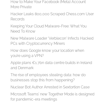
How to Make Your Facebook (Meta) Account
More Private
Hacker Leaks 800,000 Scraped Chess.com User
Records
Keeping Your Cloud Malware-Free: What You
Need To Know
New Malware Loader 'Verblecon' Infects Hacked
PCs with Cryptocurrency Miners
How does Google know your location when
you’re using a VPN?
Apple plans €1.7bn data centre builds in Ireland
and Denmark
The rise of employees stealing data: how do
businesses stop this from happening?
Nuclear Bot Author Arrested in Sextortion Case
Microsoft Teams’ new Together Mode is designed
for pandemic-era meetings