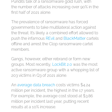
Pundits talk of a ransomware gold rush, with
the number of attacks increasing over 90% in the
first half of 2021 alone.
The prevalence of ransomware has forced
governments to take multilateral action against
the threat. It’s likely a combined effort allowed to
push the infamous
REvil
and
BlackMatter
cartels
offline and arrest the Cl0p ransomware cartel
members.
Gangs, however, either rebrand or form new
groups. Most recently,
LockBit 2.0
was the most
active ransomware group with a whopping list of
203 victims in Q3 of 2021 alone.
An
average data breach
costs victims $4.24
million per incident, the highest in the 17 years.
For example, the average cost stood at $3.86
million per incident last year, putting recent
results at a 10% increase.