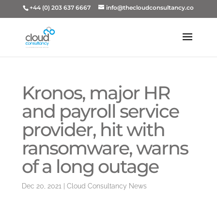
+44 (0) 203 637 6667
info@thecloudconsultancy.co
Kronos, major HR
and payroll service
provider, hit with
ransomware, warns
of a long outage
Dec 20, 2021
|
Cloud Consultancy News