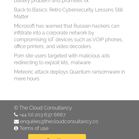
battery problem and promises fix
Back to Basics: Retro Cybersecurity Lessons Still
Matter
Microsoft has warned that Russian hackers can
infiltrate into a corporate network by
compromising IoT devices such as VOIP phones,
office printers, and video decoders.
Porn site users targeted with malicious ads
redirecting to exploit kits, malware
Meteoric attack deploys Quantum ransomware in
mere hours
©
The Cloud Consultancy
+44 (0) 203 637 6667
enquiries@thecloudconsultancy.co
Terms of use