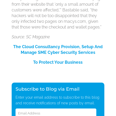
from their website that ‘only a small amount of
customers were affected,’” Bastable said, “the
hackers will not be too disappointed that they
only infected two pages on macys.com, given
that those were the checkout and wallet pages.”
Source: SC Magazine
The Cloud Consultancy Provision, Setup And
Manage SME Cyber Security Services
To Protect Your Business
Subscribe to Blog via Email
Enter your email address to subscribe to this blog
and receive notifications of new posts by email.
Email
Address