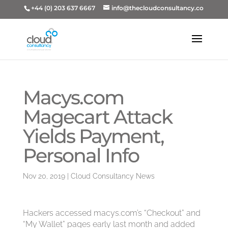
+44 (0) 203 637 6667
info@thecloudconsultancy.co
Macys.com
Magecart Attack
Yields Payment,
Personal Info
Nov 20, 2019
|
Cloud Consultancy News
Hackers accessed macys.com’s “Checkout” and
“My Wallet” pages early last month and added