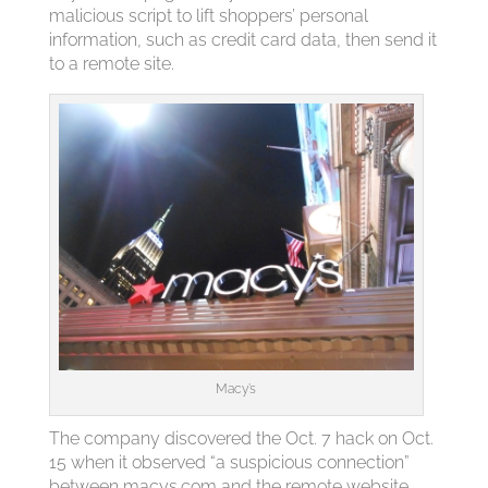
malicious script to lift shoppers’ personal
information, such as credit card data, then send it
to a remote site.
Macy’s
The company discovered the Oct. 7 hack on Oct.
15 when it observed “a suspicious connection”
between macys.com and the remote website,