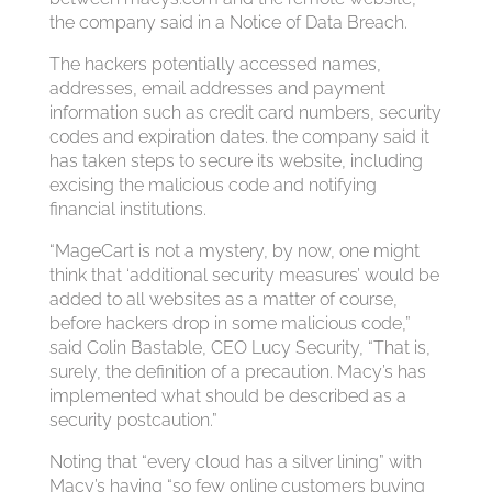
the company said in a Notice of Data Breach.
The hackers potentially accessed names,
addresses, email addresses and payment
information such as credit card numbers, security
codes and expiration dates. the company said it
has taken steps to secure its website, including
excising the malicious code and notifying
financial institutions.
“MageCart is not a mystery, by now, one might
think that ‘additional security measures’ would be
added to all websites as a matter of course,
before hackers drop in some malicious code,”
said Colin Bastable, CEO Lucy Security, “That is,
surely, the definition of a precaution. Macy’s has
implemented what should be described as a
security postcaution.”
Noting that “every cloud has a silver lining” with
Macy’s having “so few online customers buying