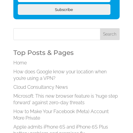
Subscribe
Top Posts & Pages
Home
How does Google know your location when
you’re using a VPN?
Cloud Consultancy News
Microsoft: This new browser feature is 'huge step
forward' against zero-day threats
How to Make Your Facebook (Meta) Account
More Private
Apple admits iPhone 6S and iPhone 6S Plus