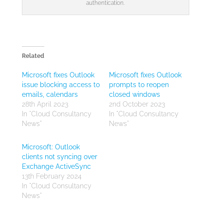
authentication.
Related
Microsoft fixes Outlook
Microsoft fixes Outlook
issue blocking access to
prompts to reopen
emails, calendars
closed windows
28th April 2023
2nd October 2023
In "Cloud Consultancy
In "Cloud Consultancy
News"
News"
Microsoft: Outlook
clients not syncing over
Exchange ActiveSync
13th February 2024
In "Cloud Consultancy
News"