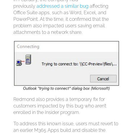
previously
addressed a similar bug
affecting
Office Suite apps, such as Word, Excel, and
PowerPoint. At the time, it confirmed that the
problem also impacted users saving email
attachments to a network share.
Redmond also provides a temporary fix for
customers impacted by this bug who aren’t
enrolled in the Insider program.
To address this known issue, users must revert to
an earlier M365 Apps build and disable the