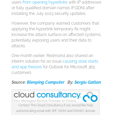
users
from opening hyperlinks
with IP addresses
or fully qualified domain names (FQDN) after
installing the July 2023 security updates.
However, the company warned customers that
applying the hyperlink temporary fix might
increase the attack surface on affected systems,
potentially exposing users and their data to
attacks.
One month earlier, Redmond also shared an
interim solution for an issue
causing slow starts
and app freezes
for Outlook for Microsoft 365
customers.
Source:
Bleeping Computer
By:
Sergiu Gatlan
Contact The Cloud Consultancy if you would like help
authenticating email with SPF, DKIM and DMARC domain