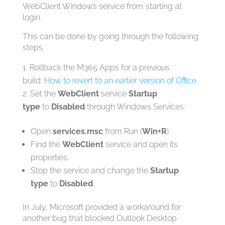
WebClient Windows service from starting at
login.
This can be done by going through the following
steps:
Rollback the M365 Apps for a previous
build:
How to revert to an earlier version of Office
.
Set the
WebClient
service
Startup
type
to
Disabled
through Windows Services:
Open
services.msc
from Run (
Win+R
).
Find the
WebClient
service and open its
properties.
Stop the service and change the
Startup
type
to
Disabled
.
In July, Microsoft provided a workaround for
another bug that blocked Outlook Desktop