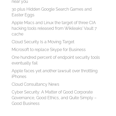
near you
30 plus Hidden Google Search Games and
Easter Eggs
Apple Macs and Linux the target of three CIA
hacking tools released from Wikileaks' Vault 7
cache
Cloud Security Is a Moving Target
Microsoft to replace Skype for Business
One hundred percent of endpoint security tools
eventually fail
Apple faces yet another lawsuit over throttling
iPhones
Cloud Consultancy News
Cyber Security: A Matter of Good Corporate
Governance, Good Ethics, and Quite Simply –
Good Business