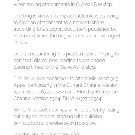
when saving attachments in Outlook Desktop.
The bug is known to impact Outlook users trying
to save an attachment to a network share,
according to a support document published by
Redmond when the bug was first acknowledged
in July.
Users encountering this problem see a “Trying to
connect” dialog box, leading to prolonged
loading times for the “Save As” dialog.
This issue was confirmed to affect Microsoft 365
Apps, particularly in the Current Channel Version
2304 (Build 16327.20214) and Monthly Enterprise
Channel Version 2304 (Build 16327.20324).
While Microsoft now has a fix, it’s currently rolling
out only to insiders, starting with building
25991.1000.rs_prerelease.231102-1335.
In February, the company had