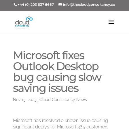
+44 (0) 203 637 6667
info@thecloudconsultancy.co
Microsoft fixes
Outlook Desktop
bug causing slow
saving issues
Nov 15, 2023
|
Cloud Consultancy News
Microsoft has resolved a known issue causing
significant delays for Microsoft 365 customers