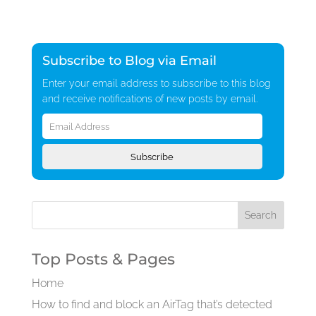
Subscribe to Blog via Email
Enter your email address to subscribe to this blog
and receive notifications of new posts by email.
Email
Address
Subscribe
Top Posts & Pages
Home
How to find and block an AirTag that’s detected