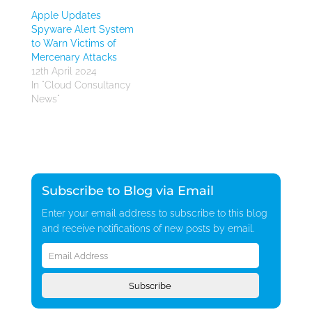
Apple Updates
Spyware Alert System
to Warn Victims of
Mercenary Attacks
12th April 2024
In "Cloud Consultancy
News"
Subscribe to Blog via Email
Enter your email address to subscribe to this blog
and receive notifications of new posts by email.
Email
Address
Subscribe