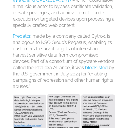
41992, and CVE-2023-41993
– which could allow
a malicious actor to bypass certificate validation,
elevate privileges, and achieve remote code
execution on targeted devices upon processing a
specially crafted web content.
Predator
, made by a company called Cytrox, is
analogous to NSO Group’s Pegasus, enabling its
customers to surveil targets of interest and
harvest sensitive data from compromised
devices. Part of a consortium of spyware vendors
called the Intellexa Alliance, it was
blocklisted
by
the U.S. government in July 2023 for “enabling
campaigns of repression and other human rights
abuses.”