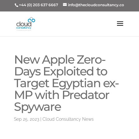
+44 (0) 203 637 6667
info@thecloudconsultancy.co
New Apple Zero-
Days Exploited to
Target Egyptian ex-
MP with Predator
Spyware
Sep 25, 2023
|
Cloud Consultancy News