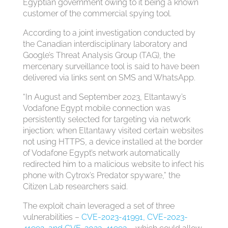
Egyptian government owing to it being a known
customer of the commercial spying tool.
According to a joint investigation conducted by
the Canadian interdisciplinary laboratory and
Google’s Threat Analysis Group (TAG), the
mercenary surveillance tool is said to have been
delivered via links sent on SMS and WhatsApp.
“In August and September 2023, Eltantawy’s
Vodafone Egypt mobile connection was
persistently selected for targeting via network
injection; when Eltantawy visited certain websites
not using HTTPS, a device installed at the border
of Vodafone Egypt’s network automatically
redirected him to a malicious website to infect his
phone with Cytrox’s Predator spyware,” the
Citizen Lab researchers said.
The exploit chain leveraged a set of three
vulnerabilities –
CVE-2023-41991, CVE-2023-