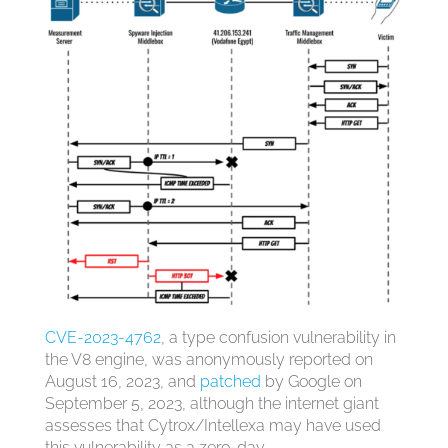
CVE-2023-4762
, a type confusion vulnerability in
the V8 engine, was anonymously reported on
August 16, 2023, and
patched
by Google on
September 5, 2023, although the internet giant
assesses that Cytrox/Intellexa may have used
this vulnerability as a zero-day.