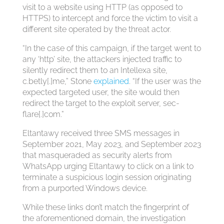
visit to a website using HTTP (as opposed to
HTTPS) to intercept and force the victim to visit a
different site operated by the threat actor.
“In the case of this campaign, if the target went to
any ‘http’ site, the attackers injected traffic to
silently redirect them to an Intellexa site,
c.betly[.]me,” Stone
explained
. “If the user was the
expected targeted user, the site would then
redirect the target to the exploit server, sec-
flare[.]com.”
Eltantawy received three SMS messages in
September 2021, May 2023, and September 2023
that masqueraded as security alerts from
WhatsApp urging Eltantawy to click on a link to
terminate a suspicious login session originating
from a purported Windows device.
While these links don’t match the fingerprint of
the aforementioned domain, the investigation