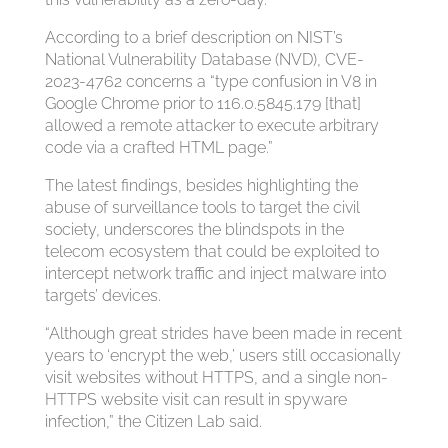
According to a brief description on NIST’s
National Vulnerability Database (NVD), CVE-
2023-4762 concerns a “type confusion in V8 in
Google Chrome prior to 116.0.5845.179 [that]
allowed a remote attacker to execute arbitrary
code via a crafted HTML page.”
The latest findings, besides highlighting the
abuse of surveillance tools to target the civil
society, underscores the blindspots in the
telecom ecosystem that could be exploited to
intercept network traffic and inject malware into
targets’ devices.
“Although great strides have been made in recent
years to ‘encrypt the web,’ users still occasionally
visit websites without HTTPS, and a single non-
HTTPS website visit can result in spyware
infection,” the Citizen Lab said.