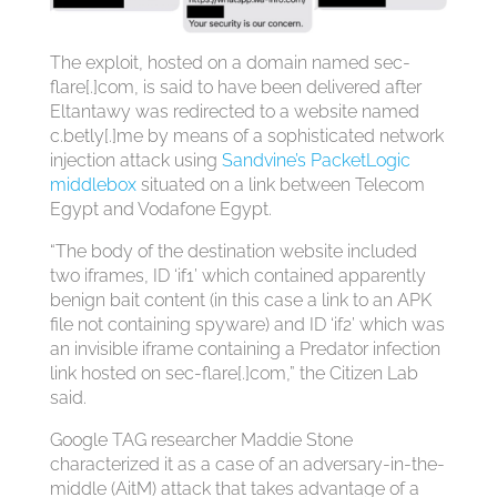
The exploit, hosted on a domain named sec-
flare[.]com, is said to have been delivered after
Eltantawy was redirected to a website named
c.betly[.]me by means of a sophisticated network
injection attack using
Sandvine’s PacketLogic
middlebox
situated on a link between Telecom
Egypt and Vodafone Egypt.
“The body of the destination website included
two iframes, ID ‘if1’ which contained apparently
benign bait content (in this case a link to an APK
file not containing spyware) and ID ‘if2’ which was
an invisible iframe containing a Predator infection
link hosted on sec-flare[.]com,” the Citizen Lab
said.
Google TAG researcher Maddie Stone
characterized it as a case of an adversary-in-the-
middle (AitM) attack that takes advantage of a