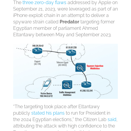
The
three zero-day flaws
addressed by Apple on
September 21, 2023, were leveraged as part of an
iPhone exploit chain in an attempt to deliver a
spyware strain called
Predator
targeting former
Egyptian member of parliament Ahmed
Eltantawy between May and September 2023.
“The targeting took place after Eltantawy
publicly
stated his plans
to run for President in
the 2024 Egyptian elections,” the Citizen Lab
said
,
attributing the attack with high confidence to the