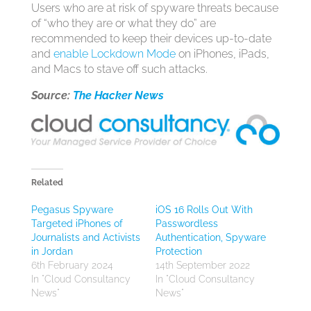
Users who are at risk of spyware threats because
of “who they are or what they do” are
recommended to keep their devices up-to-date
and
enable Lockdown Mode
on iPhones, iPads,
and Macs to stave off such attacks.
Source:
The Hacker News
Related
Pegasus Spyware
iOS 16 Rolls Out With
Targeted iPhones of
Passwordless
Journalists and Activists
Authentication, Spyware
in Jordan
Protection
6th February 2024
14th September 2022
In "Cloud Consultancy
In "Cloud Consultancy
News"
News"