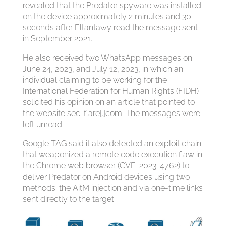
revealed that the Predator spyware was installed
on the device approximately 2 minutes and 30
seconds after Eltantawy read the message sent
in September 2021.
He also received two WhatsApp messages on
June 24, 2023, and July 12, 2023, in which an
individual claiming to be working for the
International Federation for Human Rights (FIDH)
solicited his opinion on an article that pointed to
the website sec-flare[.]com. The messages were
left unread.
Google TAG said it also detected an exploit chain
that weaponized a remote code execution flaw in
the Chrome web browser (CVE-2023-4762) to
deliver Predator on Android devices using two
methods: the AitM injection and via one-time links
sent directly to the target.