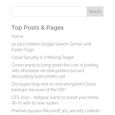
Top Posts & Pages
Home
30 plus Hidden Google Search Games and
Easter Eggs
Cloud Security Is a Moving Target
Canon wants to bring down the cost of printing
with affordable ink tank printers but isn’t
discounting laser printers yet
Did Apple drop end-to-end encrypted iCloud
backups because of the FBI?
CES 2020 - Netgear wants to boost your home
Wi-Fi with its new routers
Phishers bypass Microsoft 365 security controls